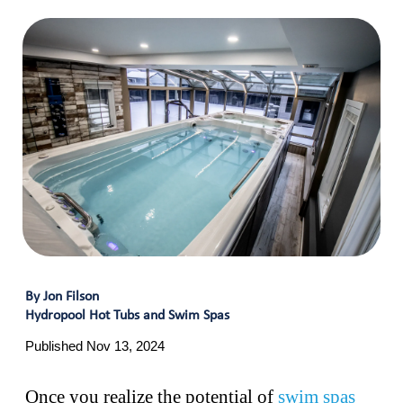
By Jon Filson
Hydropool Hot Tubs and Swim Spas
Published Nov 13, 2024
Once you realize the potential of
swim spas