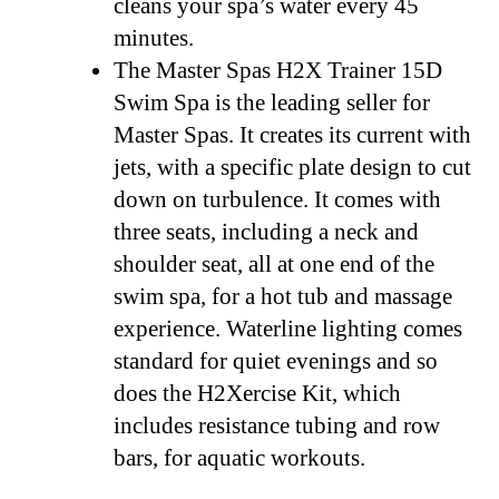
cleans your spa’s water every 45
minutes.
The Master Spas H2X Trainer 15D
Swim Spa is the leading seller for
Master Spas. It creates its current with
jets, with a specific plate design to cut
down on turbulence. It comes with
three seats, including a neck and
shoulder seat, all at one end of the
swim spa, for a hot tub and massage
experience. Waterline lighting comes
standard for quiet evenings and so
does the H2Xercise Kit, which
includes resistance tubing and row
bars, for aquatic workouts.