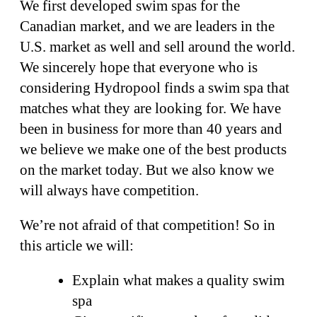
We first developed swim spas for the
Canadian market, and we are leaders in the
U.S. market as well and sell around the world.
We sincerely hope that everyone who is
considering Hydropool finds a swim spa that
matches what they are looking for. We have
been in business for more than 40 years and
we believe we make one of the best products
on the market today. But we also know we
will always have competition.
We’re not afraid of that competition! So in
this article we will:
Explain what makes a quality swim
spa