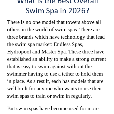
What is the Best Overall
Swim Spa in 2026?
There is no one model that towers above all
others in the world of swim spas. There are
three brands which have technology that lead
the swim spa market: Endless Spas,
Hydropool and Master Spa. These three have
established an ability to make a strong current
that is easy to swim against without the
swimmer having to use a tether to hold them
in place. As a result, each has models that are
well built for anyone who wants to use their
swim spas to train or swim in regularly.
But swim spas have become used for more