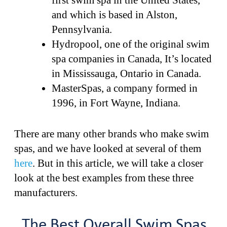
first swim spa in the United States,
and which is based in Alston,
Pennsylvania.
Hydropool, one of the original swim
spa companies in Canada, It’s located
in Mississauga, Ontario in Canada.
MasterSpas, a company formed in
1996, in Fort Wayne, Indiana.
There are many other brands who make swim
spas, and we have looked at several of them
here
. But in this article, we will take a closer
look at the best examples from these three
manufacturers.
The Best Overall Swim Spas