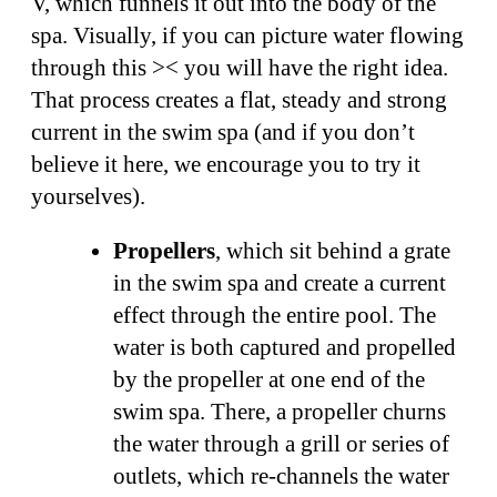
V, which funnels it out into the body of the
spa. Visually, if you can picture water flowing
through this >< you will have the right idea.
That process creates a flat, steady and strong
current in the swim spa (and if you don’t
believe it here, we encourage you to try it
yourselves).
Propellers
, which sit behind a grate
in the swim spa and create a current
effect through the entire pool. The
water is both captured and propelled
by the propeller at one end of the
swim spa. There, a propeller churns
the water through a grill or series of
outlets, which re-channels the water