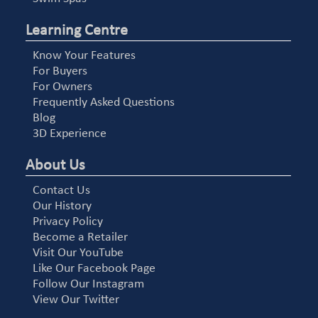
Learning Centre
Know Your Features
For Buyers
For Owners
Frequently Asked Questions
Blog
3D Experience
About Us
Contact Us
Our History
Privacy Policy
Become a Retailer
Visit Our YouTube
Like Our Facebook Page
Follow Our Instagram
View Our Twitter