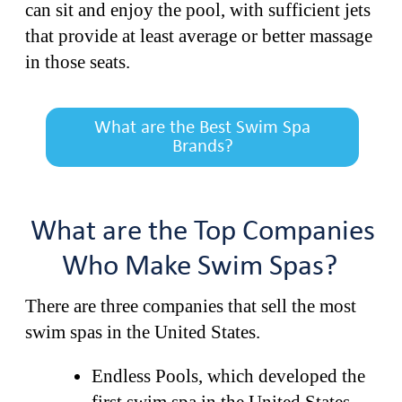
can sit and enjoy the pool, with sufficient jets
that provide at least average or better massage
in those seats.
What are the Best Swim Spa
Brands?
What are the Top Companies
Who Make Swim Spas?
There are three companies that sell the most
swim spas in the United States.
Endless Pools, which developed the