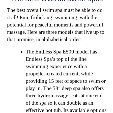
The best overall swim spa must be able to do
it all! Fun, frolicking, swimming, with the
potential for peaceful moments and powerful
massage. Here are three models that live up to
that promise, in alphabetical order:
The Endless Spa E500 model has
Endless Spa’s top of the line
swimming experience with a
propeller-created current, while
providing 15 feet of space to swim or
play in. The 58” deep spa also offers
three hydromassage seats at one end
of the spa so it can double as an
effective hot tub. Its available options