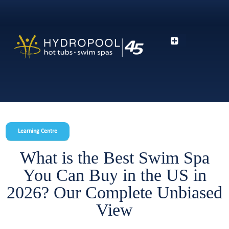
Learning Centre
What is the Best Swim Spa
You Can Buy in the US in
2026? Our Complete Unbiased
View