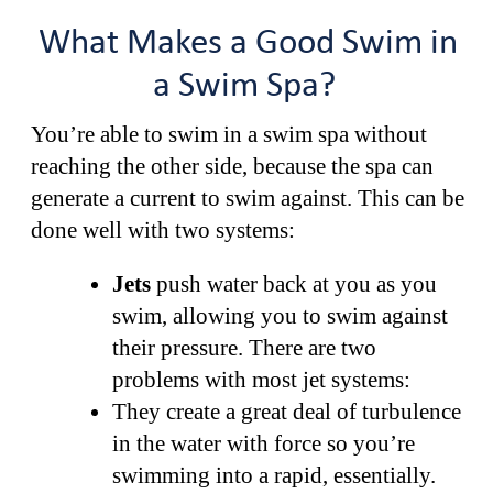
What Makes a Good Swim in
a Swim Spa?
You’re able to swim in a swim spa without
reaching the other side, because the spa can
generate a current to swim against. This can be
done well with two systems:
Jets
push water back at you as you
swim, allowing you to swim against
their pressure. There are two
problems with most jet systems:
They create a great deal of turbulence
in the water with force so you’re
swimming into a rapid, essentially.