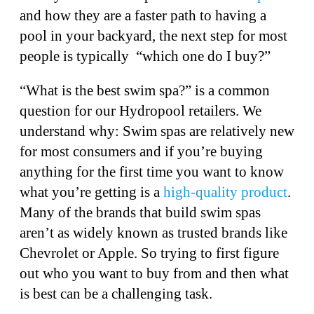
and how they are a faster path to having a
pool in your backyard, the next step for most
people is typically “which one do I buy?”
“What is the best swim spa?” is a common
question for our Hydropool retailers. We
understand why: Swim spas are relatively new
for most consumers and if you’re buying
anything for the first time you want to know
what you’re getting is a
high-quality product
.
Many of the brands that build swim spas
aren’t as widely known as trusted brands like
Chevrolet or Apple. So trying to first figure
out who you want to buy from and then what
is best can be a challenging task.