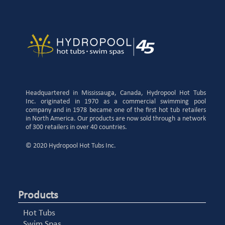
Headquartered in Mississauga, Canada, Hydropool Hot Tubs
Inc. originated in 1970 as a commercial swimming pool
company and in 1978 became one of the first hot tub retailers
in North America. Our products are now sold through a network
of 300 retailers in over 40 countries.
© 2020 Hydropool Hot Tubs Inc.
Products
Hot Tubs
Swim Spas