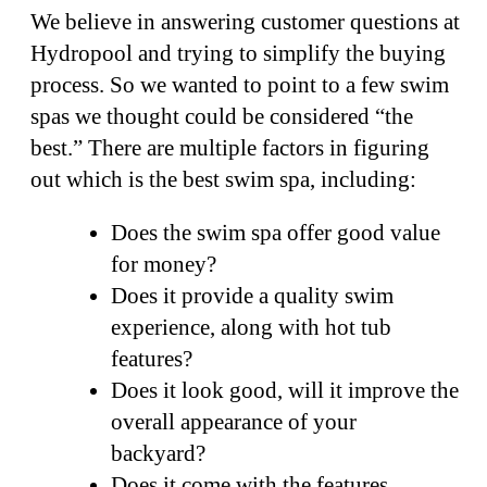
We believe in answering customer questions at
Hydropool and trying to simplify the buying
process. So we wanted to point to a few swim
spas we thought could be considered “the
best.” There are multiple factors in figuring
out which is the best swim spa, including:
Does the swim spa offer good value
for money?
Does it provide a quality swim
experience, along with hot tub
features?
Does it look good, will it improve the
overall appearance of your
backyard?
Does it come with the features