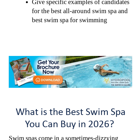
Give specific examples of candidates
for the best all-around swim spa and
best swim spa for swimming
What is the Best Swim Spa
You Can Buy in 2026?
Swim spas come in a sometimes-dizzying