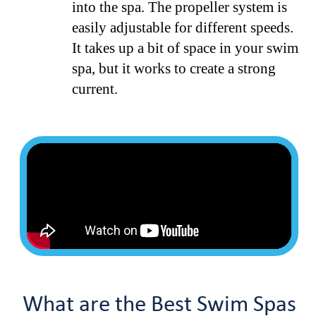
into the spa. The propeller system is
easily adjustable for different speeds.
It takes up a bit of space in your swim
spa, but it works to create a strong
current.
What are the Best Swim Spas