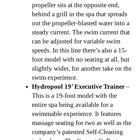
propeller sits at the opposite end,
behind a grill in the spa that spreads
out the propeller-blasted water into a
steady current. The swim current that
can be adjusted for variable swim
speeds. In this line there’s also a 15-
foot model with no seating at all, but
slightly wider, for another take on the
swim experience.
Hydropool 19’ Executive Trainer
–
This is a 19-foot model with the
entire spa being available for a
swimmable experience. It features
massage seating for two as well as the
company’s patented Self-Cleaning