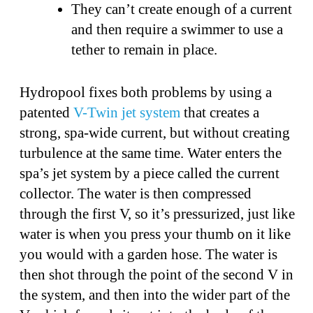
They can’t create enough of a current
and then require a swimmer to use a
tether to remain in place.
Hydropool fixes both problems by using a
patented
V-Twin jet system
that creates a
strong, spa-wide current, but without creating
turbulence at the same time. Water enters the
spa’s jet system by a piece called the current
collector. The water is then compressed
through the first V, so it’s pressurized, just like
water is when you press your thumb on it like
you would with a garden hose. The water is
then shot through the point of the second V in
the system, and then into the wider part of the