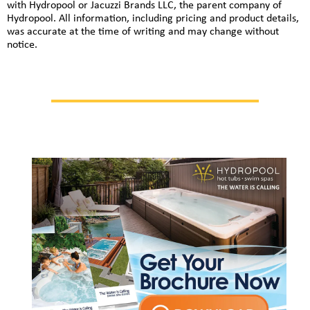
with Hydropool or Jacuzzi Brands LLC, the parent company of
Hydropool. All information, including pricing and product details,
was accurate at the time of writing and may change without
notice.