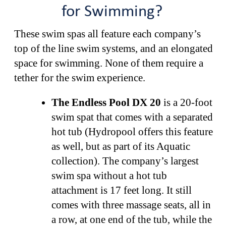
for Swimming?
These swim spas all feature each company’s
top of the line swim systems, and an elongated
space for swimming. None of them require a
tether for the swim experience.
The Endless Pool DX 20
is a 20-foot
swim spat that comes with a separated
hot tub (Hydropool offers this feature
as well, but as part of its Aquatic
collection). The company’s largest
swim spa without a hot tub
attachment is 17 feet long. It still
comes with three massage seats, all in
a row, at one end of the tub, while the