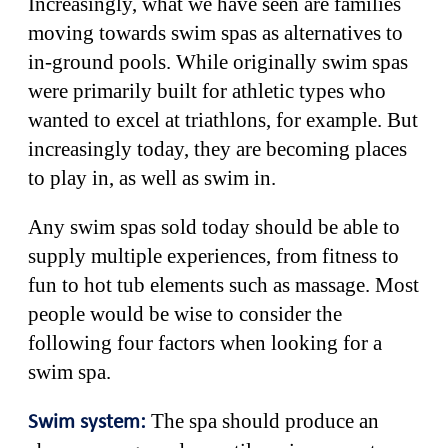
Increasingly, what we have seen are families
moving towards swim spas as alternatives to
in-ground pools. While originally swim spas
were primarily built for athletic types who
wanted to excel at triathlons, for example. But
increasingly today, they are becoming places
to play in, as well as swim in.
Any swim spas sold today should be able to
supply multiple experiences, from fitness to
fun to hot tub elements such as massage. Most
people would be wise to consider the
following four factors when looking for a
swim spa.
The spa should produce an
Swim system: