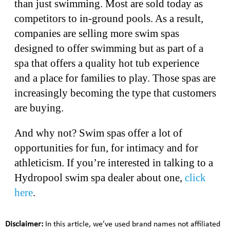
than just swimming. Most are sold today as
competitors to in-ground pools. As a result,
companies are selling more swim spas
designed to offer swimming but as part of a
spa that offers a quality hot tub experience
and a place for families to play. Those spas are
increasingly becoming the type that customers
are buying.
And why not? Swim spas offer a lot of
opportunities for fun, for intimacy and for
athleticism. If you’re interested in talking to a
Hydropool swim spa dealer about one,
click
here
.
Disclaimer:
In this article, we’ve used brand names not affiliated