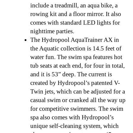
include a treadmill, an aqua bike, a
rowing kit and a floor mirror. It also
comes with standard LED lights for
nighttime parties.
The Hydropool AquaTrainer AX in
the Aquatic collection is 14.5 feet of
water fun. The swim spa features hot
tub seats at each end, for four in total,
and it is 53” deep. The current is
created by Hydropool’s patented V-
Twin jets, which can be adjusted for a
casual swim or cranked all the way up
for competitive swimmers. The swim
spa also comes with Hydropool’s
unique self-cleaning system, which