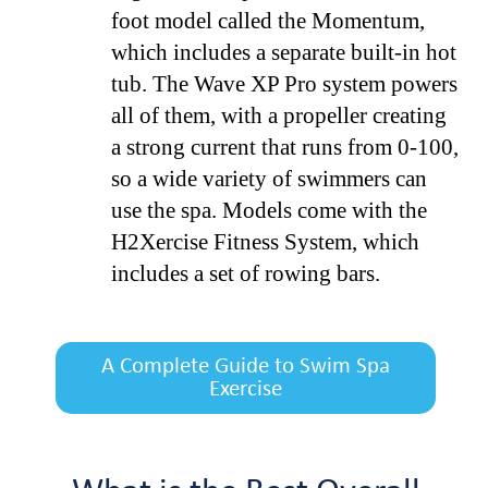
foot model called the Momentum,
which includes a separate built-in hot
tub. The Wave XP Pro system powers
all of them, with a propeller creating
a strong current that runs from 0-100,
so a wide variety of swimmers can
use the spa. Models come with the
H2Xercise Fitness System, which
includes a set of rowing bars.
A Complete Guide to Swim Spa
Exercise