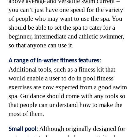
above average and versatile swim current –
you can’t just have one speed for the variety
of people who may want to use the spa. You
should be able to set the spa to cater for a
beginner, intermediate and athletic swimmer,
so that anyone can use it.
A range of in-water fitness features:
Additional tools, such as a fitness kit that
would enable a user to do in pool fitness
exercises are now expected from a good swim
spa. Guidance should come with any tools so
that people can understand how to make the
most of them.
Although originally designed for
Small pool: