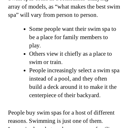
array of models, as “what makes the best swim
spa” will vary from person to person.
Some people want their swim spa to
be a place for family members to
play.
Others view it chiefly as a place to
swim or train.
People increasingly select a swim spa
instead of a pool, and they often
build a deck around it to make it the
centerpiece of their backyard.
People buy swim spas for a host of different
reasons. Swimming is just one of them.