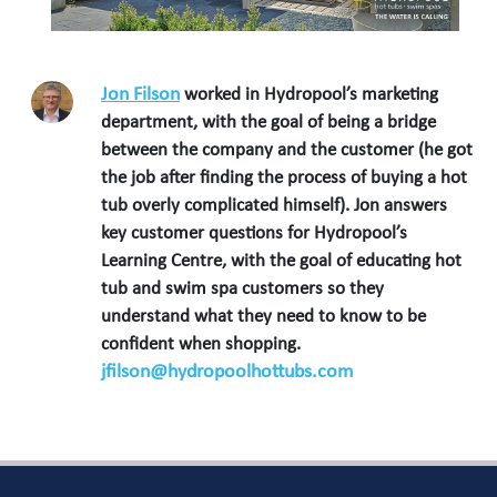
Jon Filson
worked in Hydropool’s marketing
department, with the goal of being a bridge
between the company and the customer (he got
the job after finding the process of buying a hot
tub overly complicated himself). Jon answers
key customer questions for Hydropool’s
Learning Centre, with the goal of educating hot
tub and swim spa customers so they
understand what they need to know to be
confident when shopping.
jfilson@hydropoolhottubs.com