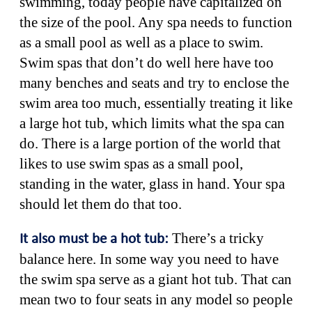
swimming, today people have capitalized on
the size of the pool. Any spa needs to function
as a small pool as well as a place to swim.
Swim spas that don’t do well here have too
many benches and seats and try to enclose the
swim area too much, essentially treating it like
a large hot tub, which limits what the spa can
do. There is a large portion of the world that
likes to use swim spas as a small pool,
standing in the water, glass in hand. Your spa
should let them do that too.
There’s a tricky
It also must be a hot tub:
balance here. In some way you need to have
the swim spa serve as a giant hot tub. That can
mean two to four seats in any model so people