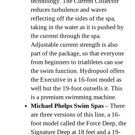
technology. The Current Collector
reduces turbulence and waves
reflecting off the sides of the spa,
taking in the water as it is pushed by
the current through the spa.
Adjustable current strength is also
part of the package, so that everyone
from beginners to triathletes can use
the swim function. Hydropool offers
the Executive in a 16-foot model as
well but the 19-foot outsells it. This
is a premium swimming machine.
Michael Phelps Swim Spas
– There
are three versions of this line, a 16-
foot model called the Force Deep, the
Signature Deep at 18 feet and a 19-