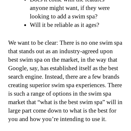
anyone might want, if they were
looking to add a swim spa?
Will it be reliable as it ages?
We want to be clear: There is no one swim spa
that stands out as an industry-agreed upon
best swim spa on the market, in the way that
Google, say, has established itself as the best
search engine. Instead, there are a few brands
creating superior swim spa experiences. There
is such a range of options in the swim spa
market that “what is the best swim spa” will in
large part come down to what is the best for
you and how you’re intending to use it.