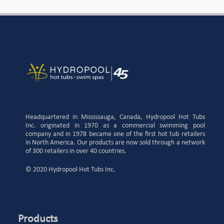
Headquartered in Mississauga, Canada, Hydropool Hot Tubs
Inc. originated in 1970 as a commercial swimming pool
company and in 1978 became one of the first hot tub retailers
in North America. Our products are now sold through a network
of 300 retailers in over 40 countries.
© 2020 Hydropool Hot Tubs Inc.
Products