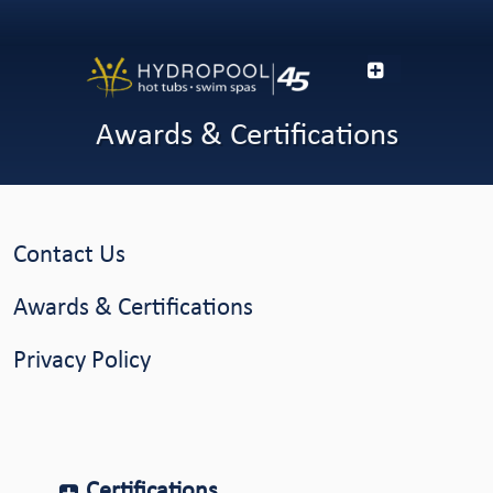
Awards & Certifications
Contact Us
Awards & Certifications
Privacy Policy
Certifications