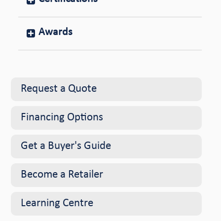
Awards
Request a Quote
Financing Options
Get a Buyer's Guide
Become a Retailer
Learning Centre