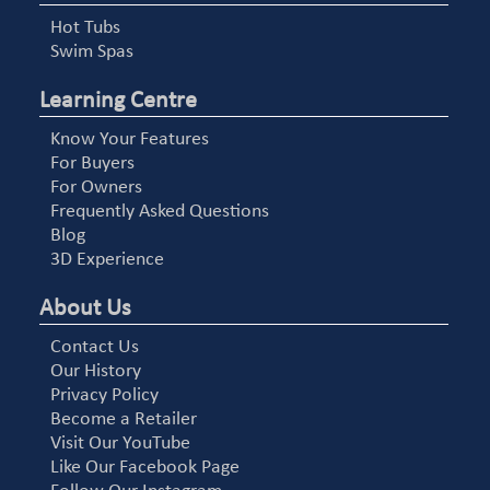
Hot Tubs
Swim Spas
Learning Centre
Know Your Features
For Buyers
For Owners
Frequently Asked Questions
Blog
3D Experience
About Us
Contact Us
Our History
Privacy Policy
Become a Retailer
Visit Our YouTube
Like Our Facebook Page