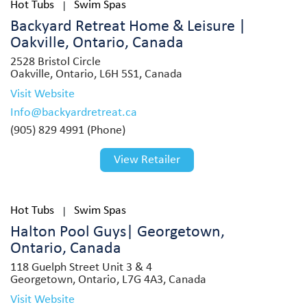
Hot Tubs
Swim Spas
|
Backyard Retreat Home & Leisure |
Oakville, Ontario, Canada
2528 Bristol Circle
Oakville, Ontario, L6H 5S1, Canada
Visit Website
Info@backyardretreat.ca
(905) 829 4991 (Phone)
View Retailer
Hot Tubs
Swim Spas
|
Halton Pool Guys| Georgetown,
Ontario, Canada
118 Guelph Street Unit 3 & 4
Georgetown, Ontario, L7G 4A3, Canada
Visit Website