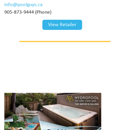
info@poolguys.ca
905-873-9444 (Phone)
View Retailer