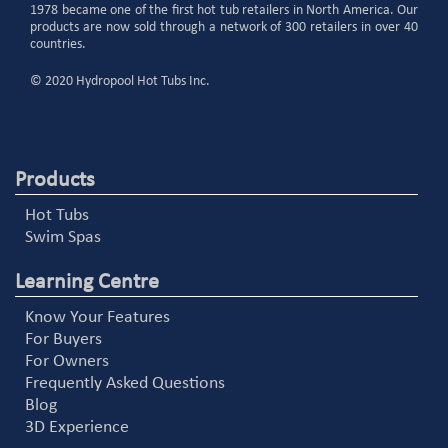
1978 became one of the first hot tub retailers in North America. Our
products are now sold through a network of 300 retailers in over 40
countries.
© 2020 Hydropool Hot Tubs Inc.
Products
Hot Tubs
Swim Spas
Learning Centre
Know Your Features
For Buyers
For Owners
Frequently Asked Questions
Blog
3D Experience