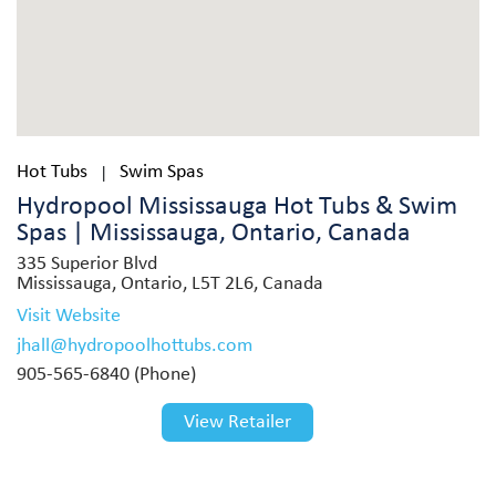
Hot Tubs
Swim Spas
|
Hydropool Mississauga Hot Tubs & Swim
Spas | Mississauga, Ontario, Canada
335 Superior Blvd
Mississauga, Ontario, L5T 2L6, Canada
Visit Website
jhall@hydropoolhottubs.com
905-565-6840 (Phone)
View Retailer