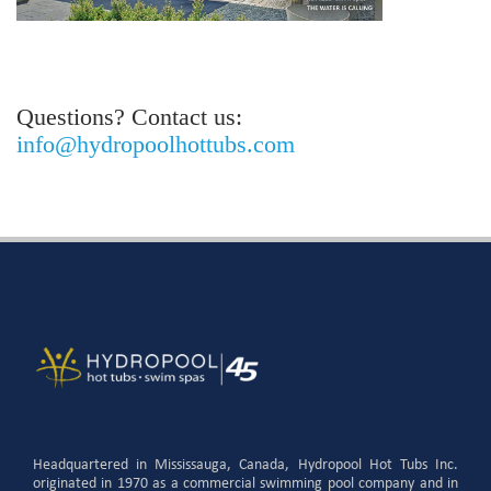
Questions? Contact us:
info@hydropoolhottubs.com
Headquartered in Mississauga, Canada, Hydropool Hot Tubs Inc.
originated in 1970 as a commercial swimming pool company and in