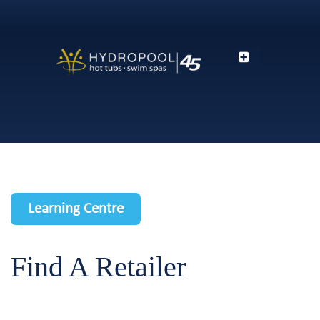
Learning Centre
Find A Retailer