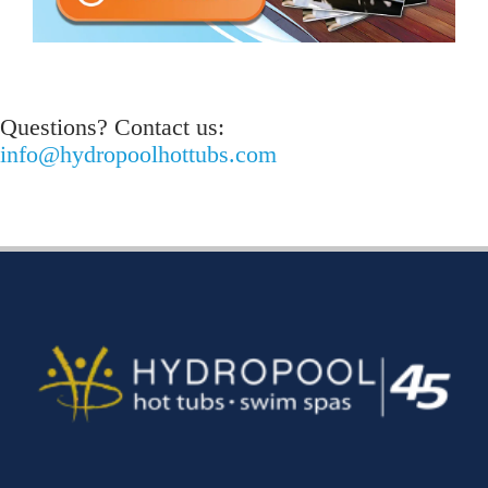
Questions? Contact us:
info@hydropoolhottubs.com