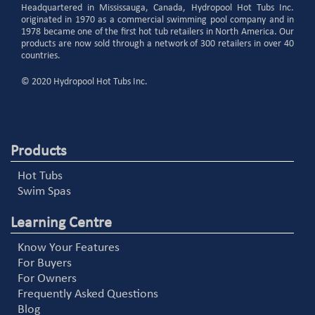
Headquartered in Mississauga, Canada, Hydropool Hot Tubs Inc.
originated in 1970 as a commercial swimming pool company and in
1978 became one of the first hot tub retailers in North America. Our
products are now sold through a network of 300 retailers in over 40
countries.
© 2020 Hydropool Hot Tubs Inc.
Products
Hot Tubs
Swim Spas
Learning Centre
Know Your Features
For Buyers
For Owners
Frequently Asked Questions
Blog