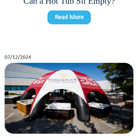
Can a Hot Tub Sit Empty?
Read More
07/12/2024