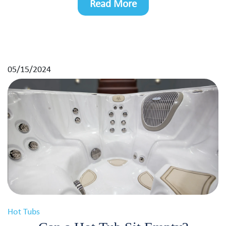
Read More
05/15/2024
Hot Tubs