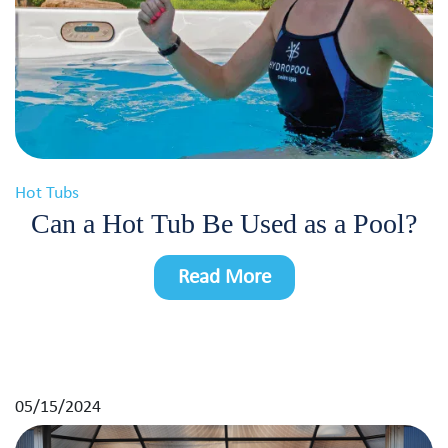
Hot Tubs
Can a Hot Tub Be Used as a Pool?
Read More
05/15/2024