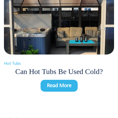
Hot Tubs
Can Hot Tubs Be Used Cold?
Read More