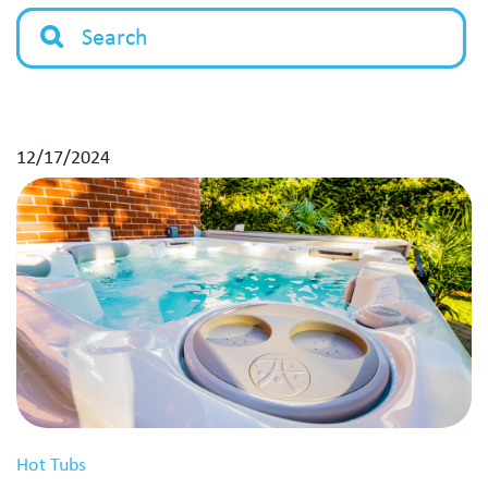
12/17/2024
Hot Tubs