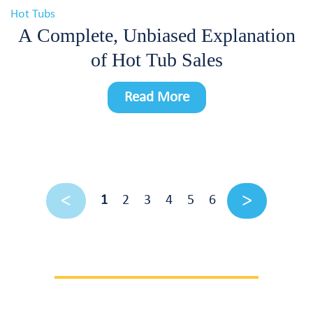
Hot Tubs
A Complete, Unbiased Explanation
of Hot Tub Sales
Read More
1
2
3
4
5
6