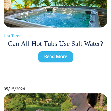
Hot Tubs
Can All Hot Tubs Use Salt Water?
Read More
05/15/2024