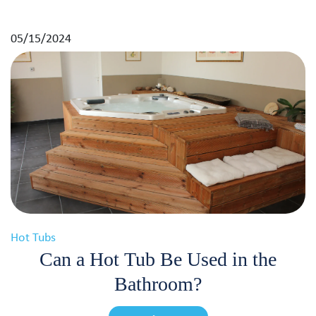
05/15/2024
Hot Tubs
Can a Hot Tub Be Used in the
Bathroom?