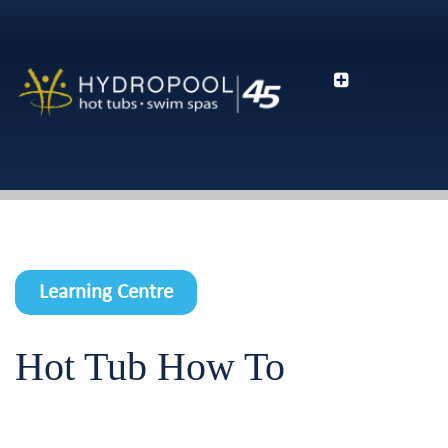
Learning Centre
Hot Tub How To