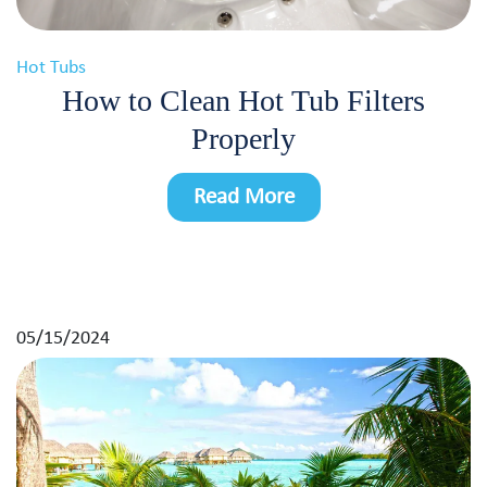
Hot Tubs
How to Clean Hot Tub Filters
Properly
Read More
05/15/2024