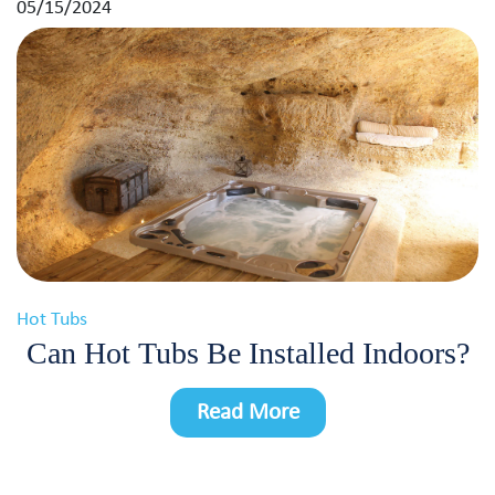
05/15/2024
Hot Tubs
Can Hot Tubs Be Installed Indoors?
Read More