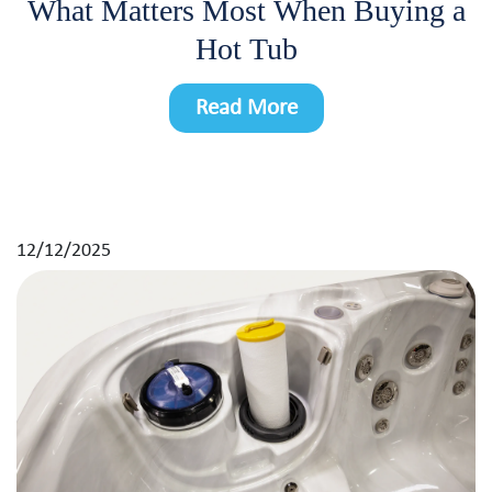
What Matters Most When Buying a
Hot Tub
Read More
12/12/2025