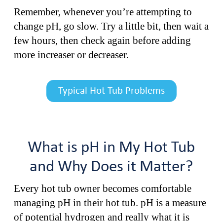
Remember, whenever you’re attempting to
change pH, go slow. Try a little bit, then wait a
few hours, then check again before adding
more increaser or decreaser.
Typical Hot Tub Problems
What is pH in My Hot Tub
and Why Does it Matter?
Every hot tub owner becomes comfortable
managing pH in their hot tub. pH is a measure
of potential hydrogen and really what it is