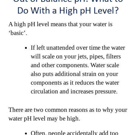
Do With a High pH Level?
A high pH level means that your water is
‘basic’.
If left unattended over time the water
will scale on your jets, pipes, filters
and other components. Water scale
also puts additional strain on your
components as it reduces the water
circulation and increases pressure.
There are two common reasons as to why your
water pH level may be high.
Often, people accidentally add too