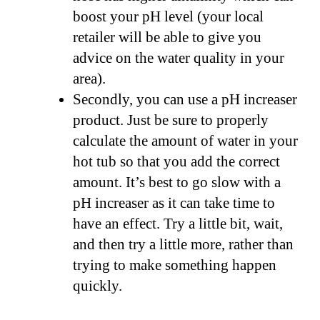
boost your pH level (your local
retailer will be able to give you
advice on the water quality in your
area).
Secondly, you can use a pH increaser
product. Just be sure to properly
calculate the amount of water in your
hot tub so that you add the correct
amount. It’s best to go slow with a
pH increaser as it can take time to
have an effect. Try a little bit, wait,
and then try a little more, rather than
trying to make something happen
quickly.