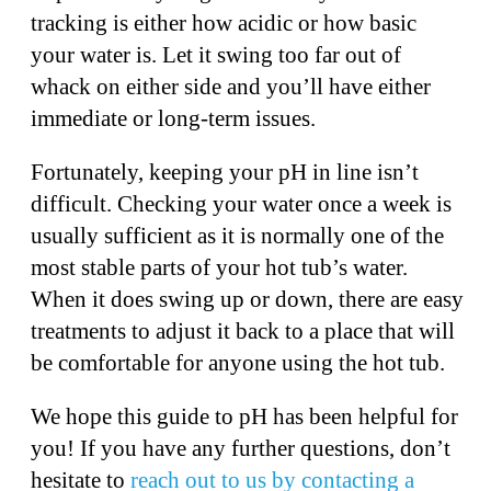
tracking is either how acidic or how basic
your water is. Let it swing too far out of
whack on either side and you’ll have either
immediate or long-term issues.
Fortunately, keeping your pH in line isn’t
difficult. Checking your water once a week is
usually sufficient as it is normally one of the
most stable parts of your hot tub’s water.
When it does swing up or down, there are easy
treatments to adjust it back to a place that will
be comfortable for anyone using the hot tub.
We hope this guide to pH has been helpful for
you! If you have any further questions, don’t
hesitate to
reach out to us by contacting a