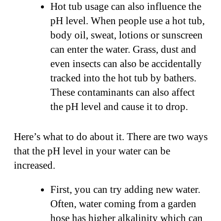
Hot tub usage can also influence the
pH level. When people use a hot tub,
body oil, sweat, lotions or sunscreen
can enter the water. Grass, dust and
even insects can also be accidentally
tracked into the hot tub by bathers.
These contaminants can also affect
the pH level and cause it to drop.
Here’s what to do about it. There are two ways
that the pH level in your water can be
increased.
First, you can try adding new water.
Often, water coming from a garden
hose has higher alkalinity which can