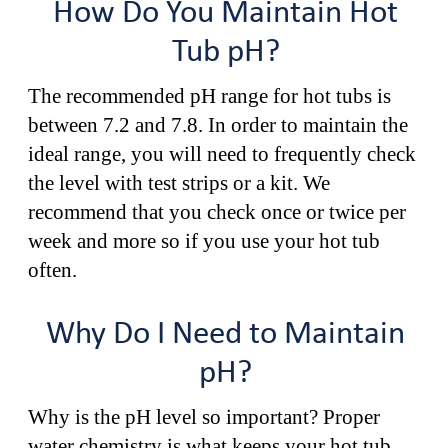
How Do You Maintain Hot
Tub pH?
The recommended pH range for hot tubs is
between 7.2 and 7.8. In order to maintain the
ideal range, you will need to frequently check
the level with test strips or a kit. We
recommend that you check once or twice per
week and more so if you use your hot tub
often.
Why Do I Need to Maintain
pH?
Why is the pH level so important? Proper
water chemistry is what keeps your hot tub