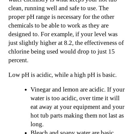
clean, running well and safe to use. The
proper pH range is necessary for the other
chemicals to be able to work as they are
designed to. For example, if your level was
just slightly higher at 8.2, the effectiveness of
chlorine being used would drop to just 15
percent.
Low pH is acidic, while a high pH is basic.
Vinegar and lemon are acidic. If your
water is too acidic, over time it will
eat away at your equipment and your
hot tub parts making them not last as
long.
Bleach and soapy water are basic