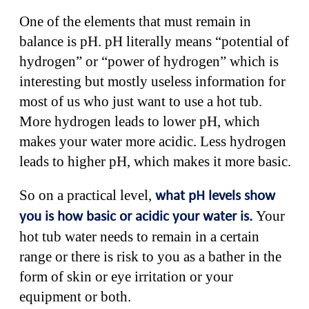
One of the elements that must remain in
balance is pH. pH literally means “potential of
hydrogen” or “power of hydrogen” which is
interesting but mostly useless information for
most of us who just want to use a hot tub.
More hydrogen leads to lower pH, which
makes your water more acidic. Less hydrogen
leads to higher pH, which makes it more basic.
So on a practical level,
what pH levels show
Your
you is how basic or acidic your water is.
hot tub water needs to remain in a certain
range or there is risk to you as a bather in the
form of skin or eye irritation or your
equipment or both.