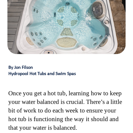
By Jon Filson
Hydropool Hot Tubs and Swim Spas
Once you get a hot tub, learning how to keep
your water balanced is crucial. There’s a little
bit of work to do each week to ensure your
hot tub is functioning the way it should and
that your water is balanced.