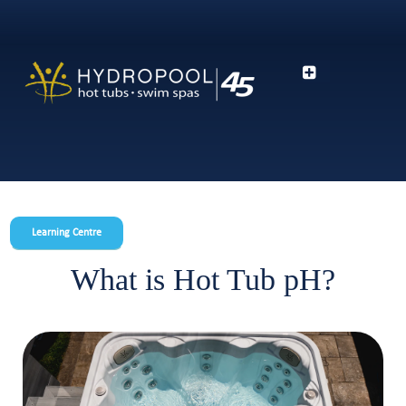
Learning Centre
What is Hot Tub pH?