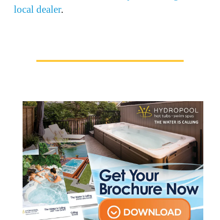
local dealer
.