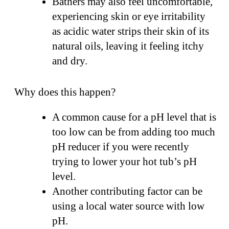
Bathers may also feel uncomfortable,
experiencing skin or eye irritability
as acidic water strips their skin of its
natural oils, leaving it feeling itchy
and dry.
Why does this happen?
A common cause for a pH level that is
too low can be from adding too much
pH reducer if you were recently
trying to lower your hot tub’s pH
level.
Another contributing factor can be
using a local water source with low
pH.