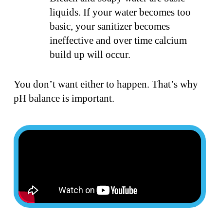
liquids. If your water becomes too
basic, your sanitizer becomes
ineffective and over time calcium
build up will occur.
You don’t want either to happen. That’s why
pH balance is important.