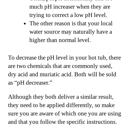
much pH increaser when they are
trying to correct a low pH level.
The other reason is that your local
water source may naturally have a
higher than normal level.
To decrease the pH level in your hot tub, there
are two chemicals that are commonly used,
dry acid and muriatic acid. Both will be sold
as “pH decreaser.”
Although they both deliver a similar result,
they need to be applied differently, so make
sure you are aware of which one you are using
and that you follow the specific instructions.