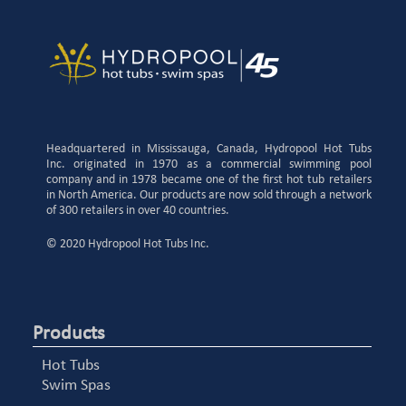
Headquartered in Mississauga, Canada, Hydropool Hot Tubs
Inc. originated in 1970 as a commercial swimming pool
company and in 1978 became one of the first hot tub retailers
in North America. Our products are now sold through a network
of 300 retailers in over 40 countries.
© 2020 Hydropool Hot Tubs Inc.
Products
Hot Tubs
Swim Spas