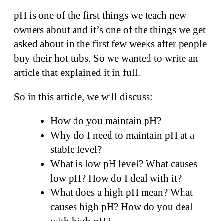
pH is one of the first things we teach new
owners about and it’s one of the things we get
asked about in the first few weeks after people
buy their hot tubs. So we wanted to write an
article that explained it in full.
So in this article, we will discuss:
How do you maintain pH?
Why do I need to maintain pH at a
stable level?
What is low pH level? What causes
low pH? How do I deal with it?
What does a high pH mean? What
causes high pH? How do you deal
with high pH?