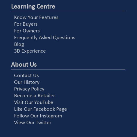
Learning Centre
Know Your Features
For Buyers
For Owners
Frequently Asked Questions
Blog
3D Experience
About Us
Contact Us
Our History
Privacy Policy
Become a Retailer
Visit Our YouTube
Like Our Facebook Page
Follow Our Instagram
View Our Twitter