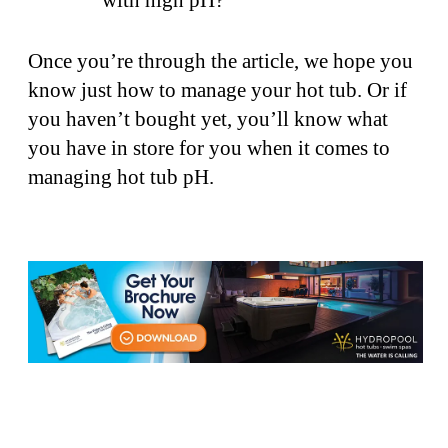
Once you’re through the article, we hope you
know just how to manage your hot tub. Or if
you haven’t bought yet, you’ll know what
you have in store for you when it comes to
managing hot tub pH.