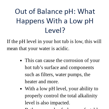
Out of Balance pH: What
Happens With a Low pH
Level?
If the pH level in your hot tub is low, this will
mean that your water is acidic.
This can cause the corrosion of your
hot tub’s surface and components
such as filters, water pumps, the
heater and more.
With a low pH level, your ability to
properly control the total alkalinity
level is also impacted.