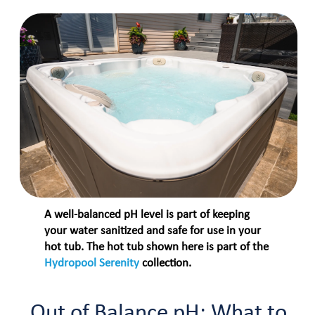
A well-balanced pH level is part of keeping
your water sanitized and safe for use in your
hot tub. The hot tub shown here is part of the
Hydropool Serenity
collection.
Out of Balance pH: What to