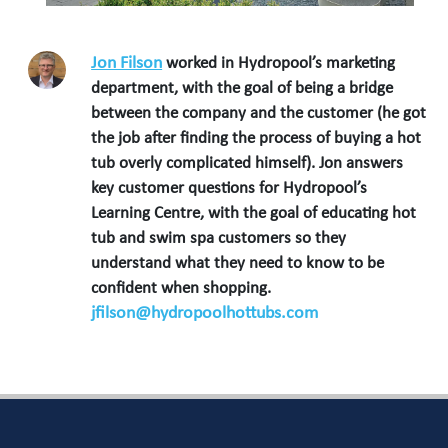
Jon Filson
worked in Hydropool’s marketing
department, with the goal of being a bridge
between the company and the customer (he got
the job after finding the process of buying a hot
tub overly complicated himself). Jon answers
key customer questions for Hydropool’s
Learning Centre, with the goal of educating hot
tub and swim spa customers so they
understand what they need to know to be
confident when shopping.
jfilson@hydropoolhottubs.com