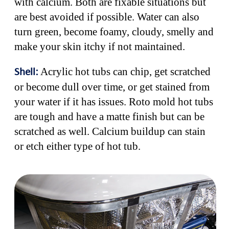
with calcium. Both are fixable situations but
are best avoided if possible. Water can also
turn green, become foamy, cloudy, smelly and
make your skin itchy if not maintained.
Acrylic hot tubs can chip, get scratched
Shell:
or become dull over time, or get stained from
your water if it has issues. Roto mold hot tubs
are tough and have a matte finish but can be
scratched as well. Calcium buildup can stain
or etch either type of hot tub.