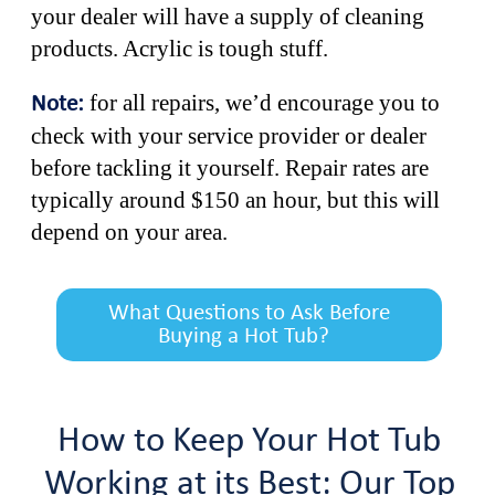
your dealer will have a supply of cleaning
products. Acrylic is tough stuff.
for all repairs, we’d encourage you to
Note:
check with your service provider or dealer
before tackling it yourself. Repair rates are
typically around $150 an hour, but this will
depend on your area.
What Questions to Ask Before
Buying a Hot Tub?
How to Keep Your Hot Tub
Working at its Best: Our Top