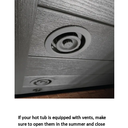
If your hot tub is equipped with vents, make
sure to open them in the summer and close