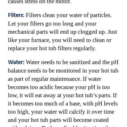
causes stress on the motor.
Filters clean your water of particles.
Filters:
Let your filters go too long and your
mechanical parts will end up clogged up. Just
like your furnace, you will need to clean or
replace your hot tub filters regularly.
Water needs to be sanitized and the pH
Water:
balance needs to be monitored in your hot tub
as part of regular maintenance. If water
becomes too acidic because your pH is too
low, it will eat away at your hot tub’s parts. If
it becomes too much of a base, with pH levels
too high, your water will calcify it over time
and your hot tub parts will become coated