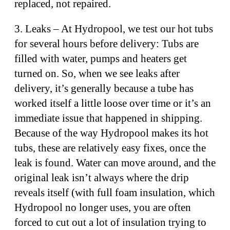
replaced, not repaired.
3. Leaks – At Hydropool, we test our hot tubs
for several hours before delivery: Tubs are
filled with water, pumps and heaters get
turned on. So, when we see leaks after
delivery, it’s generally because a tube has
worked itself a little loose over time or it’s an
immediate issue that happened in shipping.
Because of the way Hydropool makes its hot
tubs, these are relatively easy fixes, once the
leak is found. Water can move around, and the
original leak isn’t always where the drip
reveals itself (with full foam insulation, which
Hydropool no longer uses, you are often
forced to cut out a lot of insulation trying to