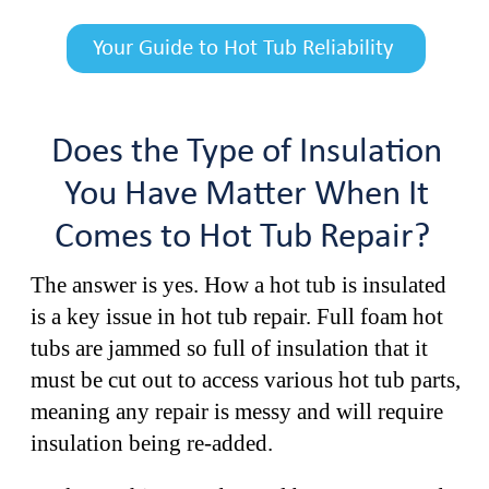
Your Guide to Hot Tub Reliability
Does the Type of Insulation
You Have Matter When It
Comes to Hot Tub Repair?
The answer is yes. How a hot tub is insulated
is a key issue in hot tub repair. Full foam hot
tubs are jammed so full of insulation that it
must be cut out to access various hot tub parts,
meaning any repair is messy and will require
insulation being re-added.