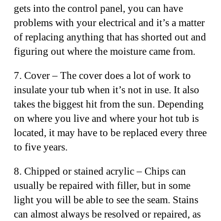
gets into the control panel, you can have
problems with your electrical and it’s a matter
of replacing anything that has shorted out and
figuring out where the moisture came from.
7. Cover – The cover does a lot of work to
insulate your tub when it’s not in use. It also
takes the biggest hit from the sun. Depending
on where you live and where your hot tub is
located, it may have to be replaced every three
to five years.
8. Chipped or stained acrylic – Chips can
usually be repaired with filler, but in some
light you will be able to see the seam. Stains
can almost always be resolved or repaired, as