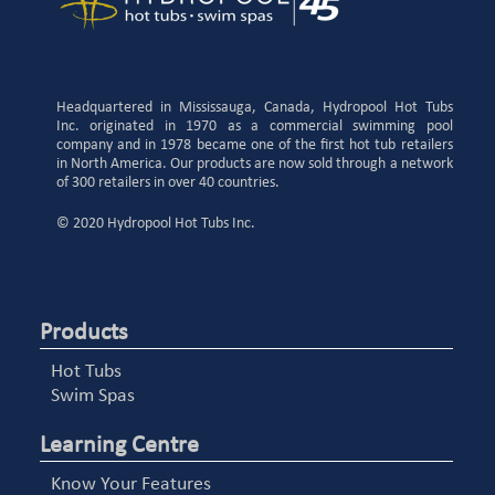
Headquartered in Mississauga, Canada, Hydropool Hot Tubs
Inc. originated in 1970 as a commercial swimming pool
company and in 1978 became one of the first hot tub retailers
in North America. Our products are now sold through a network
of 300 retailers in over 40 countries.
© 2020 Hydropool Hot Tubs Inc.
Products
Hot Tubs
Swim Spas
Learning Centre
Know Your Features