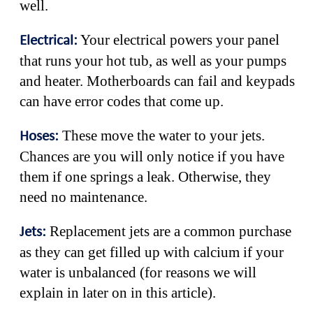
well.
Your electrical powers your panel
Electrical:
that runs your hot tub, as well as your pumps
and heater. Motherboards can fail and keypads
can have error codes that come up.
These move the water to your jets.
Hoses:
Chances are you will only notice if you have
them if one springs a leak. Otherwise, they
need no maintenance.
Replacement jets are a common purchase
Jets:
as they can get filled up with calcium if your
water is unbalanced (for reasons we will
explain in later on in this article).