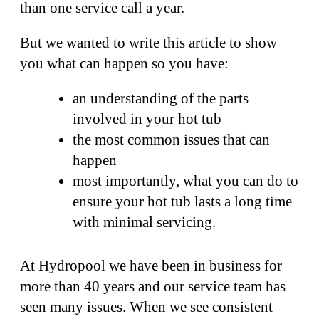
than one service call a year.
But we wanted to write this article to show
you what can happen so you have:
an understanding of the parts
involved in your hot tub
the most common issues that can
happen
most importantly, what you can do to
ensure your hot tub lasts a long time
with minimal servicing.
At Hydropool we have been in business for
more than 40 years and our service team has
seen many issues. When we see consistent