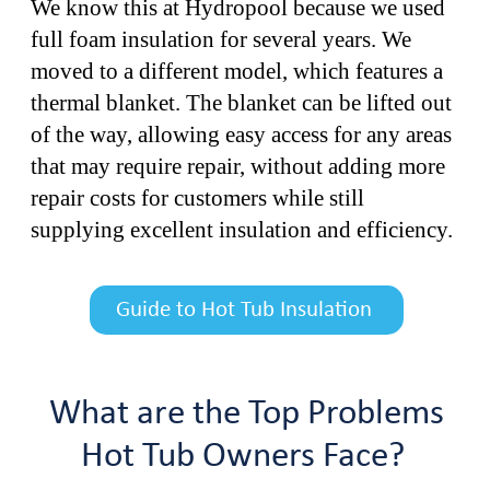
We know this at Hydropool because we used
full foam insulation for several years. We
moved to a different model, which features a
thermal blanket. The blanket can be lifted out
of the way, allowing easy access for any areas
that may require repair, without adding more
repair costs for customers while still
supplying excellent insulation and efficiency.
Guide to Hot Tub Insulation
What are the Top Problems
Hot Tub Owners Face?