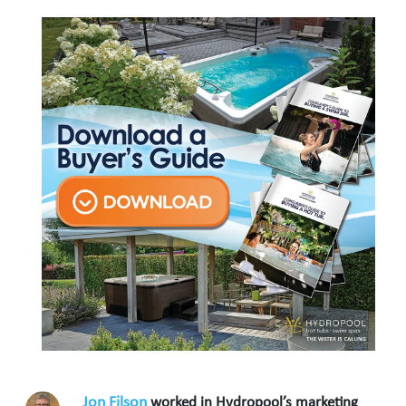
Jon Filson
worked in Hydropool’s marketing