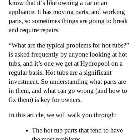
know that it’s like owning a car or an
appliance. It has moving parts, and working
parts, so sometimes things are going to break
and require repairs.
“What are the typical problems for hot tubs?”
is asked frequently by anyone looking at hot
tubs, and it’s one we get at Hydropool on a
regular basis. Hot tubs are a significant
investment. So understanding what parts are
in them, and what can go wrong (and how to
fix them) is key for owners.
In this article, we will walk you through:
The hot tub parts that tend to have
the most problems