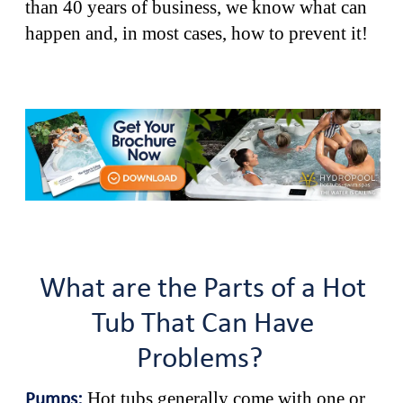
than 40 years of business, we know what can
happen and, in most cases, how to prevent it!
What are the Parts of a Hot
Tub That Can Have
Problems?
Hot tubs generally come with one or
Pumps: