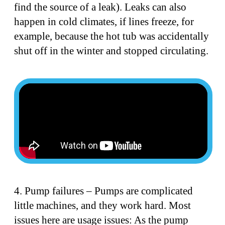
find the source of a leak). Leaks can also
happen in cold climates, if lines freeze, for
example, because the hot tub was accidentally
shut off in the winter and stopped circulating.
4. Pump failures – Pumps are complicated
little machines, and they work hard. Most
issues here are usage issues: As the pump