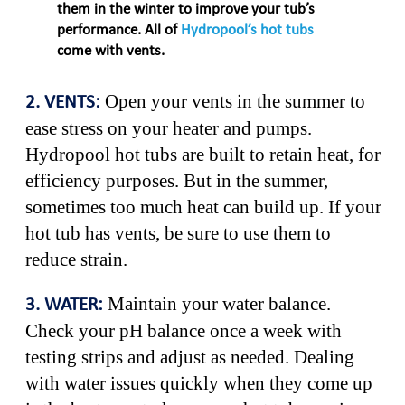
them in the winter to improve your tub’s
performance. All of
Hydropool’s hot tubs
come with vents.
Open your vents in the summer to
2. VENTS:
ease stress on your heater and pumps.
Hydropool hot tubs are built to retain heat, for
efficiency purposes. But in the summer,
sometimes too much heat can build up. If your
hot tub has vents, be sure to use them to
reduce strain.
Maintain your water balance.
3. WATER:
Check your pH balance once a week with
testing strips and adjust as needed. Dealing
with water issues quickly when they come up