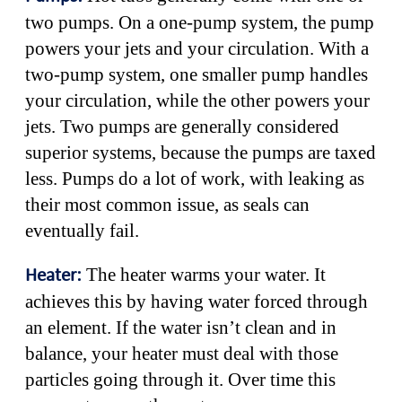
two pumps. On a one-pump system, the pump
powers your jets and your circulation. With a
two-pump system, one smaller pump handles
your circulation, while the other powers your
jets. Two pumps are generally considered
superior systems, because the pumps are taxed
less. Pumps do a lot of work, with leaking as
their most common issue, as seals can
eventually fail.
The heater warms your water. It
Heater:
achieves this by having water forced through
an element. If the water isn’t clean and in
balance, your heater must deal with those
particles going through it. Over time this