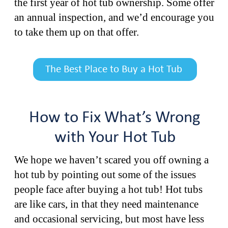
the first year of hot tub ownership. Some offer
an annual inspection, and we’d encourage you
to take them up on that offer.
The Best Place to Buy a Hot Tub
How to Fix What’s Wrong
with Your Hot Tub
We hope we haven’t scared you off owning a
hot tub by pointing out some of the issues
people face after buying a hot tub! Hot tubs
are like cars, in that they need maintenance
and occasional servicing, but most have less