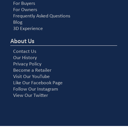
For Buyers
For Owners
Frequently Asked Questions
Blog
3D Experience
About Us
Contact Us
Our History
Privacy Policy
Become a Retailer
Visit Our YouTube
Like Our Facebook Page
Follow Our Instagram
View Our Twitter