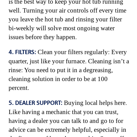
is the best way to keep your hot tub running
well. Turning your air controls off every time
you leave the hot tub and rinsing your filter
bi-weekly will solve most ongoing water
issues before they happen.
Clean your filters regularly: Every
4. FILTERS:
quarter, just like your furnace. Cleaning isn’t a
rinse: You need to put it in a degreasing,
cleaning solution in order to be at 100
percent.
Buying local helps here.
5. DEALER SUPPORT:
Like having a mechanic that you can trust,
having a dealer you can talk to and go to for
advice can be extremely helpful, especially in