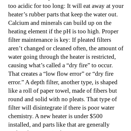
too acidic for too long: It will eat away at your
heater’s rubber parts that keep the water out.
Calcium and minerals can build up on the
heating element if the pH is too high. Proper
filter maintenance is key: If pleated filters
aren’t changed or cleaned often, the amount of
water going through the heater is restricted,
causing what’s called a “dry fire” to occur.
That creates a “low flow error” or “dry fire
error.” A depth filter, another type, is shaped
like a roll of paper towel, made of fibers but
round and solid with no pleats. That type of
filter will disintegrate if there is poor water
chemistry. A new heater is under $500
installed, and parts like that are generally