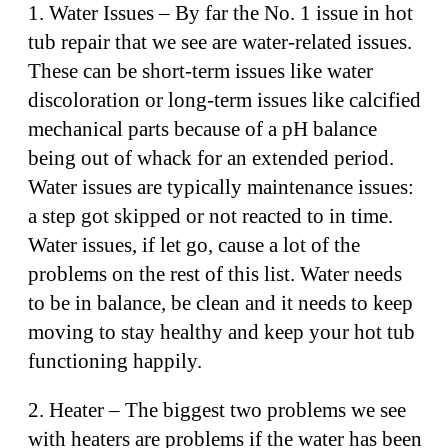
1. Water Issues – By far the No. 1 issue in hot
tub repair that we see are water-related issues.
These can be short-term issues like water
discoloration or long-term issues like calcified
mechanical parts because of a pH balance
being out of whack for an extended period.
Water issues are typically maintenance issues:
a step got skipped or not reacted to in time.
Water issues, if let go, cause a lot of the
problems on the rest of this list. Water needs
to be in balance, be clean and it needs to keep
moving to stay healthy and keep your hot tub
functioning happily.
2. Heater – The biggest two problems we see
with heaters are problems if the water has been