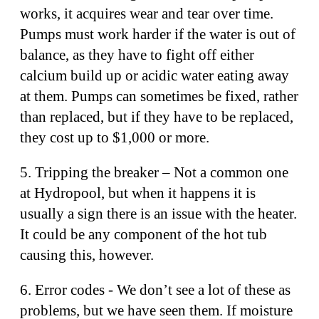
works, it acquires wear and tear over time.
Pumps must work harder if the water is out of
balance, as they have to fight off either
calcium build up or acidic water eating away
at them. Pumps can sometimes be fixed, rather
than replaced, but if they have to be replaced,
they cost up to $1,000 or more.
5. Tripping the breaker – Not a common one
at Hydropool, but when it happens it is
usually a sign there is an issue with the heater.
It could be any component of the hot tub
causing this, however.
6. Error codes - We don’t see a lot of these as
problems, but we have seen them. If moisture