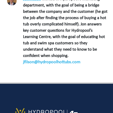
department, with the goal of being a bridge
between the company and the customer (he got
the job after finding the process of buying a hot
tub overly complicated himself). Jon answers
key customer questions for Hydropool’s
Learning Centre, with the goal of educating hot
tub and swim spa customers so they
understand what they need to know to be
confident when shopping.
jfilson@hydropoolhottubs.com