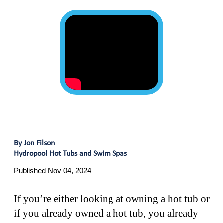
By Jon Filson
Hydropool Hot Tubs and Swim Spas
Published Nov 04, 2024
If you’re either looking at owning a hot tub or
if you already owned a hot tub, you already