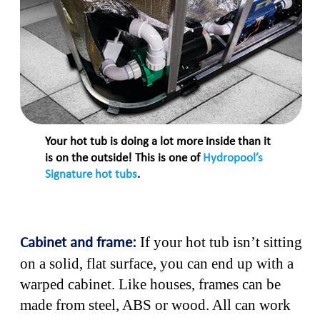
Your hot tub is doing a lot more inside than it
is on the outside! This is one of
Hydropool’s
Signature hot tubs
.
If your hot tub isn’t sitting
Cabinet and frame:
on a solid, flat surface, you can end up with a
warped cabinet. Like houses, frames can be
made from steel, ABS or wood. All can work