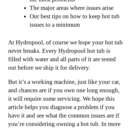
The major areas where issues arise
Our best tips on how to keep hot tub
issues to a minimum
At Hydropool, of course we hope your hot tub
never breaks. Every Hydropool hot tub is
filled with water and all parts of it are tested
out before we ship it for delivery.
But it’s a working machine, just like your car,
and chances are if you own one long enough,
it will require some servicing. We hope this
article helps you diagnose a problem if you
have it and see what the common issues are if
you’re considering owning a hot tub. In more