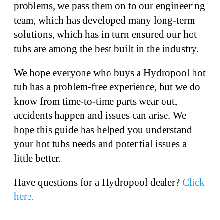
problems, we pass them on to our engineering
team, which has developed many long-term
solutions, which has in turn ensured our hot
tubs are among the best built in the industry.
We hope everyone who buys a Hydropool hot
tub has a problem-free experience, but we do
know from time-to-time parts wear out,
accidents happen and issues can arise. We
hope this guide has helped you understand
your hot tubs needs and potential issues a
little better.
Have questions for a Hydropool dealer?
Click
here.