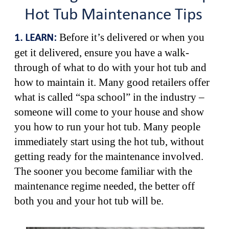
Hot Tub Maintenance Tips
Before it’s delivered or when you
1. LEARN:
get it delivered, ensure you have a walk-
through of what to do with your hot tub and
how to maintain it. Many good retailers offer
what is called “spa school” in the industry –
someone will come to your house and show
you how to run your hot tub. Many people
immediately start using the hot tub, without
getting ready for the maintenance involved.
The sooner you become familiar with the
maintenance regime needed, the better off
both you and your hot tub will be.