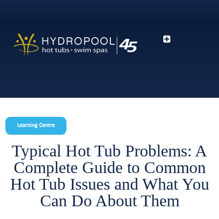
Learning Centre
Typical Hot Tub Problems: A
Complete Guide to Common
Hot Tub Issues and What You
Can Do About Them