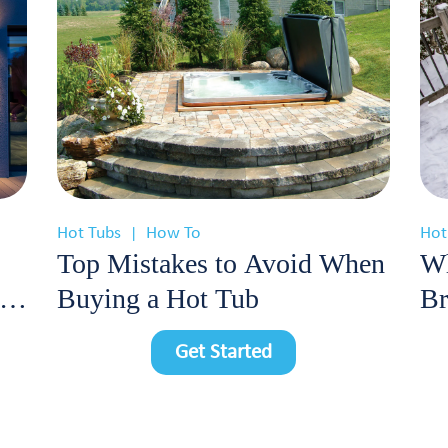
Hot Tubs
How To
Hot
|
Top Mistakes to Avoid When
Wh
Buying a Hot Tub
Br
Cl
Get Started