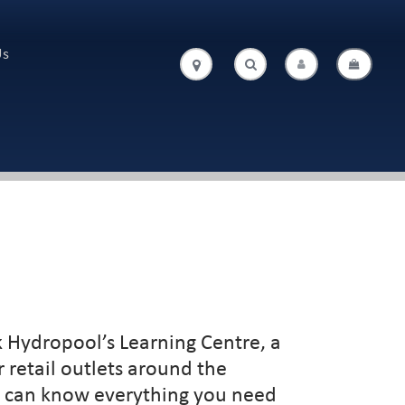
Us
.
.
 Hydropool’s Learning Centre, a
 retail outlets around the
ou can know everything you need