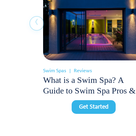
Swim Spas
Reviews
|
What is a Swim Spa? A
Guide to Swim Spa Pros &
Cons
Get Started