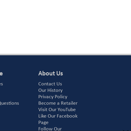
e
About Us
es
Contact Us
Our History
Privacy Policy
Questions
Become a Retailer
Visit Our YouTube
Like Our Facebook
Page
Follow Our