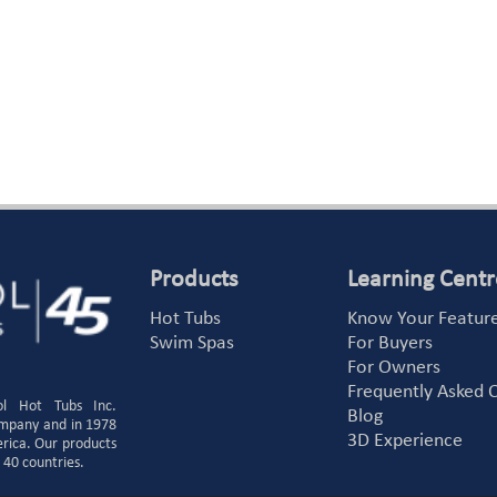
Products
Learning Centr
Hot Tubs
Know Your Featur
Swim Spas
For Buyers
For Owners
Frequently Asked 
ol Hot Tubs Inc.
Blog
ompany and in 1978
3D Experience
erica. Our products
 40 countries.