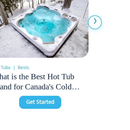
 Tubs
Bests
Hot Tubs
Cos
|
|
at is the Best Hot Tub
How Much
and for Canada's Cold
Cost Each
imate?
Hot Tub i
Get Started