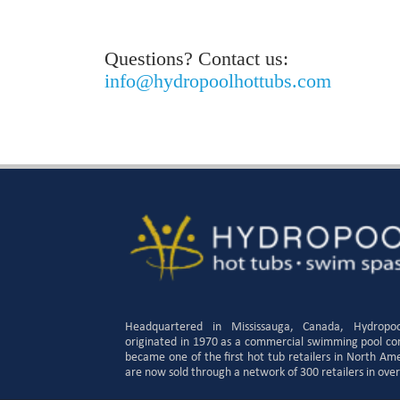
Questions? Contact us:
info@hydropoolhottubs.com
Headquartered in Mississauga, Canada, Hydropo
originated in 1970 as a commercial swimming pool c
became one of the first hot tub retailers in North Am
are now sold through a network of 300 retailers in over