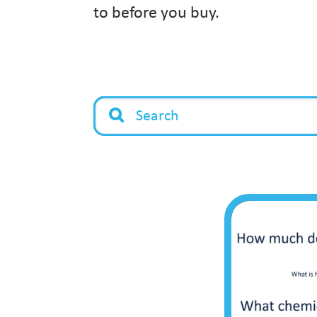
to before you buy.