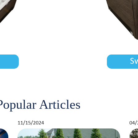
S
opular Articles
11/15/2024
04/