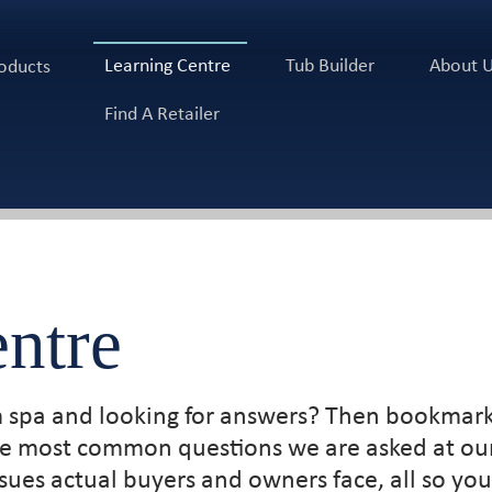
Learning Centre
Tub Builder
About 
oducts
Find A Retailer
ntre
m spa and looking for answers? Then bookmark
the most common questions we are asked at our
ues actual buyers and owners face, all so y