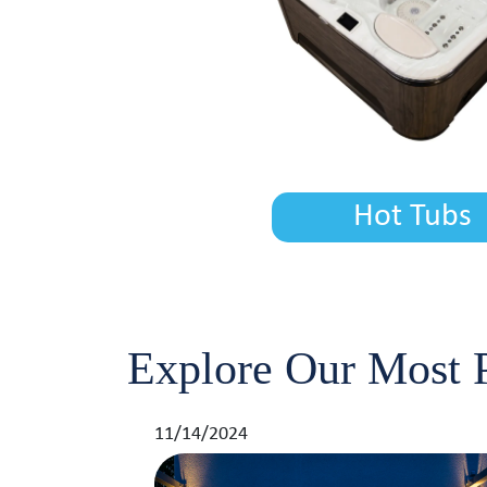
Hot Tubs
Explore Our Most P
11/14/2024