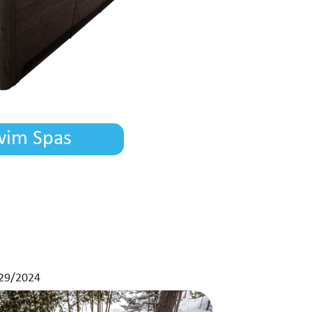
wim Spas
29/2024
11/01/2024