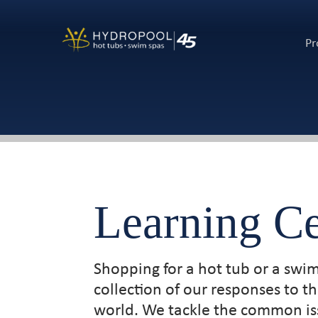
Pr
Learning Ce
Shopping for a hot tub or a swi
collection of our responses to 
world. We tackle the common iss