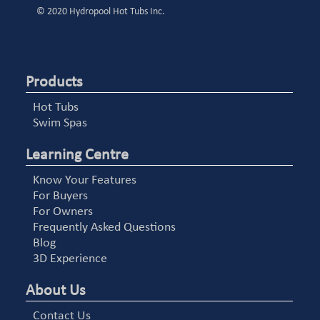
© 2020 Hydropool Hot Tubs Inc.
Products
Hot Tubs
Swim Spas
Learning Centre
Know Your Features
For Buyers
For Owners
Frequently Asked Questions
Blog
3D Experience
About Us
Contact Us