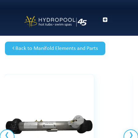
Back to Manifold Elements and Parts