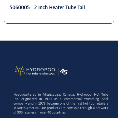
5060005 - 2 Inch Heater Tube Tail
Headquartered in Mississauga, Canada, Hydropool Hot Tubs
Inc. originated in 1970 as a commercial swimming pool
company and in 1978 became one of the first hot tub retailers
in North America. Our products are now sold through a network
of 300 retailers in over 40 countries.