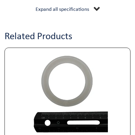
Expand all specifications
Related Products