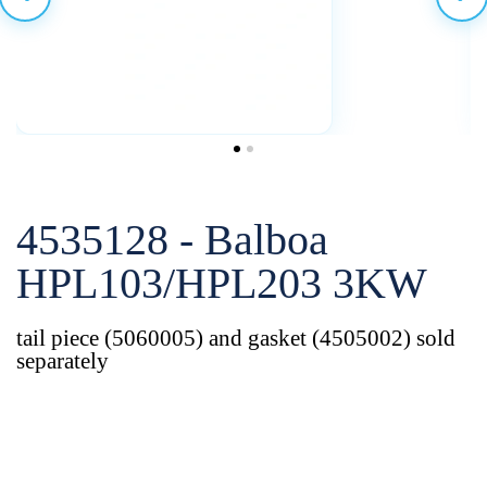
4535128 - Balboa
HPL103/HPL203 3KW
tail piece (5060005) and gasket (4505002) sold
separately