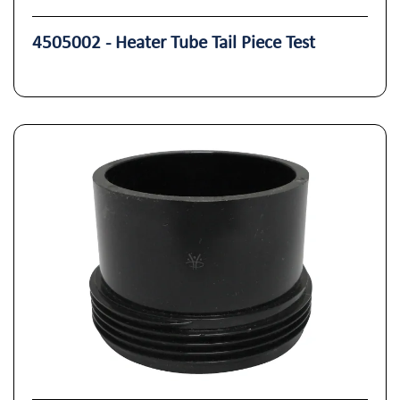
4505002 - Heater Tube Tail Piece Test