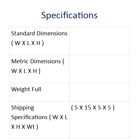
Specifications
Standard Dimensions
( W X L X H )
Metric Dimensions (
W X L X H )
Weight Full
Shipping
( 5 X 15 X 5 X 5 )
Specifications ( W X L
X H X Wt )