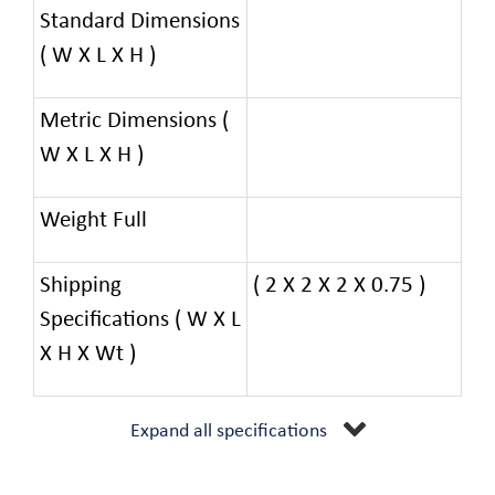
Standard Dimensions
( W X L X H )
Metric Dimensions (
W X L X H )
Weight Full
Shipping
( 2 X 2 X 2 X 0.75 )
Specifications ( W X L
X H X Wt )
Expand all specifications