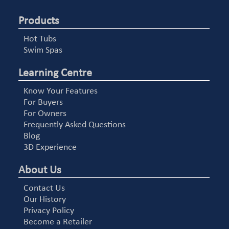
Products
Hot Tubs
Swim Spas
Learning Centre
Know Your Features
For Buyers
For Owners
Frequently Asked Questions
Blog
3D Experience
About Us
Contact Us
Our History
Privacy Policy
Become a Retailer