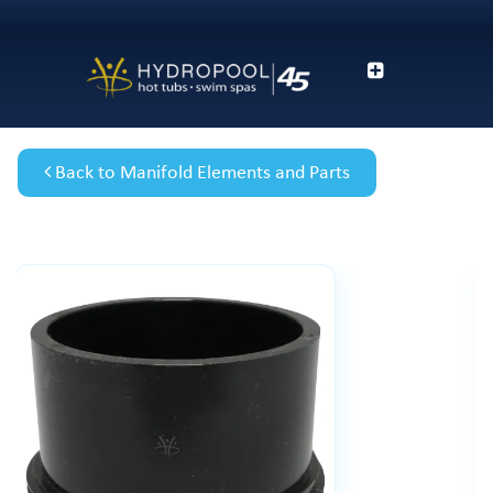
Back to Manifold Elements and Parts