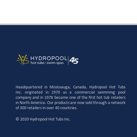
Headquartered in Mississauga, Canada, Hydropool Hot Tubs
Inc. originated in 1970 as a commercial swimming pool
company and in 1978 became one of the first hot tub retailers
in North America. Our products are now sold through a network
of 300 retailers in over 40 countries.
© 2020 Hydropool Hot Tubs Inc.