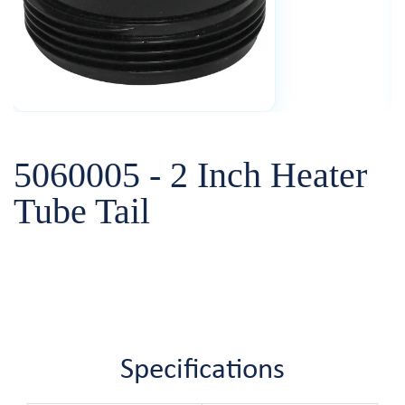
5060005 - 2 Inch Heater
Tube Tail
Specifications