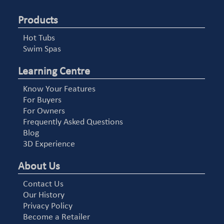
Products
Hot Tubs
Swim Spas
Learning Centre
Know Your Features
For Buyers
For Owners
Frequently Asked Questions
Blog
3D Experience
About Us
Contact Us
Our History
Privacy Policy
Become a Retailer