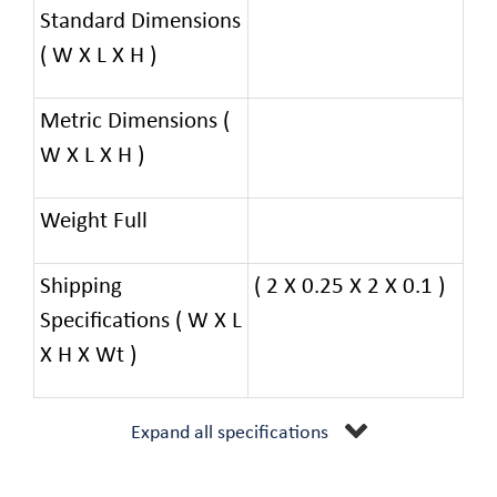
Standard Dimensions
( W X L X H )
Metric Dimensions (
W X L X H )
Weight Full
Shipping
( 2 X 0.25 X 2 X 0.1 )
Specifications ( W X L
X H X Wt )
Expand all specifications