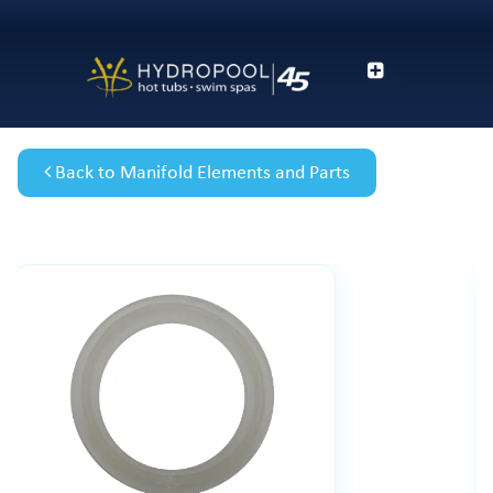
Back to Manifold Elements and Parts