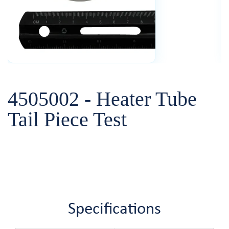
4505002 - Heater Tube
Tail Piece Test
Specifications