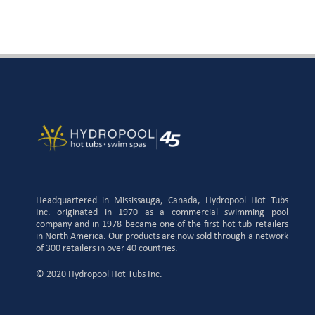
Headquartered in Mississauga, Canada, Hydropool Hot Tubs
Inc. originated in 1970 as a commercial swimming pool
company and in 1978 became one of the first hot tub retailers
in North America. Our products are now sold through a network
of 300 retailers in over 40 countries.
© 2020 Hydropool Hot Tubs Inc.