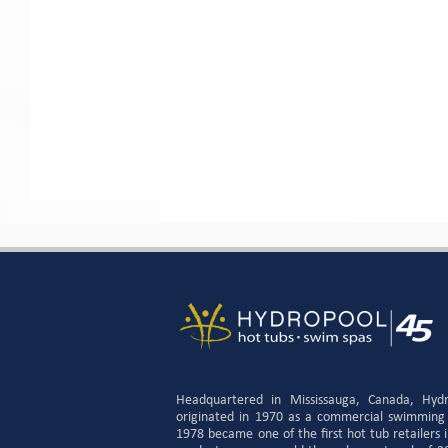
Headquartered in Mississauga, Canada, Hyd
originated in 1970 as a commercial swimming
1978 became one of the first hot tub retailers