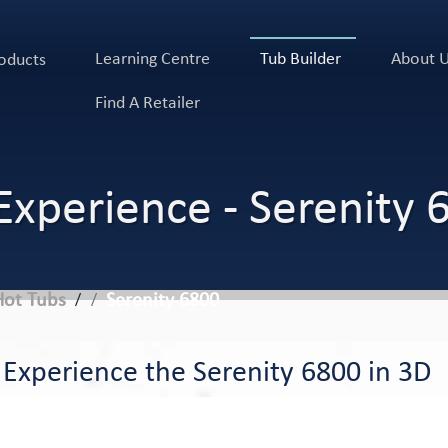
Learning Centre
Tub Builder
About 
oducts
Find A Retailer
Experience - Serenity 
Hot Tubs
Serenity 6800
/
Experience the Serenity 6800 in 3D