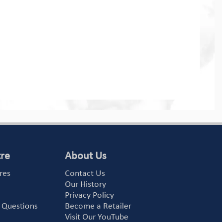
tre
About Us
res
Contact Us
Our History
Privacy Policy
 Questions
Become a Retailer
Visit Our YouTube