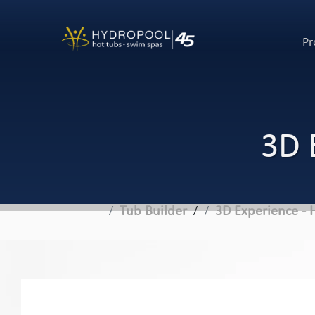
Pr
3D 
Tub Builder
3D Experience - 
/