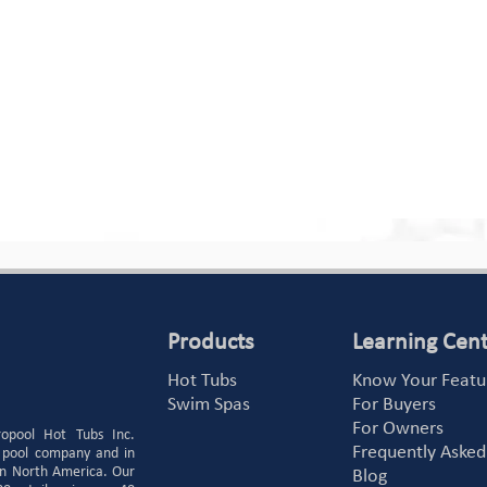
Products
Learning Cen
Hot Tubs
Know Your Featu
Swim Spas
For Buyers
For Owners
ropool Hot Tubs Inc.
Frequently Asked
 pool company and in
 in North America. Our
Blog