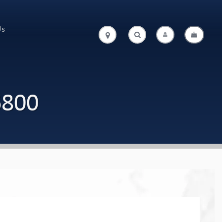
Us
.
.
6800