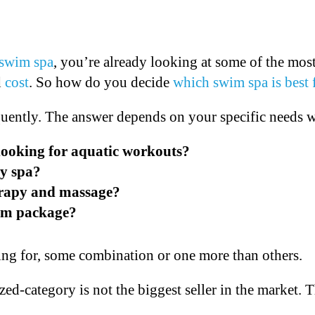
swim spa
, you’re already looking at some of the mos
d
cost
. So how do you decide
which swim spa is best 
uently. The answer depends on your specific needs w
 looking for aquatic workouts?
ly spa?
erapy and massage?
wim package?
ing for, some combination or one more than others.
ized-category is not the biggest seller in the market.