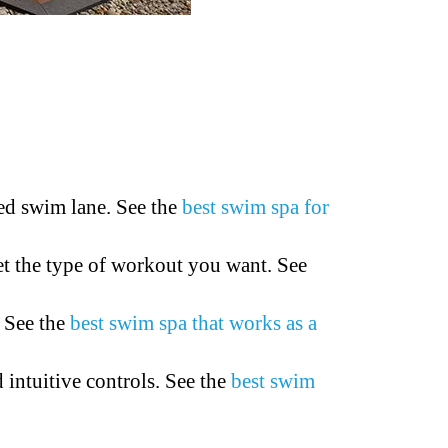
ed swim lane. See the
best swim spa for
et the type of workout you want. See
. See the
best swim spa that works as a
intuitive controls. See the
best swim