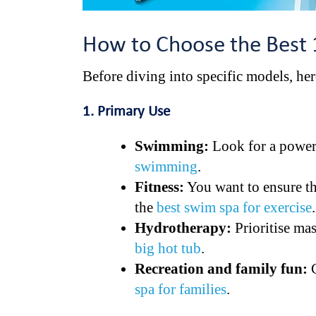
How to Choose the Best
Before diving into specific models, her
1. Primary Use
Swimming:
Look for a powerf
swimming
.
Fitness:
You want to ensure th
the
best swim spa for exercise
.
Hydrotherapy:
Prioritise ma
big hot tub
.
Recreation and family fun:
C
spa for families
.