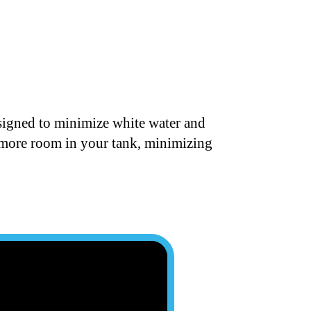
designed to minimize white water and
t more room in your tank, minimizing