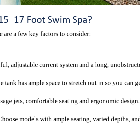
 15–17 Foot Swim Spa?
e are a few key factors to consider:
ul, adjustable current system and a long, unobstruct
e tank has ample space to stretch out in so you can g
ssage jets, comfortable seating and ergonomic design
hoose models with ample seating, varied depths, and 