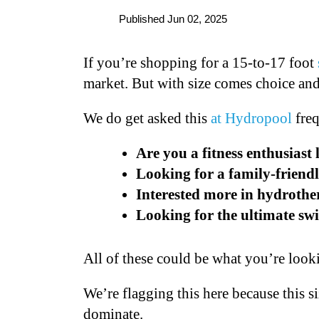
Published Jun 02, 2025
If you’re shopping for a 15-to-17 foot
market. But with size comes choice an
We do get asked this
at Hydropool
freq
Are you a fitness enthusiast
Looking for a family-friend
Interested more in hydroth
Looking for the ultimate s
All of these could be what you’re look
We’re flagging this here because this s
dominate.