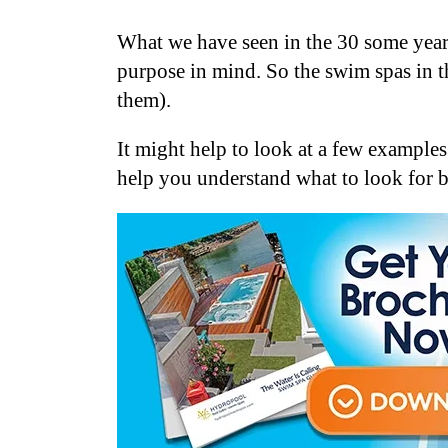
What we have seen in the 30 some years
purpose in mind. So the swim spas in t
them).
It might help to look at a few example
help you understand what to look for 