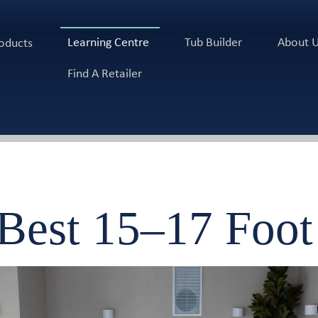
Learning Centre
Tub Builder
About 
oducts
Find A Retailer
 Best 15–17 Foo