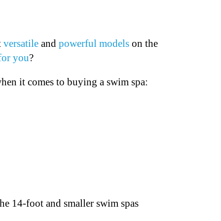
t
versatile
and
powerful models
on the
for you
?
hen it comes to buying a swim spa:
 The 14-foot and smaller swim spas