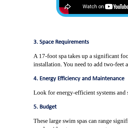
3. Space Requirements
A 17-foot spa takes up a significant fo
installation. You need to add two-feet a
4. Energy Efficiency and Maintenance
Look for energy-efficient systems and 
5. Budget
These large swim spas can range signif