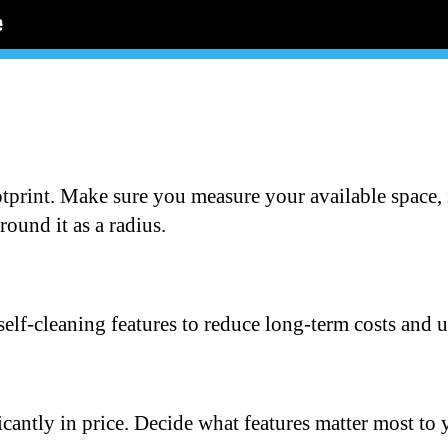
otprint. Make sure you measure your available space, 
round it as a radius.
self-cleaning features to reduce long-term costs and 
icantly in price. Decide what features matter most to