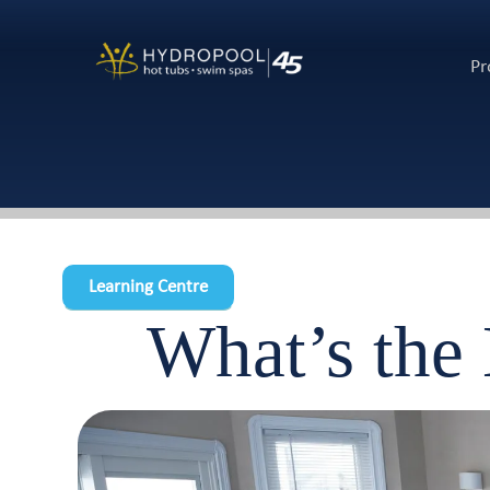
Pr
Learning Centre
What’s the