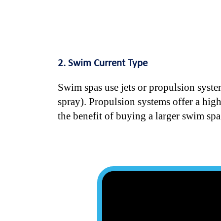
2. Swim Current Type
Swim spas use jets or propulsion system
spray). Propulsion systems offer a hig
the benefit of buying a larger swim spa a