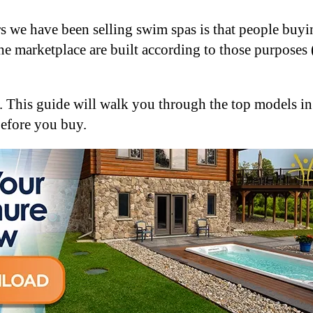
 we have been selling swim spas is that people buying
he marketplace are built according to those purposes
s. This guide will walk you through the top models 
before you buy.