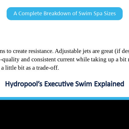
A Complete Breakdown of Swim Spa Sizes
s to create resistance. Adjustable jets are great (if 
h-quality and consistent current while taking up a bi
 little bit as a trade-off.
Hydropool’s Executive Swim Explained