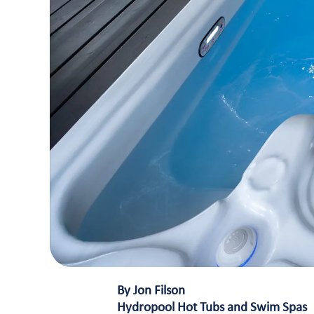
By Jon Filson
Hydropool Hot Tubs and Swim Spas