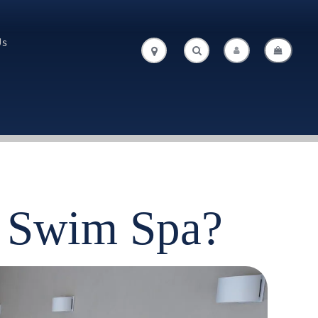
Us
.
.
t Swim Spa?