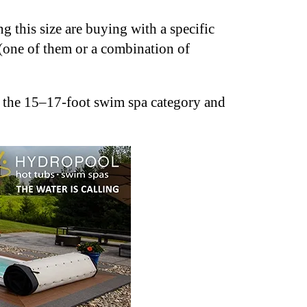
 this size are buying with a specific
 (one of them or a combination of
in the 15–17-foot swim spa category and