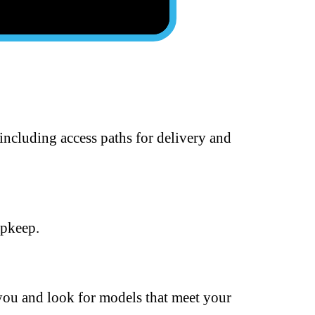
including access paths for delivery and
upkeep.
 you and look for models that meet your