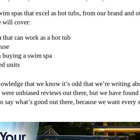
 swim spas that excel as hot tubs, from our brand and 
 will cover:
 that can work as a hot tub
 use
n buying a swim spa
d units
knowledge that we know it’s odd that we’re writing a
 were unbiased reviews out there, but we have found 
 to say what’s good out there, because we want every