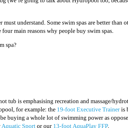
og (we’re going to talk about Hydropool too, becaus
 must understand. Some swim spas are better than o
re four main reasons why people buy swim spas.
im spa?
ot tub is emphasising recreation and massage/hydrot
opool, for example: the
19-foot Executive Trainer
is 
’d be buying a whole lot of swimming power as opposed
r
Aquatic Sport
or our
13-foot AquaPlay FFP
.