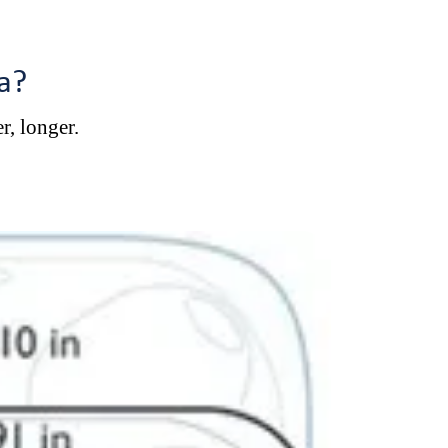
a?
r, longer.