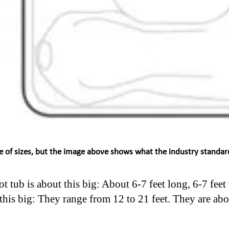
e of sizes, but the image above shows what the industry standard
t tub is about this big: About 6-7 feet long, 6-7 feet
his big: They range from 12 to 21 feet. They are abo