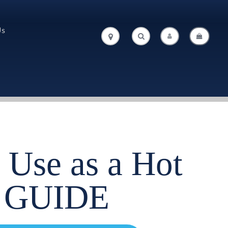
Us
.
.
 Use as a Hot
 GUIDE