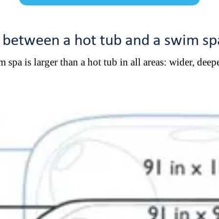
s between a hot tub and a swim sp
 spa is larger than a hot tub in all areas: wider, deepe