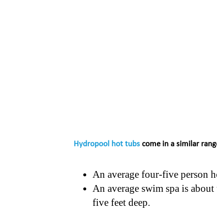
Hydropool hot tubs
come in a similar rang
An average four-five person ho
An average swim spa is about t
five feet deep.