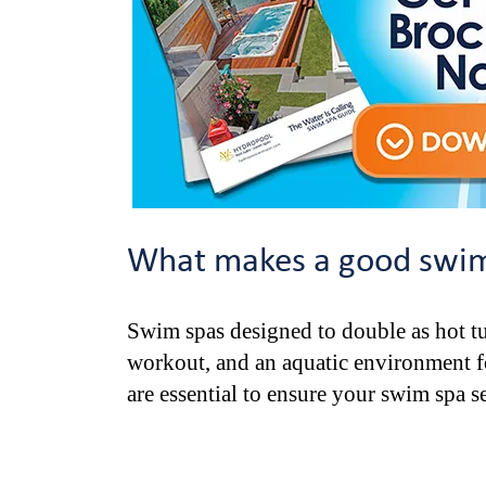
What makes a good swim 
Swim spas designed to double as hot tu
workout, and an aquatic environment for
are essential to ensure your swim spa se