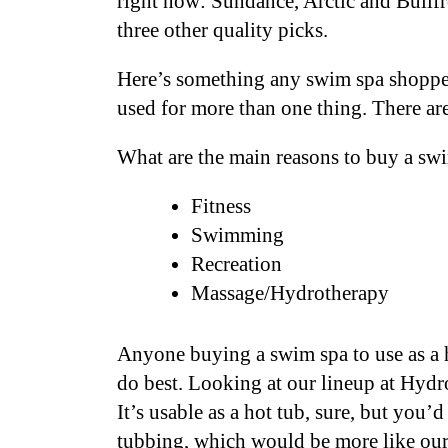
right now: Sundance, Arctic and Bullfr
three other quality picks.
Here’s something any swim spa shopper
used for more than one thing. There a
What are the main reasons to buy a sw
Fitness
Swimming
Recreation
Massage/Hydrotherapy
Anyone buying a swim spa to use as a h
do best. Looking at our lineup at Hydr
It’s usable as a hot tub, sure, but you
tubbing, which would be more like ou