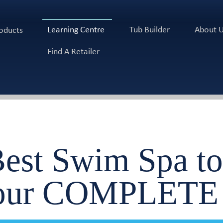
Learning Centre
Tub Builder
About 
oducts
Find A Retailer
Best Swim Spa to
Your COMPLETE