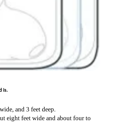
 is.
 wide, and 3 feet deep.
ut eight feet wide and about four to