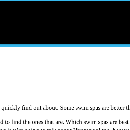
quickly find out about: Some swim spas are better th
d to find the ones that are. Which swim spas are best 