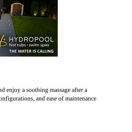
nd enjoy a soothing massage after a
configurations, and ease of maintenance