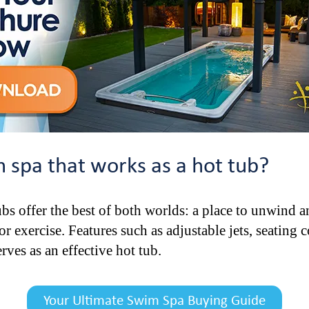
spa that works as a hot tub?
bs offer the best of both worlds: a place to unwind a
 exercise. Features such as adjustable jets, seating 
rves as an effective hot tub.
Your Ultimate Swim Spa Buying Guide