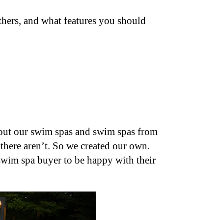
others, and what features you should
bout our swim spas and swim spas from
there aren’t. So we created our own.
 swim spa buyer to be happy with their