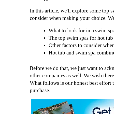
In this article, we'll explore some top
consider when making your choice. We
What to look for in a swim spa
The top swim spas for hot tub
Other factors to consider whe
Hot tub and swim spa combine
Before we do that, we just want to ac
other companies as well. We wish there
What follows is our honest best effort
purchase.