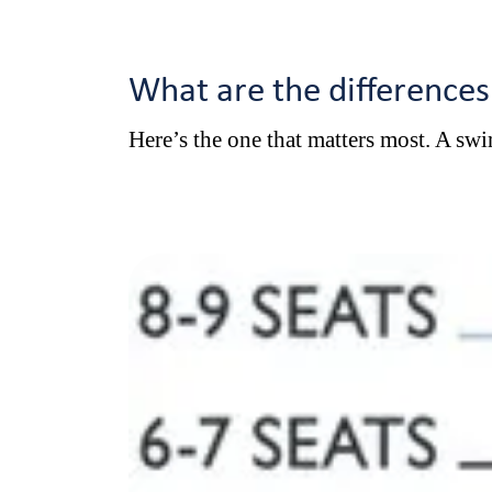
What are the difference
Here’s the one that matters most. A swim