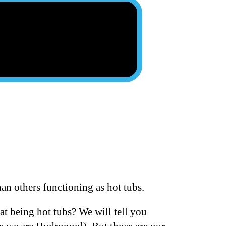
an others functioning as hot tubs.
at being hot tubs? We will tell you