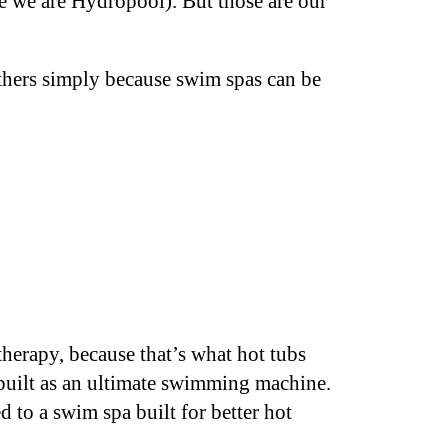
e we are Hydropool). But those are our
thers simply because swim spas can be
herapy, because that’s what hot tubs
built as an ultimate swimming machine.
 to a swim spa built for better hot