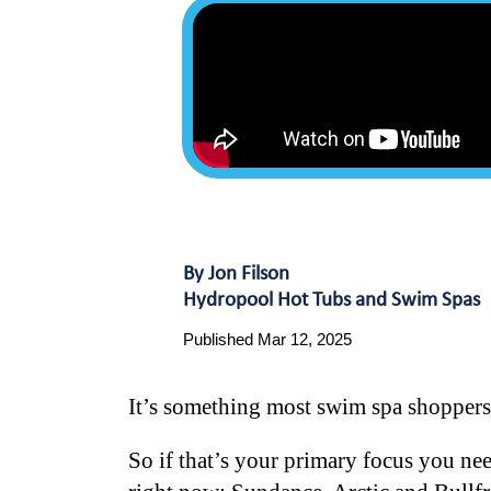
By Jon Filson
Hydropool Hot Tubs and Swim Spas
Published Mar 12, 2025
It’s something most swim spa shoppers 
So if that’s your primary focus you nee