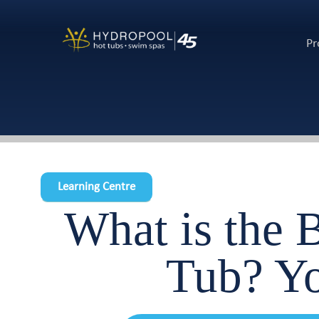
Pr
Learning Centre
What is the 
Tub? 