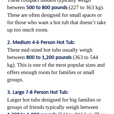
These compact models typically weigh
between
(227 to 363 kg).
500 to 800 pounds
These are often designed for small spaces or
for those who want a hot tub that doesn’t take
up too much room.
2. Medium 4-6 Person Hot Tub:
These mid-sized hot tubs usually weigh
between
(363 to 544
800 to 1,200 pounds
kg). This is one of the most popular sizes and
offers enough room for families or small
groups.
3. Large 7-8 Person Hot Tub:
Larger hot tubs designed for big families or
groups of friends typically weigh between