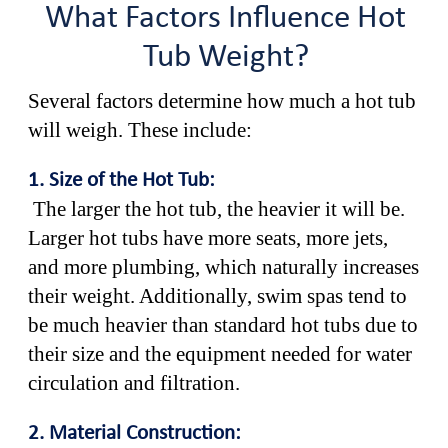
What Factors Influence Hot
Tub Weight?
Several factors determine how much a hot tub
will weigh. These include:
1. Size of the Hot Tub:
The larger the hot tub, the heavier it will be.
Larger hot tubs have more seats, more jets,
and more plumbing, which naturally increases
their weight. Additionally, swim spas tend to
be much heavier than standard hot tubs due to
their size and the equipment needed for water
circulation and filtration.
2. Material Construction: