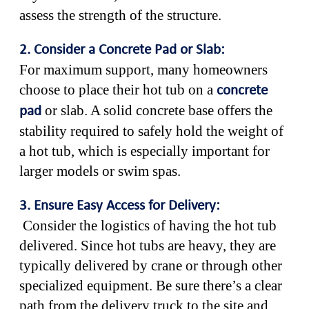
assess the strength of the structure.
2. Consider a Concrete Pad or Slab:
For maximum support, many homeowners
choose to place their hot tub on a
concrete
or slab. A solid concrete base offers the
pad
stability required to safely hold the weight of
a hot tub, which is especially important for
larger models or swim spas.
3. Ensure Easy Access for Delivery:
Consider the logistics of having the hot tub
delivered. Since hot tubs are heavy, they are
typically delivered by crane or through other
specialized equipment. Be sure there’s a clear
path from the delivery truck to the site and