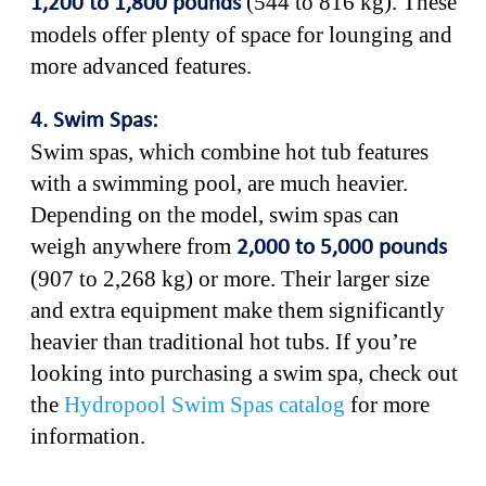
(544 to 816 kg). These
1,200 to 1,800 pounds
models offer plenty of space for lounging and
more advanced features.
4. Swim Spas:
Swim spas, which combine hot tub features
with a swimming pool, are much heavier.
Depending on the model, swim spas can
weigh anywhere from
2,000 to 5,000 pounds
(907 to 2,268 kg) or more. Their larger size
and extra equipment make them significantly
heavier than traditional hot tubs. If you’re
looking into purchasing a swim spa, check out
the
Hydropool Swim Spas catalog
for more
information.