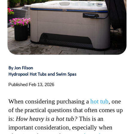
By Jon Filson
Hydropool Hot Tubs and Swim Spas
Published Feb 13, 2026
When considering purchasing a
hot tub
, one
of the practical questions that often comes up
is:
How heavy is a hot tub?
This is an
important consideration, especially when