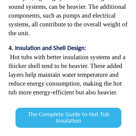
sound systems, can be heavier. The additional
components, such as pumps and electrical
systems, all contribute to the overall weight of
the unit.
4. Insulation and Shell Design:
Hot tubs with better insulation systems and a
thicker shell tend to be heavier. These added
layers help maintain water temperature and
reduce energy consumption, making the hot
tub more energy-efficient but also heavier.
The Complete Guide to Hot Tub
Insulation