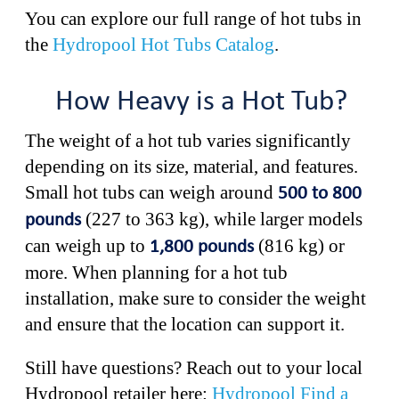
You can explore our full range of hot tubs in
the
Hydropool Hot Tubs Catalog
.
How Heavy is a Hot Tub?
The weight of a hot tub varies significantly
depending on its size, material, and features.
Small hot tubs can weigh around
500 to 800
(227 to 363 kg), while larger models
pounds
can weigh up to
(816 kg) or
1,800 pounds
more. When planning for a hot tub
installation, make sure to consider the weight
and ensure that the location can support it.
Still have questions? Reach out to your local
Hydropool retailer here:
Hydropool Find a