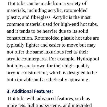
Hot tubs can be made from a variety of
materials, including acrylic, rotomolded
plastic, and fiberglass. Acrylic is the most
common material used for high-end hot tubs,
and it tends to be heavier due to its solid
construction. Rotomolded plastic hot tubs are
typically lighter and easier to move but may
not offer the same luxurious feel as their
acrylic counterparts. For example, Hydropool
hot tubs are known for their high-quality
acrylic construction, which is designed to be
both durable and aesthetically appealing.
3. Additional Features:
Hot tubs with advanced features, such as
more jets, lighting systems, and integrated