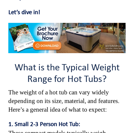
Let’s dive in!
What is the Typical Weight
Range for Hot Tubs?
The weight of a hot tub can vary widely
depending on its size, material, and features.
Here’s a general idea of what to expect:
1. Small 2-3 Person Hot Tub: