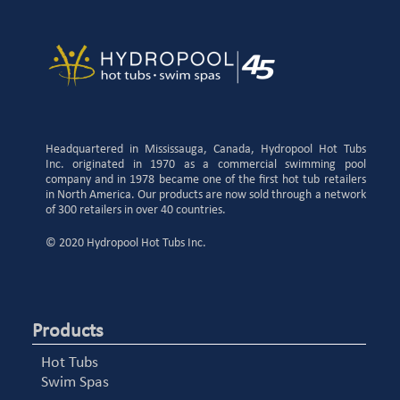
Headquartered in Mississauga, Canada, Hydropool Hot Tubs
Inc. originated in 1970 as a commercial swimming pool
company and in 1978 became one of the first hot tub retailers
in North America. Our products are now sold through a network
of 300 retailers in over 40 countries.
© 2020 Hydropool Hot Tubs Inc.
Products
Hot Tubs
Swim Spas