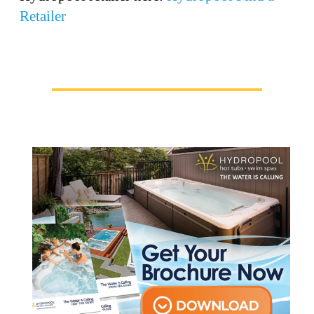
Retailer