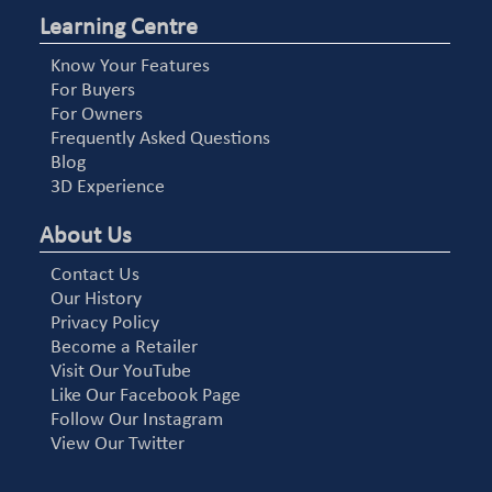
Learning Centre
Know Your Features
For Buyers
For Owners
Frequently Asked Questions
Blog
3D Experience
About Us
Contact Us
Our History
Privacy Policy
Become a Retailer
Visit Our YouTube
Like Our Facebook Page
Follow Our Instagram
View Our Twitter