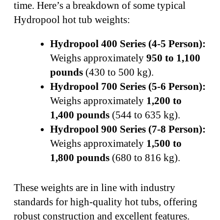
time. Here’s a breakdown of some typical
Hydropool hot tub weights:
Hydropool 400 Series (4-5 Person):
Weighs approximately
950 to 1,100
pounds
(430 to 500 kg).
Hydropool 700 Series (5-6 Person):
Weighs approximately
1,200 to
1,400 pounds
(544 to 635 kg).
Hydropool 900 Series (7-8 Person):
Weighs approximately
1,500 to
1,800 pounds
(680 to 816 kg).
These weights are in line with industry
standards for high-quality hot tubs, offering
robust construction and excellent features.