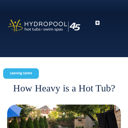
Learning Centre
How Heavy is a Hot Tub?