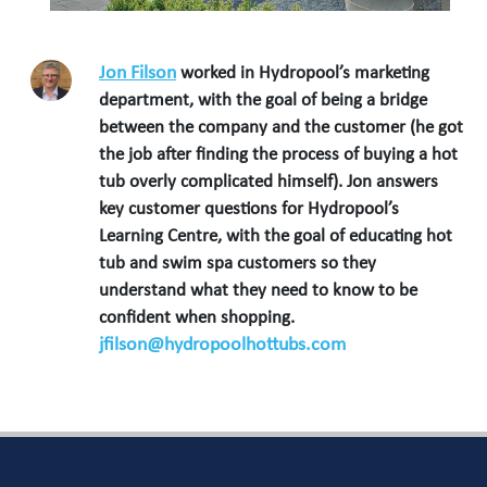
Jon Filson
worked in Hydropool’s marketing
department, with the goal of being a bridge
between the company and the customer (he got
the job after finding the process of buying a hot
tub overly complicated himself). Jon answers
key customer questions for Hydropool’s
Learning Centre, with the goal of educating hot
tub and swim spa customers so they
understand what they need to know to be
confident when shopping.
jfilson@hydropoolhottubs.com