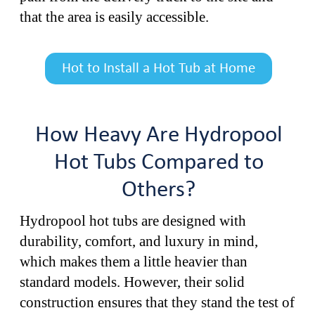
that the area is easily accessible.
Hot to Install a Hot Tub at Home
How Heavy Are Hydropool
Hot Tubs Compared to
Others?
Hydropool hot tubs are designed with
durability, comfort, and luxury in mind,
which makes them a little heavier than
standard models. However, their solid
construction ensures that they stand the test of