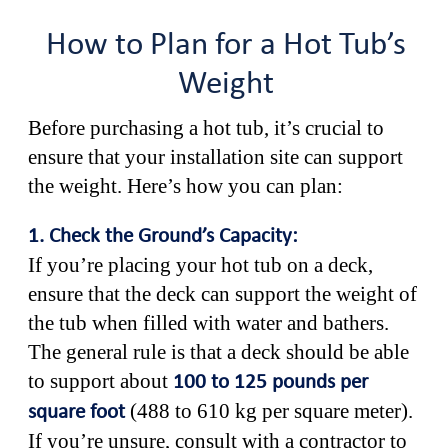
How to Plan for a Hot Tub’s
Weight
Before purchasing a hot tub, it’s crucial to
ensure that your installation site can support
the weight. Here’s how you can plan:
1. Check the Ground’s Capacity:
If you’re placing your hot tub on a deck,
ensure that the deck can support the weight of
the tub when filled with water and bathers.
The general rule is that a deck should be able
to support about
100 to 125 pounds per
(488 to 610 kg per square meter).
square foot
If you’re unsure, consult with a contractor to