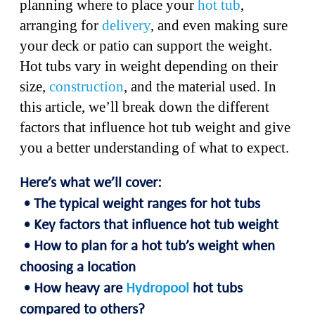
planning where to place your
hot tub
,
arranging for
delivery
, and even making sure
your deck or patio can support the weight.
Hot tubs vary in weight depending on their
size,
construction
, and the material used. In
this article, we’ll break down the different
factors that influence hot tub weight and give
you a better understanding of what to expect.
Here’s what we’ll cover:
• The typical weight ranges for hot tubs
• Key factors that influence hot tub weight
• How to plan for a hot tub’s weight when
choosing a location
• How heavy are
Hydropool
hot tubs
compared to others?