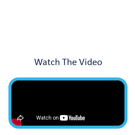
Watch The Video