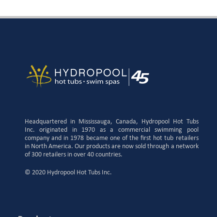
Headquartered in Mississauga, Canada, Hydropool Hot Tubs
Inc. originated in 1970 as a commercial swimming pool
company and in 1978 became one of the first hot tub retailers
in North America. Our products are now sold through a network
of 300 retailers in over 40 countries.
© 2020 Hydropool Hot Tubs Inc.