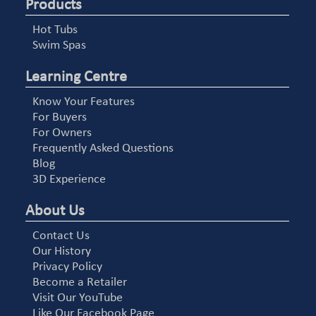
Products
Hot Tubs
Swim Spas
Learning Centre
Know Your Features
For Buyers
For Owners
Frequently Asked Questions
Blog
3D Experience
About Us
Contact Us
Our History
Privacy Policy
Become a Retailer
Visit Our YouTube
Like Our Facebook Page