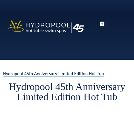
Hydropool 45th Anniversary Limited Edition Hot Tub
Hydropool 45th Anniversary
Limited Edition Hot Tub