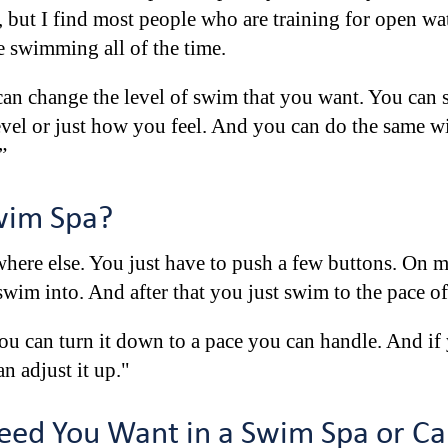
rst, but I find most people who are training for open w
re swimming all of the time.
can change the level of swim that you want. You can s
el or just how you feel. And you can do the same wi
”
wim Spa?
here else. You just have to push a few buttons. On m
wim into. And after that you just swim to the pace of
 you can turn it down to a pace you can handle. And if
n adjust it up."
ed You Want in a Swim Spa or Ca