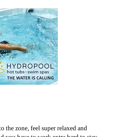
o the zone, feel super relaxed and