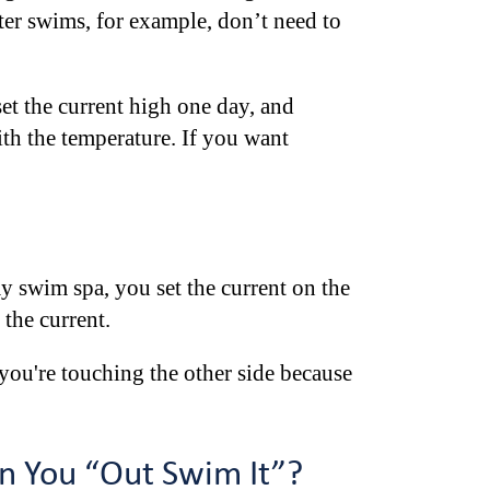
ater swims, for example, don’t need to
et the current high one day, and
th the temperature. If you want
y swim spa, you set the current on the
 the current.
 you're touching the other side because
n You “Out Swim It”?