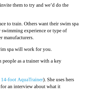
invite them to try and we’d do the
e to train. Others want their swim spa
r swimming experience or type of
er manufacturers.
wim spa will work for you.
people as a trainer with a key
s
14-foot AquaTrainer
). She uses hers
for an interview about what it