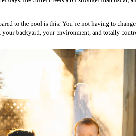
r days, the current feels a bit stronger than usual, a
ared to the pool is this: You’re not having to chang
n your backyard, your environment, and totally contro