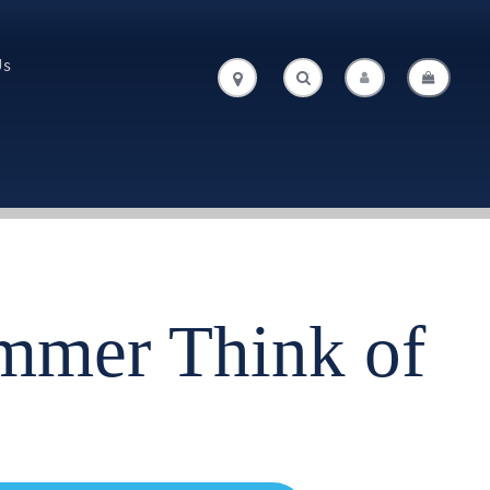
Us
.
.
immer Think of