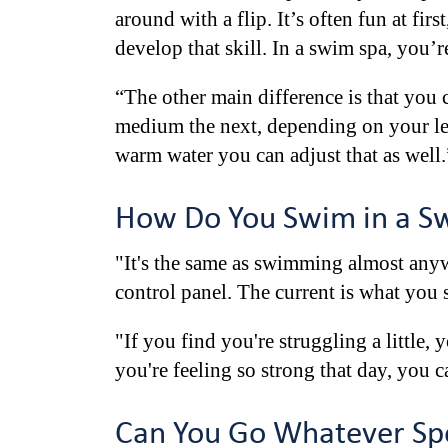
around with a flip. It’s often fun at fi
develop that skill. In a swim spa, you’
“The other main difference is that you 
medium the next, depending on your lev
warm water you can adjust that as well.
How Do You Swim in a S
"It's the same as swimming almost anyw
control panel. The current is what you s
"If you find you're struggling a little,
you're feeling so strong that day, you ca
Can You Go Whatever Spe