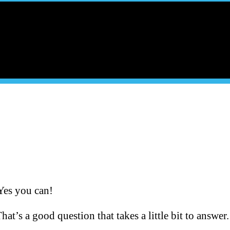
Yes you can!
at’s a good question that takes a little bit to answer.