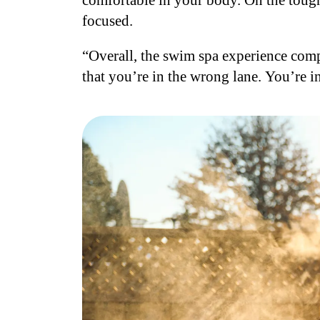
comfortable in your body. On the toughe
focused.
“Overall, the swim spa experience comp
that you’re in the wrong lane. You’re i