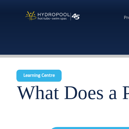
Pr
Learning Centre
What Does a P