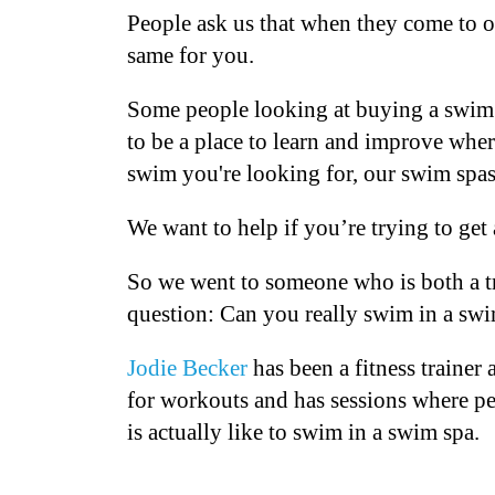
People ask us that when they come to ou
same for you.
Some people looking at buying a swim s
to be a place to learn and improve whe
swim you're looking for, our swim spas
We want to help if you’re trying to ge
So we went to someone who is both a t
question: Can you really swim in a s
Jodie Becker
has been a fitness traine
for workouts and has sessions where peo
is actually like to swim in a swim spa.