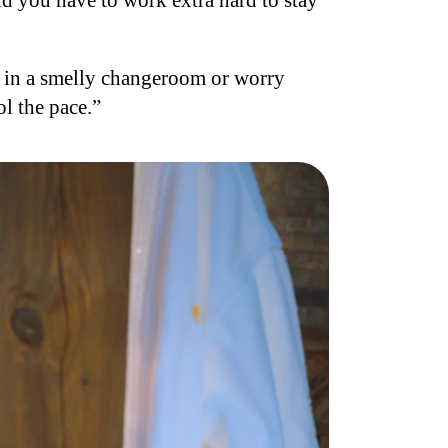
nd you have to work extra hard to stay
e in a smelly changeroom or worry
l the pace.”