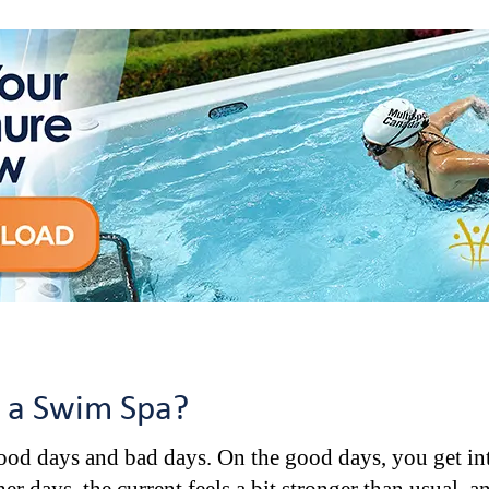
n a Swim Spa?
good days and bad days. On the good days, you get int