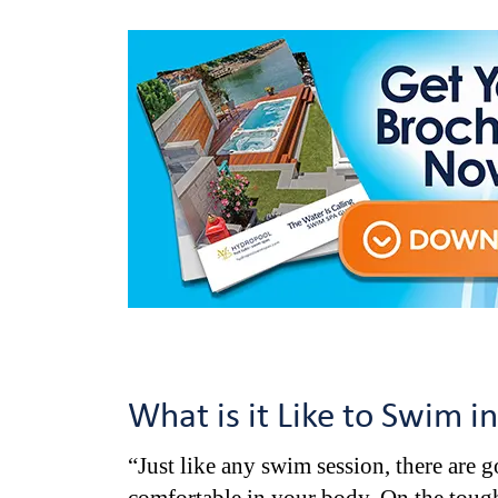
What is it Like to Swim i
“Just like any swim session, there are 