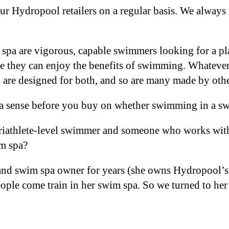
r Hydropool retailers on a regular basis. We always 
pa are vigorous, capable swimmers looking for a plac
re they can enjoy the benefits of swimming. Whateve
 are designed for both, and so are many made by oth
t a sense before you buy on whether swimming in a s
riathlete-level swimmer and someone who works with 
wim spa?
r and swim spa owner for years (she owns Hydropool’
ple come train in her swim spa. So we turned to her 