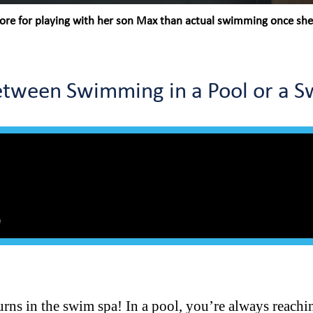
re for playing with her son Max than actual swimming once she r
Between Swimming in a Pool or a 
turns in the swim spa! In a pool, you’re always reachi