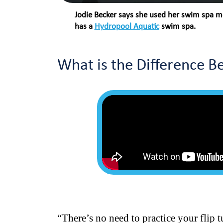
Jodie Becker says she used her swim spa mo
has a
Hydropool Aquatic
swim spa.
What is the Difference 
“There’s no need to practice your flip 