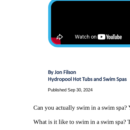
By Jon Filson
Hydropool Hot Tubs and Swim Spas
Published Sep 30, 2024
Can you actually swim in a swim spa? 
What is it like to swim in a swim spa? Th