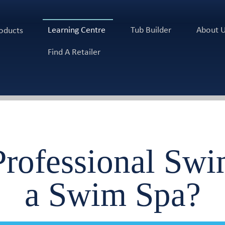
Learning Centre
Tub Builder
About 
oducts
Find A Retailer
rofessional Sw
a Swim Spa?