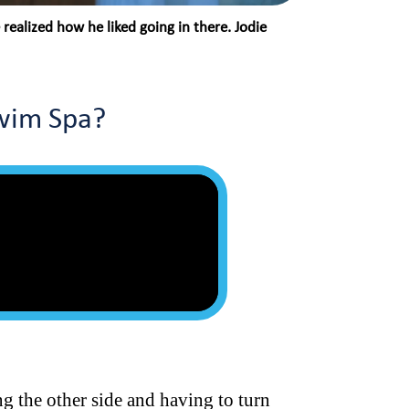
ealized how he liked going in there. Jodie
Swim Spa?
ng the other side and having to turn