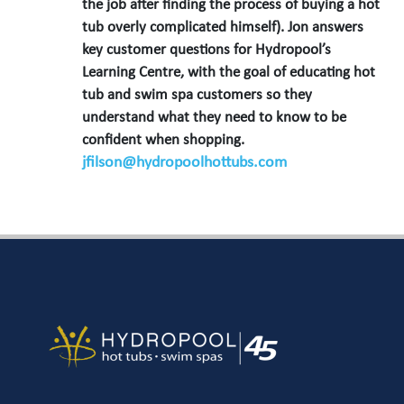
the job after finding the process of buying a hot
tub overly complicated himself). Jon answers
key customer questions for Hydropool’s
Learning Centre, with the goal of educating hot
tub and swim spa customers so they
understand what they need to know to be
confident when shopping.
jfilson@hydropoolhottubs.com