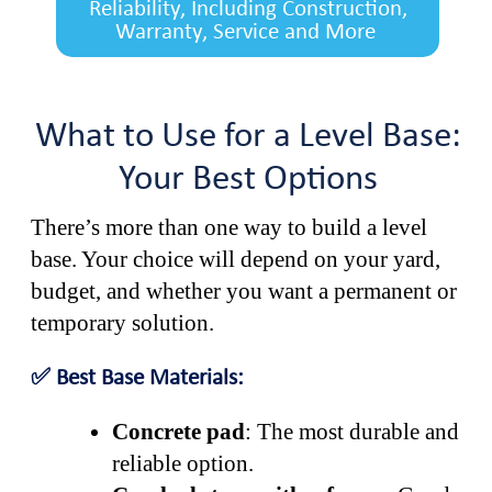
Reliability, Including Construction,
Warranty, Service and More
What to Use for a Level Base:
Your Best Options
There’s more than one way to build a level
base. Your choice will depend on your yard,
budget, and whether you want a permanent or
temporary solution.
✅ Best Base Materials:
Concrete pad
: The most durable and
reliable option.