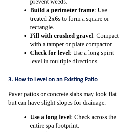
prevent weeds.
Build a perimeter frame
: Use
treated 2x6s to form a square or
rectangle.
Fill with crushed gravel
: Compact
with a tamper or plate compactor.
Check for level
: Use a long spirit
level in multiple directions.
3. How to Level on an Existing Patio
Paver patios or concrete slabs may look flat
but can have slight slopes for drainage.
Use a long level
: Check across the
entire spa footprint.