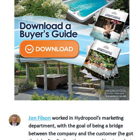
Jon Filson
worked in Hydropool’s marketing
department, with the goal of being a bridge
between the company and the customer (he got