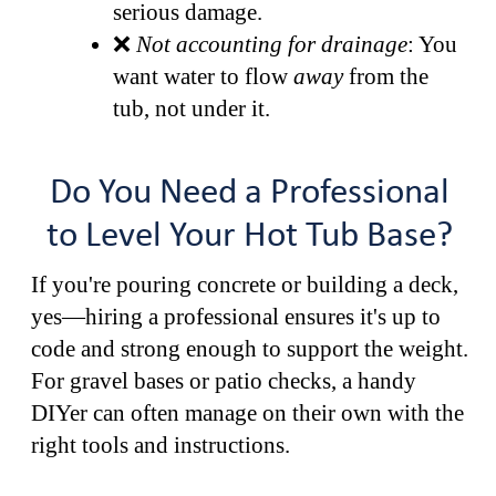
serious damage.
❌
Not accounting for drainage
: You
want water to flow
away
from the
tub, not under it.
Do You Need a Professional
to Level Your Hot Tub Base?
If you're pouring concrete or building a deck,
yes—hiring a professional ensures it's up to
code and strong enough to support the weight.
For gravel bases or patio checks, a handy
DIYer can often manage on their own with the
right tools and instructions.