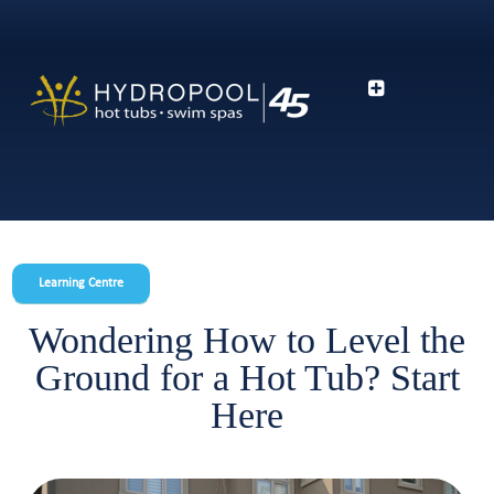
Learning Centre
Wondering How to Level the
Ground for a Hot Tub? Start
Here