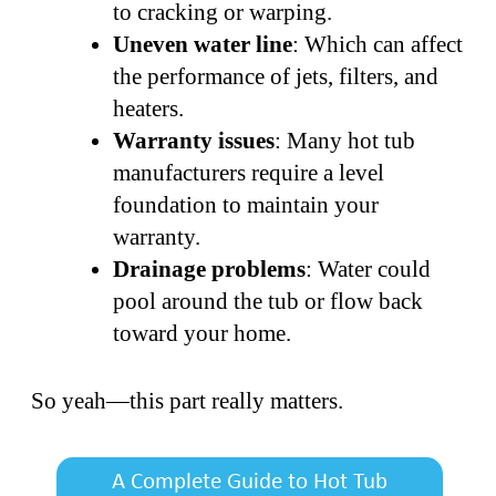
to cracking or warping.
Uneven water line
: Which can affect
the performance of jets, filters, and
heaters.
Warranty issues
: Many hot tub
manufacturers require a level
foundation to maintain your
warranty.
Drainage problems
: Water could
pool around the tub or flow back
toward your home.
So yeah—this part really matters.
A Complete Guide to Hot Tub