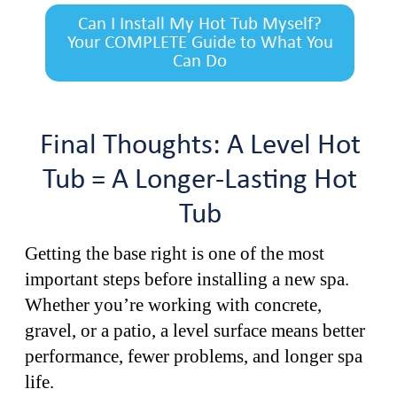
Can I Install My Hot Tub Myself?
Your COMPLETE Guide to What You
Can Do
Final Thoughts: A Level Hot
Tub = A Longer-Lasting Hot
Tub
Getting the base right is one of the most
important steps before installing a new spa.
Whether you’re working with concrete,
gravel, or a patio, a level surface means better
performance, fewer problems, and longer spa
life.