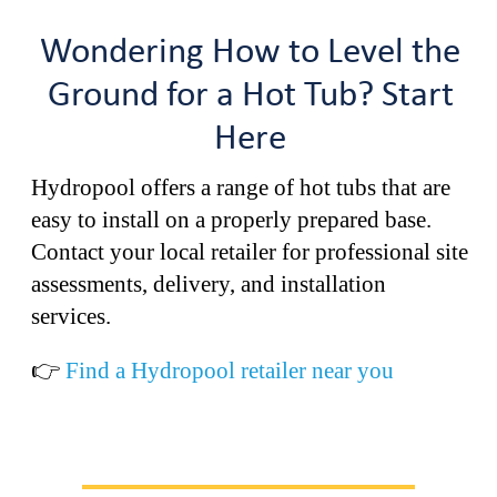
Wondering How to Level the
Ground for a Hot Tub? Start
Here
Hydropool offers a range of hot tubs that are
easy to install on a properly prepared base.
Contact your local retailer for professional site
assessments, delivery, and installation
services.
👉
Find a Hydropool retailer near you