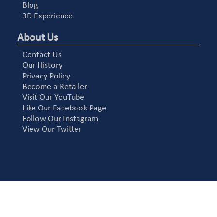
Blog
3D Experience
About Us
Contact Us
Our History
Privacy Policy
Become a Retailer
Visit Our YouTube
Like Our Facebook Page
Follow Our Instagram
View Our Twitter