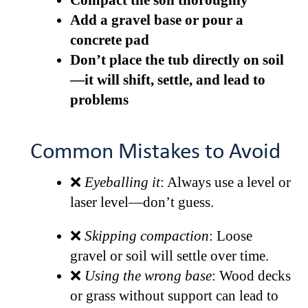
Compact the soil thoroughly
Add a gravel base or pour a
concrete pad
Don’t place the tub directly on soil
—it will shift, settle, and lead to
problems
Common Mistakes to Avoid
❌
Eyeballing it
: Always use a level or
laser level—don’t guess.
❌
Skipping compaction
: Loose
gravel or soil will settle over time.
❌
Using the wrong base
: Wood decks
or grass without support can lead to