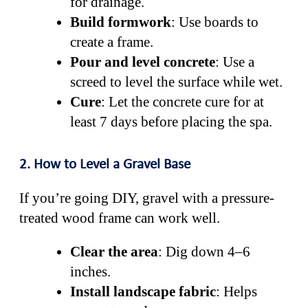
for drainage.
Build formwork
: Use boards to
create a frame.
Pour and level concrete
: Use a
screed to level the surface while wet.
Cure
: Let the concrete cure for at
least 7 days before placing the spa.
2. How to Level a Gravel Base
If you’re going DIY, gravel with a pressure-
treated wood frame can work well.
Clear the area
: Dig down 4–6
inches.
Install landscape fabric
: Helps