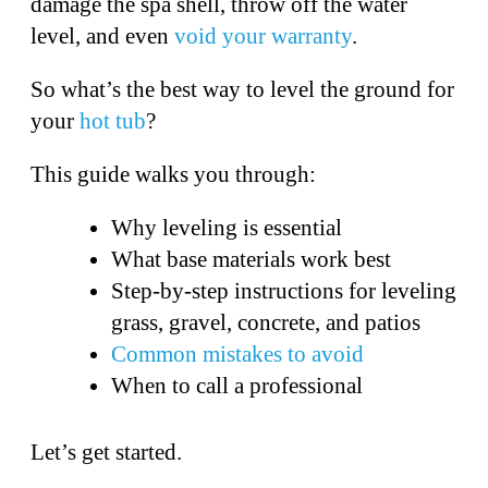
damage the spa shell, throw off the water
level, and even
void your warranty
.
So what’s the best way to level the ground for
your
hot tub
?
This guide walks you through:
Why leveling is essential
What base materials work best
Step-by-step instructions for leveling
grass, gravel, concrete, and patios
Common mistakes to avoid
When to call a professional
Let’s get started.