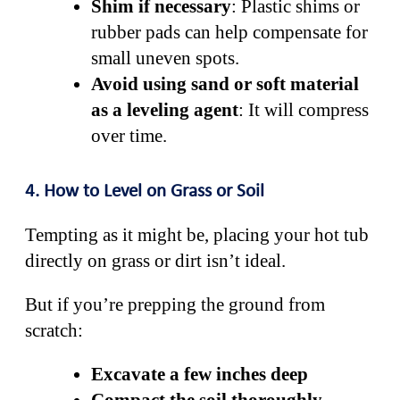
Shim if necessary
: Plastic shims or
rubber pads can help compensate for
small uneven spots.
Avoid using sand or soft material
as a leveling agent
: It will compress
over time.
4. How to Level on Grass or Soil
Tempting as it might be, placing your hot tub
directly on grass or dirt isn’t ideal.
But if you’re prepping the ground from
scratch:
Excavate a few inches deep