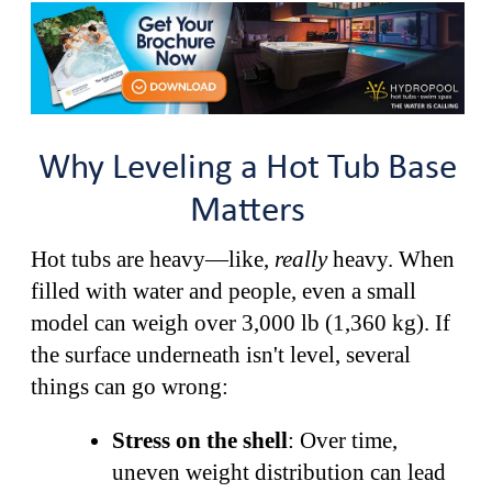
Why Leveling a Hot Tub Base
Matters
Hot tubs are heavy—like,
really
heavy. When
filled with water and people, even a small
model can weigh over 3,000 lb (1,360 kg). If
the surface underneath isn't level, several
things can go wrong:
Stress on the shell
: Over time,
uneven weight distribution can lead