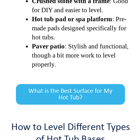
Crushed stone with a frame
: Good
for DIY and easier to level.
Hot tub pad or spa platform
: Pre-
made pads designed specifically for
hot tubs.
Paver patio
: Stylish and functional,
though a bit more work to level
properly.
What is the Best Surface for My
Hot Tub?
How to Level Different Types
of Hot Tub Bases