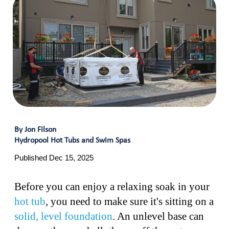
By Jon Filson
Hydropool Hot Tubs and Swim Spas
Published Dec 15, 2025
Before you can enjoy a relaxing soak in your
hot tub
, you need to make sure it's sitting on a
solid, level foundation
. An unlevel base can