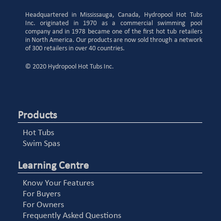
Headquartered in Mississauga, Canada, Hydropool Hot Tubs
Inc. originated in 1970 as a commercial swimming pool
company and in 1978 became one of the first hot tub retailers
in North America. Our products are now sold through a network
of 300 retailers in over 40 countries.
© 2020 Hydropool Hot Tubs Inc.
Products
Hot Tubs
Swim Spas
Learning Centre
Know Your Features
For Buyers
For Owners
Frequently Asked Questions