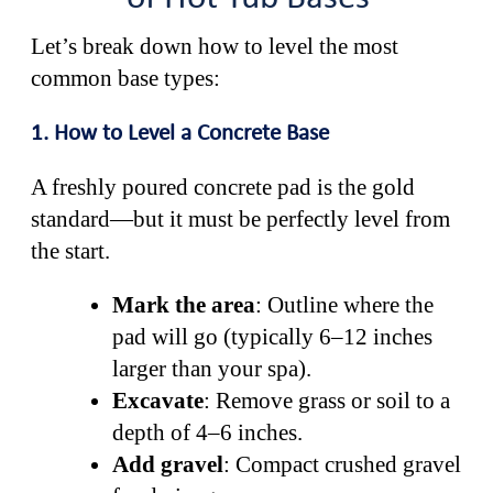
Let’s break down how to level the most
common base types:
1. How to Level a Concrete Base
A freshly poured concrete pad is the gold
standard—but it must be perfectly level from
the start.
Mark the area
: Outline where the
pad will go (typically 6–12 inches
larger than your spa).
Excavate
: Remove grass or soil to a
depth of 4–6 inches.
Add gravel
: Compact crushed gravel