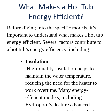
What Makes a Hot Tub
Energy Efficient?
Before diving into the specific models, it’s
important to understand what makes a hot tub
energy efficient. Several factors contribute to
a hot tub’s energy efficiency, including:
Insulation
:
High-quality insulation helps to
maintain the water temperature,
reducing the need for the heater to
work overtime. Many energy-
efficient models, including
Hydropool’s, feature advanced