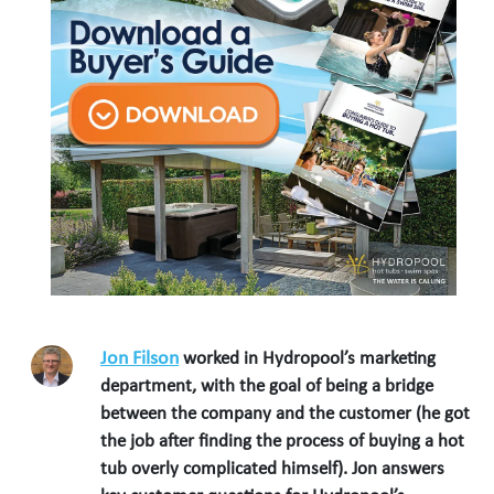
Jon Filson
worked in Hydropool’s marketing
department, with the goal of being a bridge
between the company and the customer (he got
the job after finding the process of buying a hot
tub overly complicated himself). Jon answers