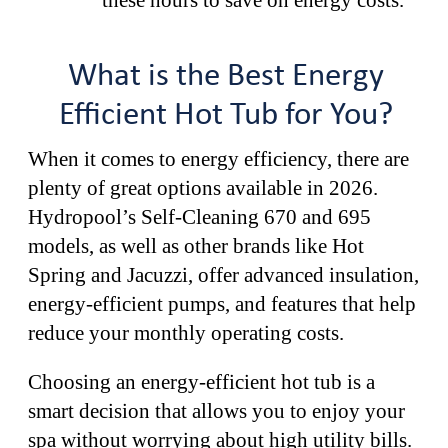
What is the Best Energy
Efficient Hot Tub for You?
When it comes to energy efficiency, there are
plenty of great options available in 2026.
Hydropool’s Self-Cleaning 670 and 695
models, as well as other brands like Hot
Spring and Jacuzzi, offer advanced insulation,
energy-efficient pumps, and features that help
reduce your monthly operating costs.
Choosing an energy-efficient hot tub is a
smart decision that allows you to enjoy your
spa without worrying about high utility bills.