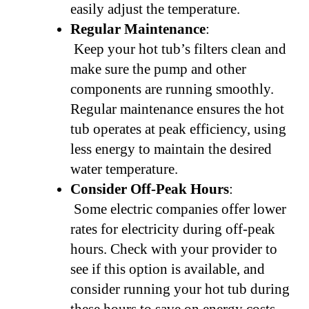
easily adjust the temperature.
Regular Maintenance
:
Keep your hot tub’s filters clean and
make sure the pump and other
components are running smoothly.
Regular maintenance ensures the hot
tub operates at peak efficiency, using
less energy to maintain the desired
water temperature.
Consider Off-Peak Hours
:
Some electric companies offer lower
rates for electricity during off-peak
hours. Check with your provider to
see if this option is available, and
consider running your hot tub during
these hours to save on energy costs.