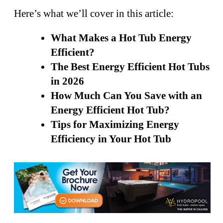
Here’s what we’ll cover in this article:
What Makes a Hot Tub Energy
Efficient?
The Best Energy Efficient Hot Tubs
in 2026
How Much Can You Save with an
Energy Efficient Hot Tub?
Tips for Maximizing Energy
Efficiency in Your Hot Tub