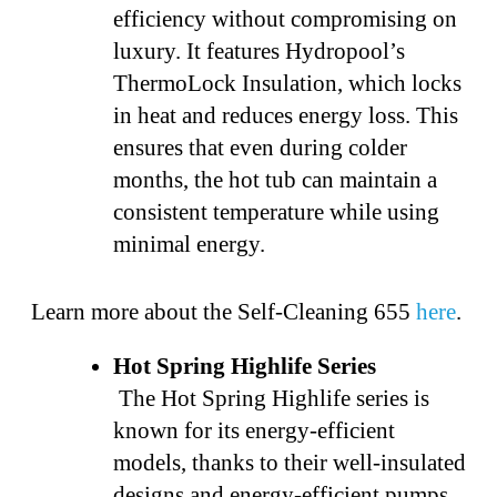
efficiency without compromising on
luxury. It features Hydropool’s
ThermoLock Insulation, which locks
in heat and reduces energy loss. This
ensures that even during colder
months, the hot tub can maintain a
consistent temperature while using
minimal energy.
Learn more about the Self-Cleaning 655
here
.
Hot Spring Highlife Series
The Hot Spring Highlife series is
known for its energy-efficient
models, thanks to their well-insulated
designs and energy-efficient pumps.