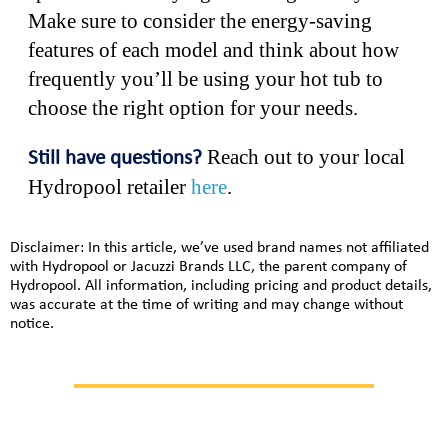
Make sure to consider the energy-saving
features of each model and think about how
frequently you’ll be using your hot tub to
choose the right option for your needs.
Reach out to your local
Still have questions?
Hydropool retailer
here
.
Disclaimer: In this article, we’ve used brand names not affiliated
with Hydropool or Jacuzzi Brands LLC, the parent company of
Hydropool. All information, including pricing and product details,
was accurate at the time of writing and may change without
notice.