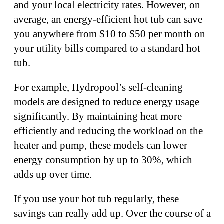
and your local electricity rates. However, on
average, an energy-efficient hot tub can save
you anywhere from $10 to $50 per month on
your utility bills compared to a standard hot
tub.
For example, Hydropool’s self-cleaning
models are designed to reduce energy usage
significantly. By maintaining heat more
efficiently and reducing the workload on the
heater and pump, these models can lower
energy consumption by up to 30%, which
adds up over time.
If you use your hot tub regularly, these
savings can really add up. Over the course of a