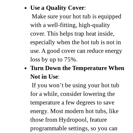
Use a Quality Cover
:
Make sure your hot tub is equipped
with a well-fitting, high-quality
cover. This helps trap heat inside,
especially when the hot tub is not in
use. A good cover can reduce energy
loss by up to 75%.
Turn Down the Temperature When
Not in Use
:
If you won’t be using your hot tub
for a while, consider lowering the
temperature a few degrees to save
energy. Most modern hot tubs, like
those from Hydropool, feature
programmable settings, so you can