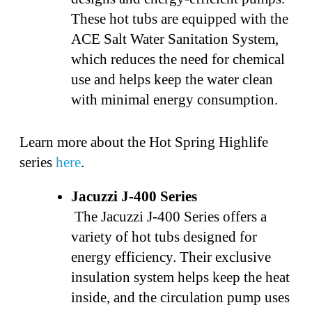
These hot tubs are equipped with the
ACE Salt Water Sanitation System,
which reduces the need for chemical
use and helps keep the water clean
with minimal energy consumption.
Learn more about the Hot Spring Highlife
series
here
.
Jacuzzi J-400 Series
The Jacuzzi J-400 Series offers a
variety of hot tubs designed for
energy efficiency. Their exclusive
insulation system helps keep the heat
inside, and the circulation pump uses