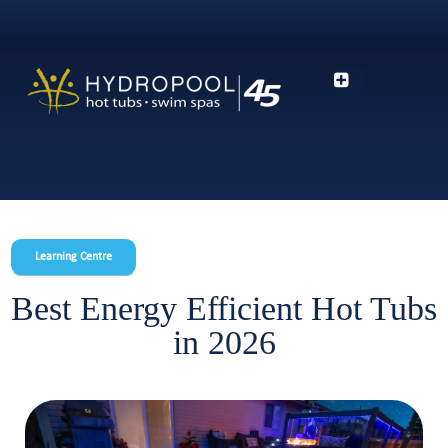
Learning Centre
Best Energy Efficient Hot Tubs
in 2026