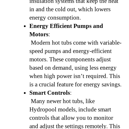
insulation systems that keep the heat
in and the cold out, which lowers
energy consumption.
Energy Efficient Pumps and
Motors
:
Modern hot tubs come with variable-
speed pumps and energy-efficient
motors. These components adjust
based on demand, using less energy
when high power isn’t required. This
is a crucial feature for energy savings.
Smart Controls
:
Many newer hot tubs, like
Hydropool models, include smart
controls that allow you to monitor
and adjust the settings remotely. This