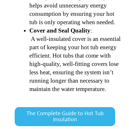
helps avoid unnecessary energy
consumption by ensuring your hot
tub is only operating when needed.
Cover and Seal Quality
:
A well-insulated cover is an essential
part of keeping your hot tub energy
efficient. Hot tubs that come with
high-quality, well-fitting covers lose
less heat, ensuring the system isn’t
running longer than necessary to
maintain the water temperature.
The Complete Guide to Hot Tub
Insulation