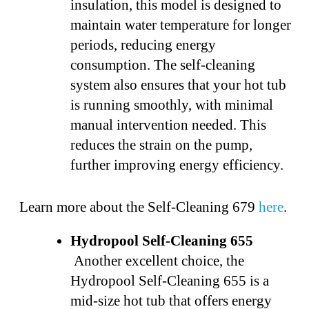
insulation, this model is designed to
maintain water temperature for longer
periods, reducing energy
consumption. The self-cleaning
system also ensures that your hot tub
is running smoothly, with minimal
manual intervention needed. This
reduces the strain on the pump,
further improving energy efficiency.
Learn more about the Self-Cleaning 679
here
.
Hydropool Self-Cleaning 655
Another excellent choice, the
Hydropool Self-Cleaning 655 is a
mid-size hot tub that offers energy