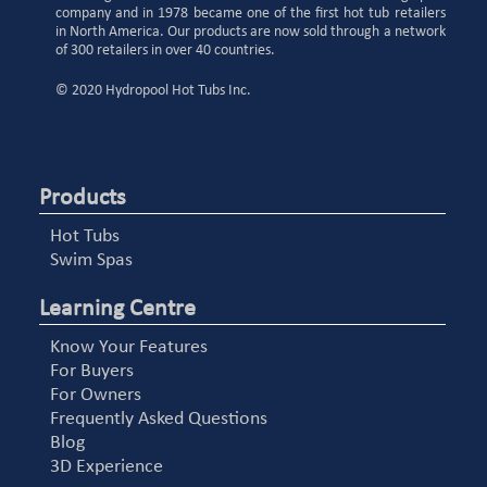
company and in 1978 became one of the first hot tub retailers
in North America. Our products are now sold through a network
of 300 retailers in over 40 countries.
© 2020 Hydropool Hot Tubs Inc.
Products
Hot Tubs
Swim Spas
Learning Centre
Know Your Features
For Buyers
For Owners
Frequently Asked Questions
Blog
3D Experience