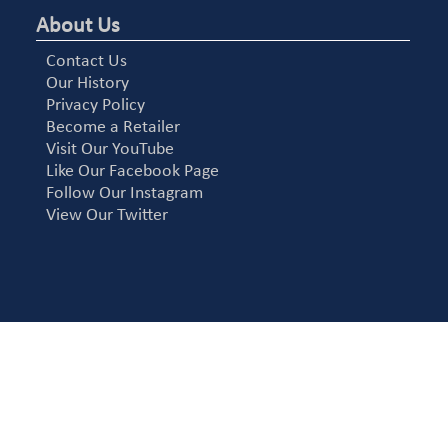
About Us
Contact Us
Our History
Privacy Policy
Become a Retailer
Visit Our YouTube
Like Our Facebook Page
Follow Our Instagram
View Our Twitter