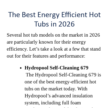
The Best Energy Efficient Hot
Tubs in 2026
Several hot tub models on the market in 2026
are particularly known for their energy
efficiency. Let’s take a look at a few that stand
out for their features and performance:
Hydropool Self-Cleaning 679
The Hydropool Self-Cleaning 679 is
one of the best energy-efficient hot
tubs on the market today. With
Hydropool’s advanced insulation
system, including full foam