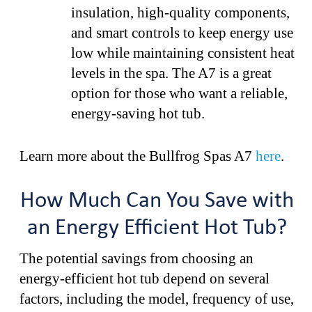
insulation, high-quality components,
and smart controls to keep energy use
low while maintaining consistent heat
levels in the spa. The A7 is a great
option for those who want a reliable,
energy-saving hot tub.
Learn more about the Bullfrog Spas A7
here
.
How Much Can You Save with
an Energy Efficient Hot Tub?
The potential savings from choosing an
energy-efficient hot tub depend on several
factors, including the model, frequency of use,