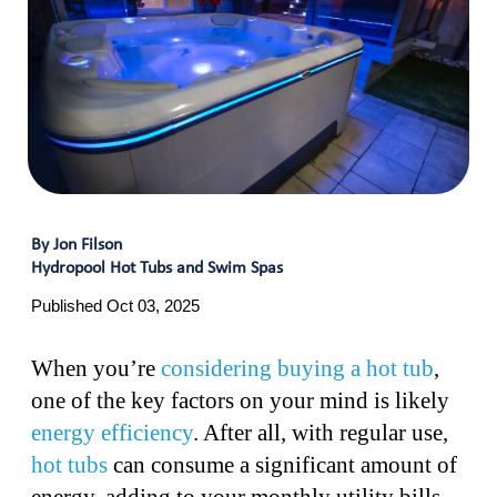
By Jon Filson
Hydropool Hot Tubs and Swim Spas
Published Oct 03, 2025
When you’re
considering buying a hot tub
,
one of the key factors on your mind is likely
energy efficiency
. After all, with regular use,
hot tubs
can consume a significant amount of
energy, adding to your monthly utility bills.