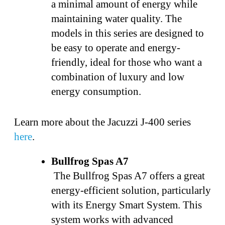
a minimal amount of energy while
maintaining water quality. The
models in this series are designed to
be easy to operate and energy-
friendly, ideal for those who want a
combination of luxury and low
energy consumption.
Learn more about the Jacuzzi J-400 series
here
.
Bullfrog Spas A7
The Bullfrog Spas A7 offers a great
energy-efficient solution, particularly
with its Energy Smart System. This
system works with advanced