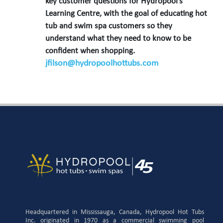
key customer questions for Hydropool’s
Learning Centre, with the goal of educating hot
tub and swim spa customers so they
understand what they need to know to be
confident when shopping.
jfilson@hydropoolhottubs.com
Headquartered in Mississauga, Canada, Hydropool Hot Tubs
Inc. originated in 1970 as a commercial swimming pool