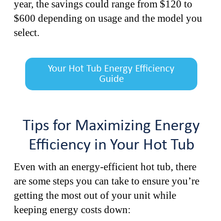
year, the savings could range from $120 to
$600 depending on usage and the model you
select.
Your Hot Tub Energy Efficiency
Guide
Tips for Maximizing Energy
Efficiency in Your Hot Tub
Even with an energy-efficient hot tub, there
are some steps you can take to ensure you’re
getting the most out of your unit while
keeping energy costs down: