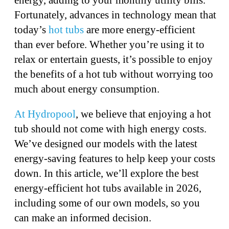
Fortunately, advances in technology mean that
today’s
hot tubs
are more energy-efficient
than ever before. Whether you’re using it to
relax or entertain guests, it’s possible to enjoy
the benefits of a hot tub without worrying too
much about energy consumption.
At Hydropool
, we believe that enjoying a hot
tub should not come with high energy costs.
We’ve designed our models with the latest
energy-saving features to help keep your costs
down. In this article, we’ll explore the best
energy-efficient hot tubs available in 2026,
including some of our own models, so you
can make an informed decision.