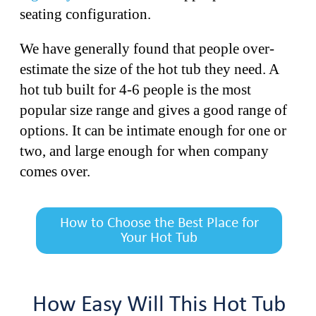
seating configuration.
We have generally found that people over-
estimate the size of the hot tub they need. A
hot tub built for 4-6 people is the most
popular size range and gives a good range of
options. It can be intimate enough for one or
two, and large enough for when company
comes over.
How to Choose the Best Place for
Your Hot Tub
How Easy Will This Hot Tub