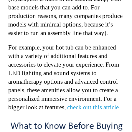
base models that you can add to. For
production reasons, many companies produce
models with minimal options, because it’s
easier to run an assembly line that way).
For example, your hot tub can be enhanced
with a variety of additional features and
accessories to elevate your experience. From
LED lighting and sound systems to
aromatherapy options and advanced control
panels, these amenities allow you to create a
personalized immersive environment. For a
bigger look at features,
check out this article
.
What to Know Before Buying