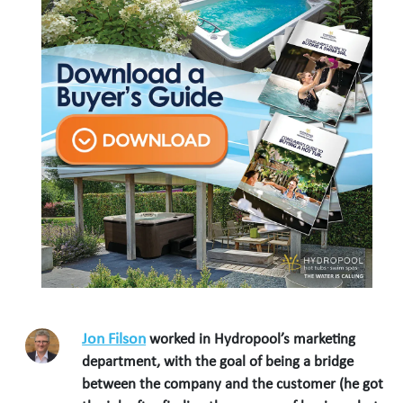
Jon Filson
worked in Hydropool’s marketing
department, with the goal of being a bridge
between the company and the customer (he got