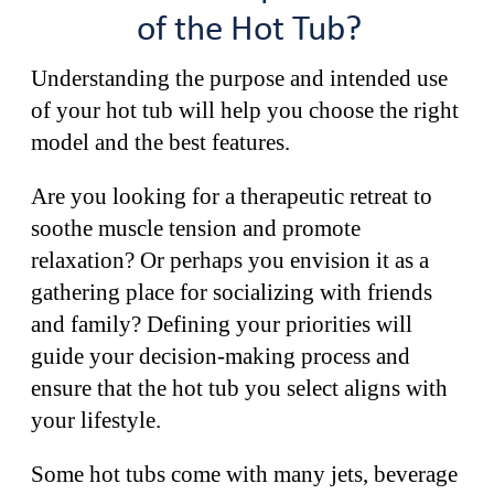
of the Hot Tub?
Understanding the purpose and intended use
of your hot tub will help you choose the right
model and the best features.
Are you looking for a therapeutic retreat to
soothe muscle tension and promote
relaxation? Or perhaps you envision it as a
gathering place for socializing with friends
and family? Defining your priorities will
guide your decision-making process and
ensure that the hot tub you select aligns with
your lifestyle.
Some hot tubs come with many jets, beverage