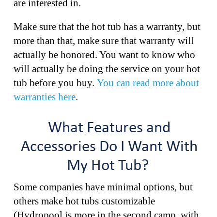
are interested in.
Make sure that the hot tub has a warranty, but
more than that, make sure that warranty will
actually be honored. You want to know who
will actually be doing the service on your hot
tub before you buy.
You can read more about
warranties here
.
What Features and
Accessories Do I Want With
My Hot Tub?
Some companies have minimal options, but
others make hot tubs customizable
(Hydropool is more in the second camp, with