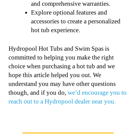
and comprehensive warranties.
Explore optional features and
accessories to create a personalized
hot tub experience.
Hydropool Hot Tubs and Swim Spas is
committed to helping you make the right
choice when purchasing a hot tub and we
hope this article helped you out. We
understand you may have other questions
though, and if you do,
we’d encourage you to
reach out to a Hydropool dealer near you.