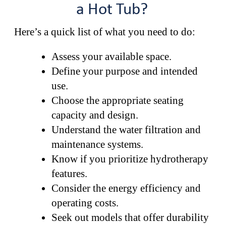
a Hot Tub?
Here’s a quick list of what you need to do:
Assess your available space.
Define your purpose and intended
use.
Choose the appropriate seating
capacity and design.
Understand the water filtration and
maintenance systems.
Know if you prioritize hydrotherapy
features.
Consider the energy efficiency and
operating costs.
Seek out models that offer durability