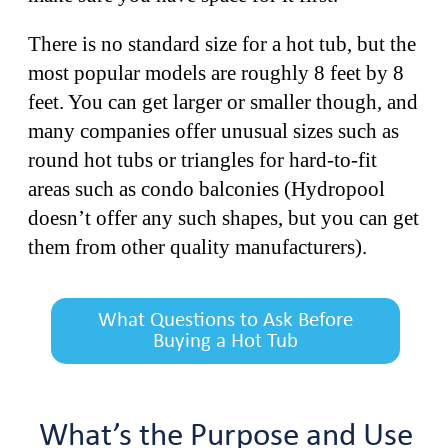
There is no standard size for a hot tub, but the
most popular models are roughly 8 feet by 8
feet. You can get larger or smaller though, and
many companies offer unusual sizes such as
round hot tubs or triangles for hard-to-fit
areas such as condo balconies (Hydropool
doesn’t offer any such shapes, but you can get
them from other quality manufacturers).
What Questions to Ask Before
Buying a Hot Tub
What’s the Purpose and Use