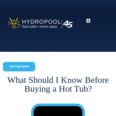
Learning Centre
What Should I Know Before
Buying a Hot Tub?