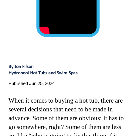
By Jon Filson
Hydropool Hot Tubs and Swim Spas
Published Jun 25, 2024
When it comes to buying a hot tub, there are
several decisions that need to be made in
advance. Some of them are obvious: It has to
go somewhere, right? Some of them are less
so, like “who is going to fix this thing if it