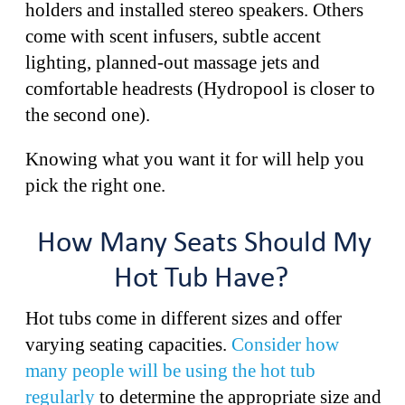
holders and installed stereo speakers. Others
come with scent infusers, subtle accent
lighting, planned-out massage jets and
comfortable headrests (Hydropool is closer to
the second one).
Knowing what you want it for will help you
pick the right one.
How Many Seats Should My
Hot Tub Have?
Hot tubs come in different sizes and offer
varying seating capacities.
Consider how
many people will be using the hot tub
regularly
to determine the appropriate size and