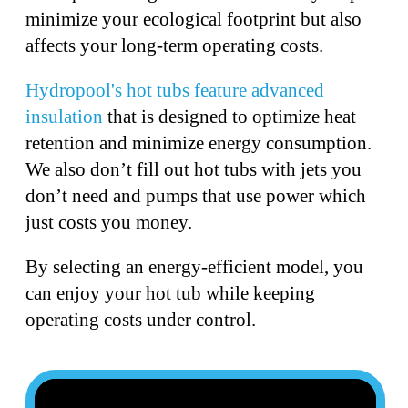
minimize your ecological footprint but also
affects your long-term operating costs.
Hydropool's hot tubs feature advanced
insulation
that is designed to optimize heat
retention and minimize energy consumption.
We also don’t fill out hot tubs with jets you
don’t need and pumps that use power which
just costs you money.
By selecting an energy-efficient model, you
can enjoy your hot tub while keeping
operating costs under control.