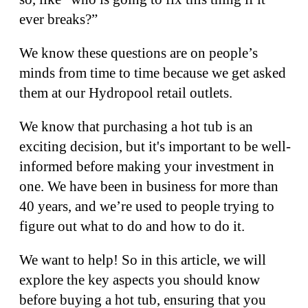
ever breaks?”
We know these questions are on people’s
minds from time to time because we get asked
them at our Hydropool retail outlets.
We know that purchasing a hot tub is an
exciting decision, but it's important to be well-
informed before making your investment in
one. We have been in business for more than
40 years, and we’re used to people trying to
figure out what to do and how to do it.
We want to help! So in this article, we will
explore the key aspects you should know
before buying a hot tub, ensuring that you