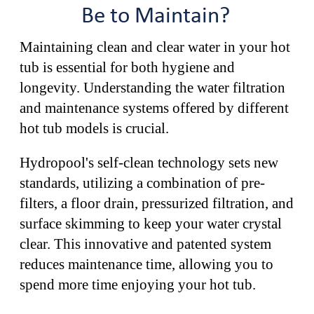
Be to Maintain?
Maintaining clean and clear water in your hot
tub is essential for both hygiene and
longevity. Understanding the water filtration
and maintenance systems offered by different
hot tub models is crucial.
Hydropool's self-clean technology sets new
standards, utilizing a combination of pre-
filters, a floor drain, pressurized filtration, and
surface skimming to keep your water crystal
clear. This innovative and patented system
reduces maintenance time, allowing you to
spend more time enjoying your hot tub.