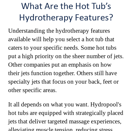
What Are the Hot Tub’s
Hydrotherapy Features?
Understanding the hydrotherapy features
available will help you select a hot tub that
caters to your specific needs. Some hot tubs
put a high priority on the sheer number of jets.
Other companies put an emphasis on how
their jets function together. Others still have
specialty jets that focus on your back, feet or
other specific areas.
It all depends on what you want. Hydropool's
hot tubs are equipped with strategically placed
jets that deliver targeted massage experiences,
alleviating muscle tension, reducing stress,