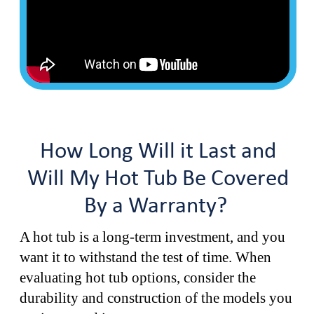
How Long Will it Last and
Will My Hot Tub Be Covered
By a Warranty?
A hot tub is a long-term investment, and you
want it to withstand the test of time. When
evaluating hot tub options, consider the
durability and construction of the models you