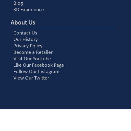
Blog
3D Experience
About Us
Contact Us
Our History
Privacy Policy
Become a Retailer
Visit Our YouTube
Like Our Facebook Page
Follow Our Instagram
View Our Twitter