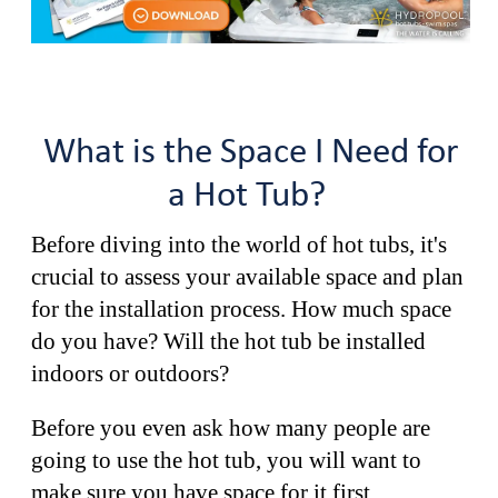
What is the Space I Need for
a Hot Tub?
Before diving into the world of hot tubs, it's
crucial to assess your available space and plan
for the installation process. How much space
do you have? Will the hot tub be installed
indoors or outdoors?
Before you even ask how many people are
going to use the hot tub, you will want to
make sure you have space for it first.