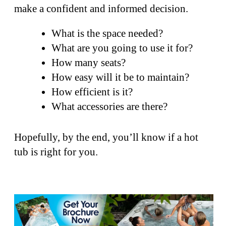
make a confident and informed decision.
What is the space needed?
What are you going to use it for?
How many seats?
How easy will it be to maintain?
How efficient is it?
What accessories are there?
Hopefully, by the end, you’ll know if a hot
tub is right for you.