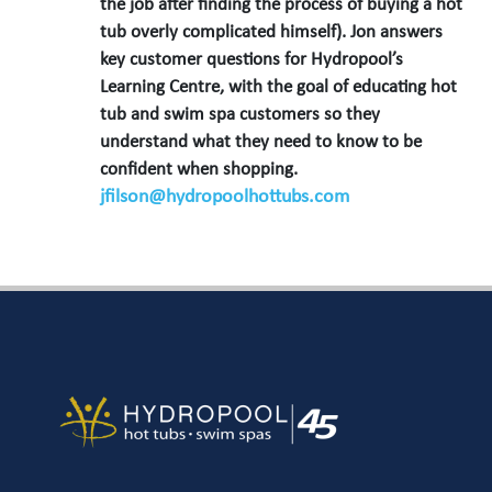
the job after finding the process of buying a hot
tub overly complicated himself). Jon answers
key customer questions for Hydropool’s
Learning Centre, with the goal of educating hot
tub and swim spa customers so they
understand what they need to know to be
confident when shopping.
jfilson@hydropoolhottubs.com