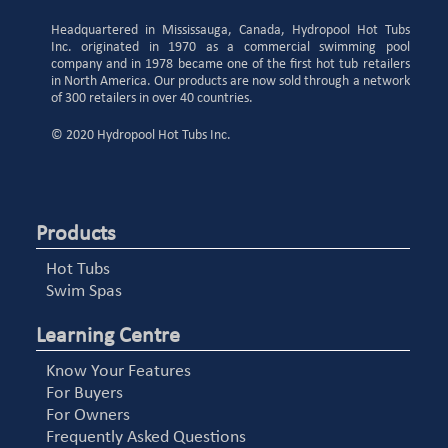
Headquartered in Mississauga, Canada, Hydropool Hot Tubs
Inc. originated in 1970 as a commercial swimming pool
company and in 1978 became one of the first hot tub retailers
in North America. Our products are now sold through a network
of 300 retailers in over 40 countries.
© 2020 Hydropool Hot Tubs Inc.
Products
Hot Tubs
Swim Spas
Learning Centre
Know Your Features
For Buyers
For Owners
Frequently Asked Questions