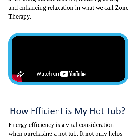
and enhancing relaxation in what we call Zone
Therapy.
How Efficient is My Hot Tub?
Energy efficiency is a vital consideration
when purchasing a hot tub. It not only helps