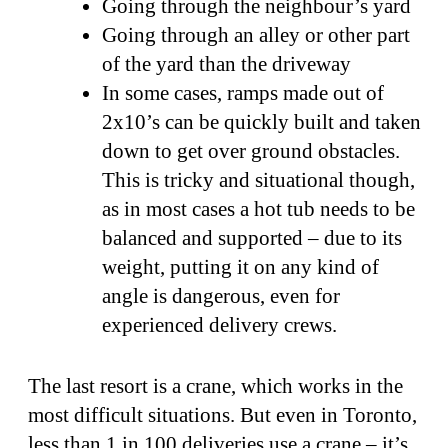
Going through the neighbour’s yard
Going through an alley or other part
of the yard than the driveway
In some cases, ramps made out of
2x10’s can be quickly built and taken
down to get over ground obstacles.
This is tricky and situational though,
as in most cases a hot tub needs to be
balanced and supported – due to its
weight, putting it on any kind of
angle is dangerous, even for
experienced delivery crews.
The last resort is a crane, which works in the
most difficult situations. But even in Toronto,
less than 1 in 100 deliveries use a crane – it’s