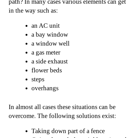
path? In many cases various elements can get
in the way such as:
an AC unit
a bay window
a window well
a gas meter
a side exhaust
flower beds
steps
overhangs
In almost all cases these situations can be
overcome. The following solutions exist:
Taking down part of a fence