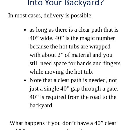
Into Your Backyard?
In most cases, delivery is possible:
as long as there is a clear path that is
40” wide. 40” is the magic number
because the hot tubs are wrapped
with about 2” of material and you
still need space for hands and fingers
while moving the hot tub.
Note that a clear path is needed, not
just a single 40” gap through a gate.
40” is required from the road to the
backyard.
What happens if you don’t have a 40” clear