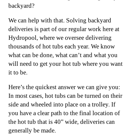
backyard?
We can help with that. Solving backyard
deliveries is part of our regular work here at
Hydropool, where we oversee delivering
thousands of hot tubs each year. We know
what can be done, what can’t and what you
will need to get your hot tub where you want
it to be.
Here’s the quickest answer we can give you:
In most cases, hot tubs can be turned on their
side and wheeled into place on a trolley. If
you have a clear path to the final location of
the hot tub that is 40” wide, deliveries can
generally be made.