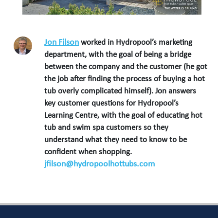
Jon Filson
worked in Hydropool’s marketing
department, with the goal of being a bridge
between the company and the customer (he got
the job after finding the process of buying a hot
tub overly complicated himself). Jon answers
key customer questions for Hydropool’s
Learning Centre, with the goal of educating hot
tub and swim spa customers so they
understand what they need to know to be
confident when shopping.
jfilson@hydropoolhottubs.com