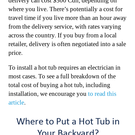
delivery can cost $500 Cdn, depending on
where you live. There’s potentially a cost for
travel time if you live more than an hour away
from the delivery service, with rates varying
across the country. If you buy from a local
retailer, delivery is often negotiated into a sale
price.
To install a hot tub requires an electrician in
most cases. To see a full breakdown of the
total cost of buying a hot tub, including
installation, we encourage you
to read this
article
.
Where to Put a Hot Tub in
Your Backyard?