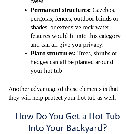
cases.
Permanent structures:
Gazebos,
pergolas, fences, outdoor blinds or
shades, or extensive rock water
features would fit into this category
and can all give you privacy.
Plant structures:
Trees, shrubs or
hedges can all be planted around
your hot tub.
Another advantage of these elements is that
they will help protect your hot tub as well.
How Do You Get a Hot Tub
Into Your Backyard?