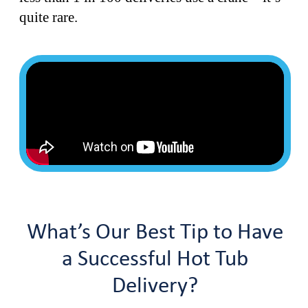
quite rare.
What’s Our Best Tip to Have
a Successful Hot Tub
Delivery?