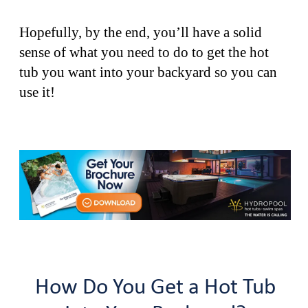
Hopefully, by the end, you’ll have a solid
sense of what you need to do to get the hot
tub you want into your backyard so you can
use it!
How Do You Get a Hot Tub