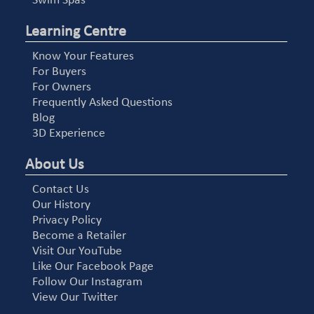
Swim Spas
Learning Centre
Know Your Features
For Buyers
For Owners
Frequently Asked Questions
Blog
3D Experience
About Us
Contact Us
Our History
Privacy Policy
Become a Retailer
Visit Our YouTube
Like Our Facebook Page
Follow Our Instagram
View Our Twitter