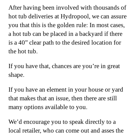
After having been involved with thousands of
hot tub deliveries at Hydropool, we can assure
you that this is the golden rule: In most cases,
a hot tub can be placed in a backyard if there
is a 40” clear path to the desired location for
the hot tub.
If you have that, chances are you’re in great
shape.
If you have an element in your house or yard
that makes that an issue, then there are still
many options available to you.
We’d encourage you to speak directly to a
local retailer, who can come out and asses the