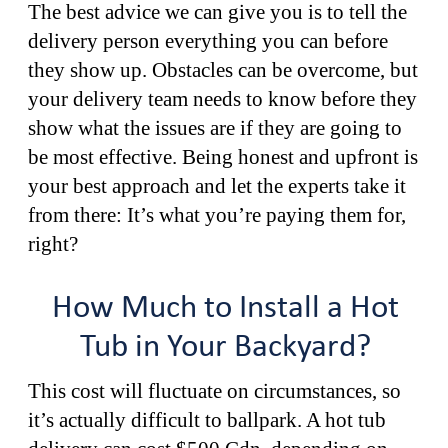
The best advice we can give you is to tell the
delivery person everything you can before
they show up. Obstacles can be overcome, but
your delivery team needs to know before they
show what the issues are if they are going to
be most effective. Being honest and upfront is
your best approach and let the experts take it
from there: It’s what you’re paying them for,
right?
How Much to Install a Hot
Tub in Your Backyard?
This cost will fluctuate on circumstances, so
it’s actually difficult to ballpark. A hot tub