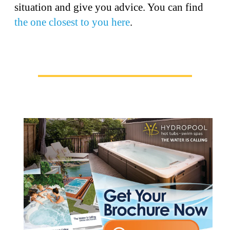
situation and give you advice. You can find
the one closest to you here
.