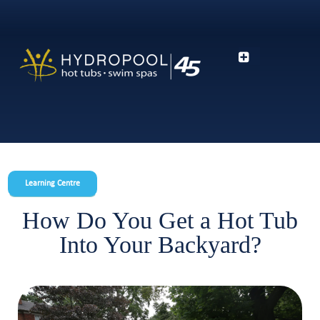
Learning Centre
How Do You Get a Hot Tub
Into Your Backyard?