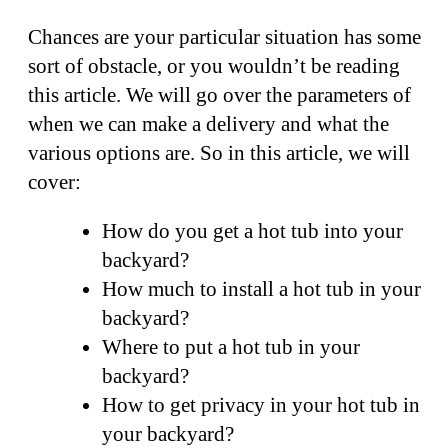
Chances are your particular situation has some
sort of obstacle, or you wouldn’t be reading
this article. We will go over the parameters of
when we can make a delivery and what the
various options are. So in this article, we will
cover:
How do you get a hot tub into your
backyard?
How much to install a hot tub in your
backyard?
Where to put a hot tub in your
backyard?
How to get privacy in your hot tub in
your backyard?