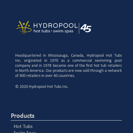
Headquartered in Mississauga, Canada, Hydropool Hot Tubs
Inc. originated in 1970 as a commercial swimming pool
company and in 1978 became one of the first hot tub retailers
in North America. Our products are now sold through a network
of 300 retailers in over 40 countries.
© 2020 Hydropool Hot Tubs Inc.
Products
Hot Tubs