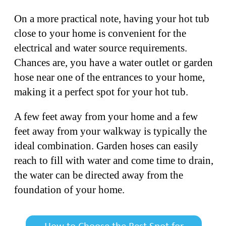
On a more practical note, having your hot tub
close to your home is convenient for the
electrical and water source requirements.
Chances are, you have a water outlet or garden
hose near one of the entrances to your home,
making it a perfect spot for your hot tub.
A few feet away from your home and a few
feet away from your walkway is typically the
ideal combination. Garden hoses can easily
reach to fill with water and come time to drain,
the water can be directed away from the
foundation of your home.