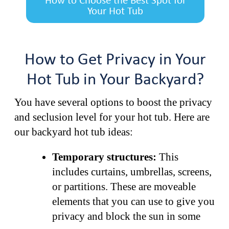
How to Choose the Best Spot for
Your Hot Tub
How to Get Privacy in Your
Hot Tub in Your Backyard?
You have several options to boost the privacy
and seclusion level for your hot tub. Here are
our backyard hot tub ideas:
Temporary structures:
This
includes curtains, umbrellas, screens,
or partitions. These are moveable
elements that you can use to give you
privacy and block the sun in some