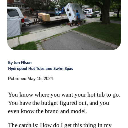
By Jon Filson
Hydropool Hot Tubs and Swim Spas
Published May 15, 2024
You know where you want your hot tub to go.
You have the budget figured out, and you
even know the brand and model.
The catch is: How do I get this thing in my