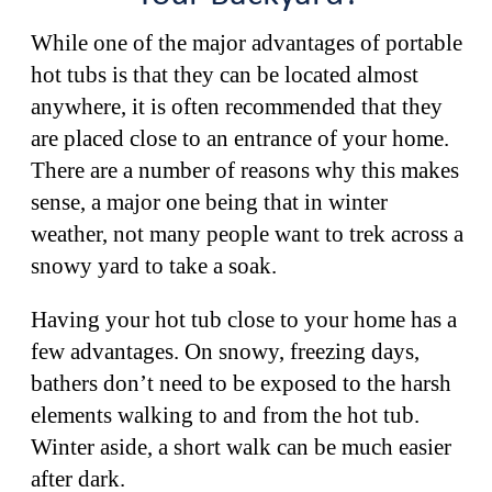
While one of the major advantages of portable
hot tubs is that they can be located almost
anywhere, it is often recommended that they
are placed close to an entrance of your home.
There are a number of reasons why this makes
sense, a major one being that in winter
weather, not many people want to trek across a
snowy yard to take a soak.
Having your hot tub close to your home has a
few advantages. On snowy, freezing days,
bathers don’t need to be exposed to the harsh
elements walking to and from the hot tub.
Winter aside, a short walk can be much easier
after dark.