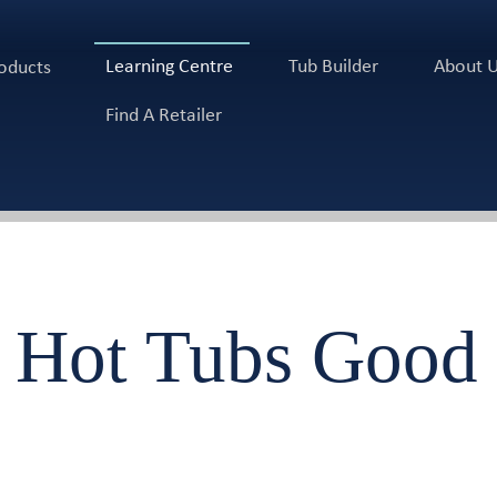
Learning Centre
Tub Builder
About 
oducts
Find A Retailer
 Hot Tubs Good 