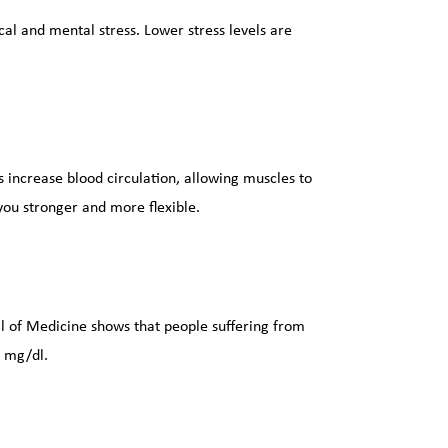
al and mental stress. Lower stress levels are 
s increase blood circulation, allowing muscles to 
ou stronger and more flexible.
 of Medicine shows that people suffering from 
0 mg/dl.