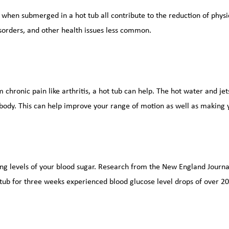
 when submerged in a hot tub all contribute to the reduction of physic
sorders, and other health issues less common.
 chronic pain like arthritis, a hot tub can help. The hot water and jet
body. This can help improve your range of motion as well as making y
ng levels of your blood sugar. Research from the New England Journal
 tub for three weeks experienced blood glucose level drops of over 2