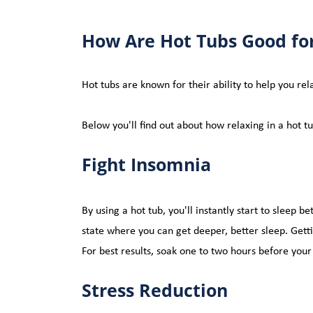
How Are
 Hot Tubs Good fo
Hot tubs 
are known for their ability to help you re
Below you'll find out about how relaxing in a hot t
Fight Insomnia
By using a hot tub, you'll instantly start to sleep be
state where you can get deeper, better sleep. Get
For 
best
 results, soak one to two hours before you
Stress Reduction