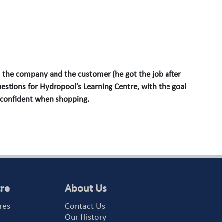
 the company and the customer (he got the job after
estions for Hydropool’s Learning Centre, with the goal
 confident when shopping.
tre
About Us
res
Contact Us
Our History