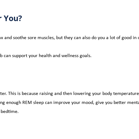
r You?
lax and soothe sore muscles, but they can also do you a lot of good in
ub can support your health and wellness goals.
tter. This is because raising and then 
lowering your body temperature 
ting enough REM sleep can improve your mood, give you better menta
r bedtime.