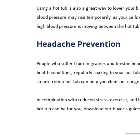
Using a hot tub is also a great way to lower your 
blood pressure may rise temporarily, as your cells 
high blood pressure is moving between the hot tub 
Headache Prevention
People who suffer from migraines and tension heada
health conditions, regularly soaking in your hot tub
steam from a hot tub can help you clear out conges
In combination with reduced stress, exercise, and h
hot tub can be for you, 
download our buyer's guide