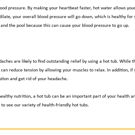
blood pressure. By making your 
heartbeat
 faster, hot water allows you
dilate, your overall blood pressure will go down, which is healthy for 
and the pool because this can cause your blood pressure to go up.
ches are likely to find outstanding relief by using a hot tub. While 
 can reduce tension by allowing your muscles to relax. In addition, if
tion and get rid of your headache.
ealthy nutrition, a hot tub can be an important part of your health a
 
to see our variety of health-friendly hot tubs.