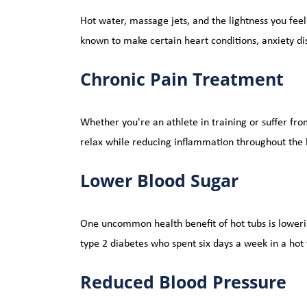
Hot water, massage jets, and the lightness you feel
known to make certain heart conditions, anxiety di
Chronic Pain Treatment
Whether you're an athlete in training or suffer from
relax while reducing inflammation throughout the 
Lower Blood Sugar
One uncommon health benefit of hot tubs is loweri
type 2 diabetes who spent six days a week in a hot
Reduced Blood Pressure