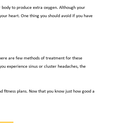
r body to produce extra oxygen. Although your 
your heart. One thing you should avoid if you have 
there are few methods of treatment for these 
 you experience sinus or cluster headaches, the 
nd fitness plans. Now that you know just how good a 