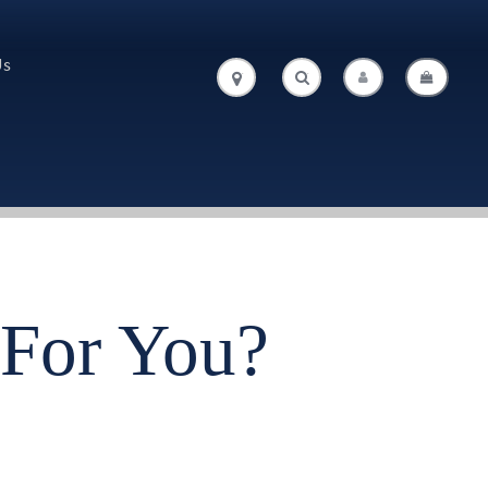
Us
.
.
For You?