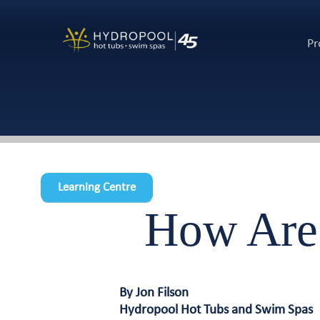
Pr
Learning Centre
How Are
By Jon Filson
Hydropool Hot Tubs and Swim Spas