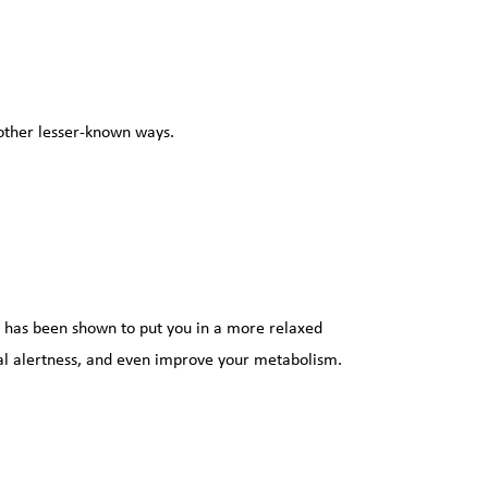
 other lesser-known ways.
has been shown to put you in a more relaxed 
l alertness, and even improve your metabolism. 