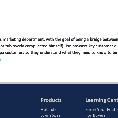
 marketing department, with the goal of being a bridge between
hot tub overly complicated himself). Jon answers key customer qu
spa customers so they understand what they need to know to be
m
Products
Learning Cen
Hot Tubs
Know Your Featu
Swim Spas
For Buyers