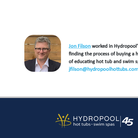
Jon Filson
worked in Hydropool’s
finding the process of buying a 
of educating hot tub and swim 
jfilson@hydropoolhottubs.co