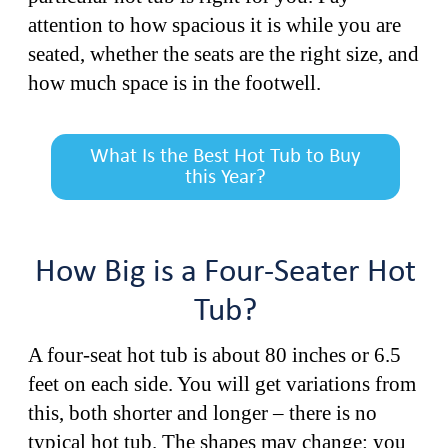
attention to how spacious it is while you are
seated, whether the seats are the right size, and
how much space is in the footwell.
What Is the Best Hot Tub to Buy
this Year?
How Big is a Four-Seater Hot
Tub?
A four-seat hot tub is about 80 inches or 6.5
feet on each side. You will get variations from
this, both shorter and longer – there is no
typical hot tub. The shapes may change: you