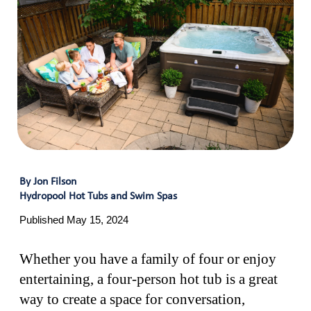
By Jon Filson
Hydropool Hot Tubs and Swim Spas
Published May 15, 2024
Whether you have a family of four or enjoy
entertaining, a four-person hot tub is a great
way to create a space for conversation,