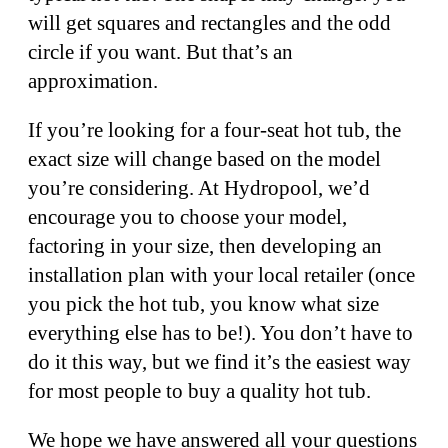
will get squares and rectangles and the odd
circle if you want. But that’s an
approximation.
If you’re looking for a four-seat hot tub, the
exact size will change based on the model
you’re considering. At Hydropool, we’d
encourage you to choose your model,
factoring in your size, then developing an
installation plan with your local retailer (once
you pick the hot tub, you know what size
everything else has to be!). You don’t have to
do it this way, but we find it’s the easiest way
for most people to buy a quality hot tub.
We hope we have answered all your questions