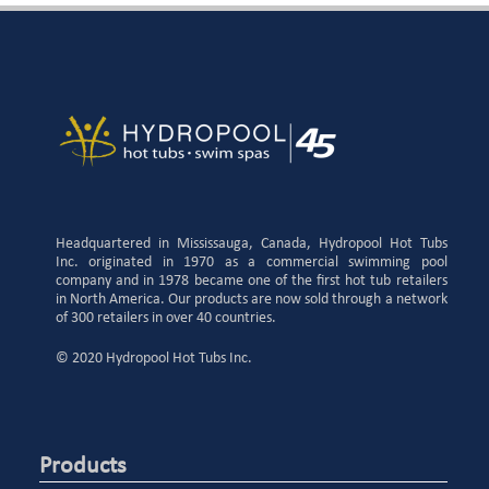
Headquartered in Mississauga, Canada, Hydropool Hot Tubs
Inc. originated in 1970 as a commercial swimming pool
company and in 1978 became one of the first hot tub retailers
in North America. Our products are now sold through a network
of 300 retailers in over 40 countries.
© 2020 Hydropool Hot Tubs Inc.
Products