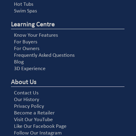
Hot Tubs
Swim Spas
Learning Centre
Know Your Features
For Buyers
For Owners
Frequently Asked Questions
Blog
3D Experience
About Us
Contact Us
Our History
Privacy Policy
Become a Retailer
Visit Our YouTube
Like Our Facebook Page
Follow Our Instagram