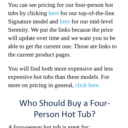
You can see pricing for our four-person hot
tubs by clicking
here
for our top-of-the-line
Signature model and
here
for our mid-level
Serenity. We put the links because the price
will update over time and we want you to be
able to get the current one. Those are links to
the current product pages.
You will find both more expensive and less
expensive hot tubs than these models. For
more on pricing in general,
click here.
Who Should Buy a Four-
Person Hot Tub?
A four-person hot tub is great for: