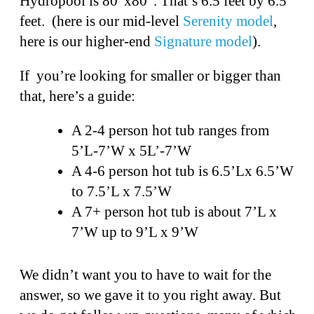
Hydropool is 80”x80”. That’s 6.5 feet by 6.5
feet. (here is our mid-level
Serenity model
,
here is our higher-end
Signature model
).
If you’re looking for smaller or bigger than
that, here’s a guide:
A 2-4 person hot tub ranges from
5’L-7’W x 5L’-7’W
A 4-6 person hot tub is 6.5’Lx 6.5’W
to 7.5’L x 7.5’W
A 7+ person hot tub is about 7’L x
7’W up to 9’L x 9’W
We didn’t want you to have to wait for the
answer, so we gave it to you right away. But