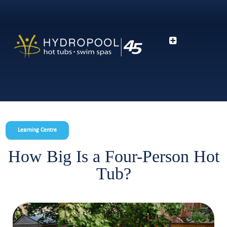
Learning Centre
How Big Is a Four-Person Hot
Tub?