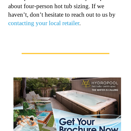
about four-person hot tub sizing. If we
haven’t, don’t hesitate to reach out to us by
contacting your local retailer
.