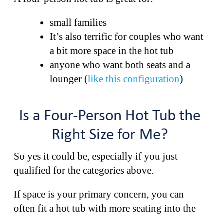
small families
It’s also terrific for couples who want
a bit more space in the hot tub
anyone who want both seats and a
lounger (
like this configuration
)
Is a Four-Person Hot Tub the
Right Size for Me?
So yes it could be, especially if you just
qualified for the categories above.
If space is your primary concern, you can
often fit a hot tub with more seating into the