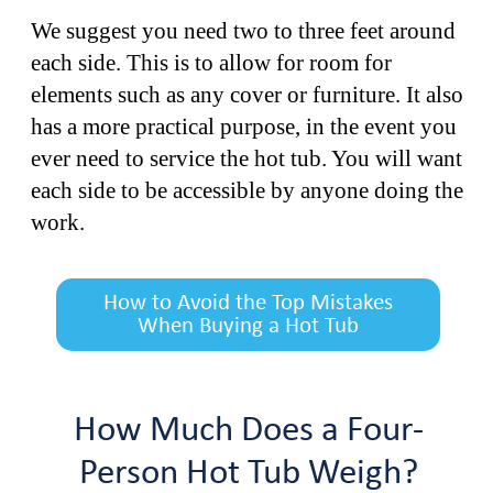
We suggest you need two to three feet around
each side. This is to allow for room for
elements such as any cover or furniture. It also
has a more practical purpose, in the event you
ever need to service the hot tub. You will want
each side to be accessible by anyone doing the
work.
How to Avoid the Top Mistakes
When Buying a Hot Tub
How Much Does a Four-
Person Hot Tub Weigh?