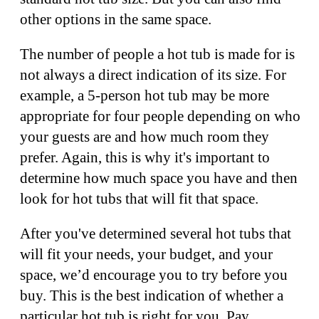
other options in the same space.
The number of people a hot tub is made for is
not always a direct indication of its size. For
example, a 5-person hot tub may be more
appropriate for four people depending on who
your guests are and how much room they
prefer. Again, this is why it's important to
determine how much space you have and then
look for hot tubs that will fit that space.
After you've determined several hot tubs that
will fit your needs, your budget, and your
space, we’d encourage you to try before you
buy. This is the best indication of whether a
particular hot tub is right for you. Pay