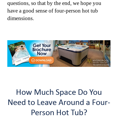
questions, so that by the end, we hope you
have a good sense of four-person hot tub
dimensions.
How Much Space Do You
Need to Leave Around a Four-
Person Hot Tub?