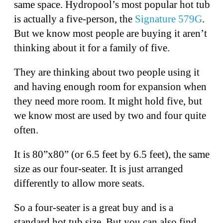
same space. Hydropool’s most popular hot tub
is actually a five-person, the
Signature 579G
.
But we know most people are buying it aren’t
thinking about it for a family of five.
They are thinking about two people using it
and having enough room for expansion when
they need more room. It might hold five, but
we know most are used by two and four quite
often.
It is 80”x80” (or 6.5 feet by 6.5 feet), the same
size as our four-seater. It is just arranged
differently to allow more seats.
So a four-seater is a great buy and is a
standard hot tub size. But you can also find