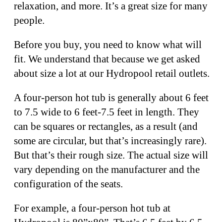
relaxation, and more. It’s a great size for many
people.
Before you buy, you need to know what will
fit. We understand that because we get asked
about size a lot at our Hydropool retail outlets.
A four-person hot tub is generally about 6 feet
to 7.5 wide to 6 feet-7.5 feet in length. They
can be squares or rectangles, as a result (and
some are circular, but that’s increasingly rare).
But that’s their rough size. The actual size will
vary depending on the manufacturer and the
configuration of the seats.
For example, a four-person hot tub at