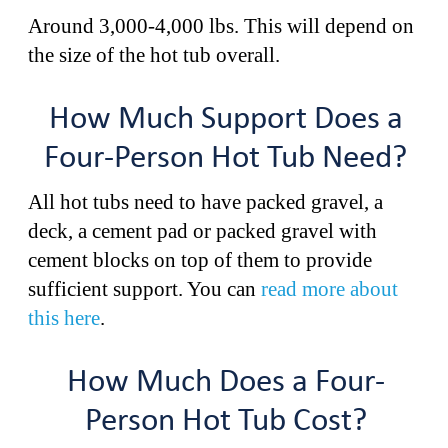
Around 3,000-4,000 lbs. This will depend on
the size of the hot tub overall.
How Much Support Does a
Four-Person Hot Tub Need?
All hot tubs need to have packed gravel, a
deck, a cement pad or packed gravel with
cement blocks on top of them to provide
sufficient support. You can
read more about
this here
.
How Much Does a Four-
Person Hot Tub Cost?