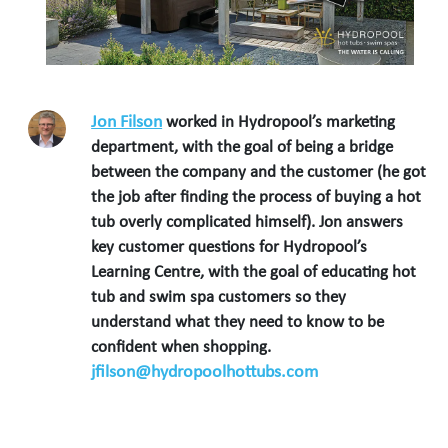
Jon Filson
worked in Hydropool’s marketing
department, with the goal of being a bridge
between the company and the customer (he got
the job after finding the process of buying a hot
tub overly complicated himself). Jon answers
key customer questions for Hydropool’s
Learning Centre, with the goal of educating hot
tub and swim spa customers so they
understand what they need to know to be
confident when shopping.
jfilson@hydropoolhottubs.com