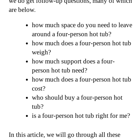
we do get follow-up questions, many of which
are below.
how much space do you need to leave
around a four-person hot tub?
how much does a four-person hot tub
weigh?
how much support does a four-
person hot tub need?
how much does a four-person hot tub
cost?
who should buy a four-person hot
tub?
is a four-person hot tub right for me?
In this article, we will go through all these