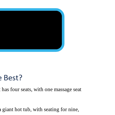
he Best?
It has four seats, with one massage seat
 giant hot tub, with seating for nine,