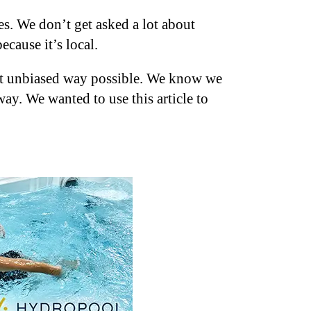
s. We don’t get asked a lot about
ecause it’s local.
most unbiased way possible. We know we
ay. We wanted to use this article to