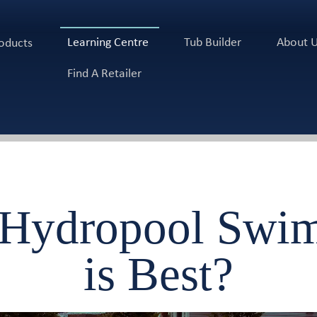
Learning Centre
Tub Builder
About 
oducts
Find A Retailer
 Hydropool Swim
is Best?