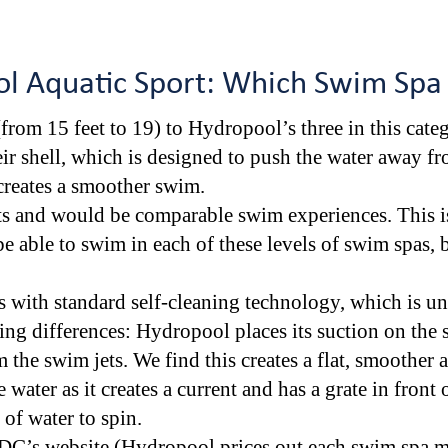
l Aquatic Sport: Which Swim Spa
from 15 feet to 19) to Hydropool’s three in this cat
ir shell, which is designed to push the water away fro
creates a smoother swim.
s and would be comparable swim experiences. This is
e able to swim in each of these levels of swim spas, b
with standard self-cleaning technology, which is u
ng differences: Hydropool places its suction on the s
om the swim jets. We find this creates a flat, smoothe
e water as it creates a current and has a grate in front 
 of water to spin.
DC’s website (Hydropool prices out each swim spa mo