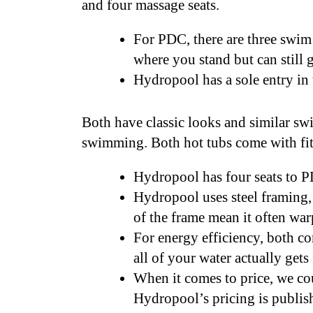
and four massage seats.
For PDC, there are three swim 
where you stand but can still g
Hydropool has a sole entry in
Both have classic looks and similar swim
swimming. Both hot tubs come with fit
Hydropool has four seats to 
Hydropool uses steel framing,
of the frame mean it often war
For energy efficiency, both co
all of your water actually gets
When it comes to price, we cou
Hydropool’s pricing is publis