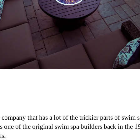
ompany that has a lot of the trickier parts of swim 
one of the original swim spa builders back in the 19
as.