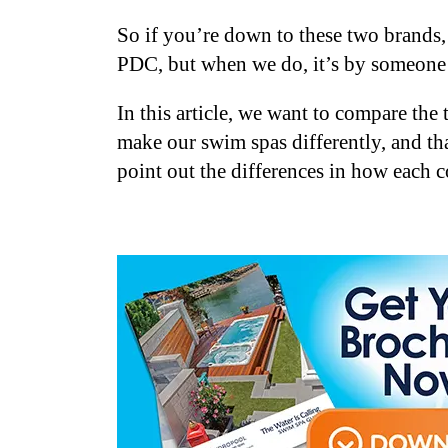
So if you’re down to these two brands,
PDC, but when we do, it’s by someone 
In this article, we want to compare th
make our swim spas differently, and th
point out the differences in how each 