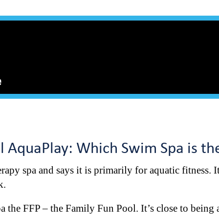
ol AquaPlay: Which Swim Spa is t
rapy spa and says it is primarily for aquatic fitness. 
nk.
a the FFP – the Family Fun Pool. It’s close to being a