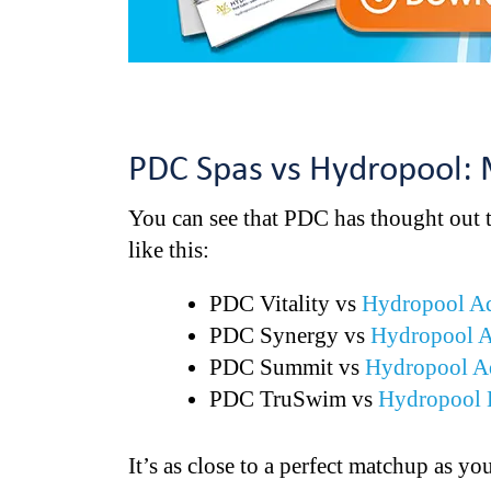
PDC Spas vs Hydropool:
You can see that PDC has thought out 
like this:
PDC Vitality vs
Hydropool A
PDC Synergy vs
Hydropool 
PDC Summit vs
Hydropool A
PDC TruSwim vs
Hydropool 
It’s as close to a perfect matchup as y