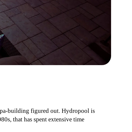
spa-building figured out. Hydropool is
80s, that has spent extensive time