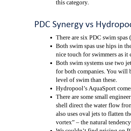
this category.
PDC Synergy vs Hydropoo
There are six PDC swim spas (
Both swim spas use hips in the
nice touch for swimmers as it 
Both swim systems use two jet
for both companies. You will b
level of swim than these.
Hydropool’s AquaSport comes 
There are some small engineeri
shell direct the water flow fr
also uses oval jets to flatten th
vortex” – the natural tendency
We couldn’t find pricing on P