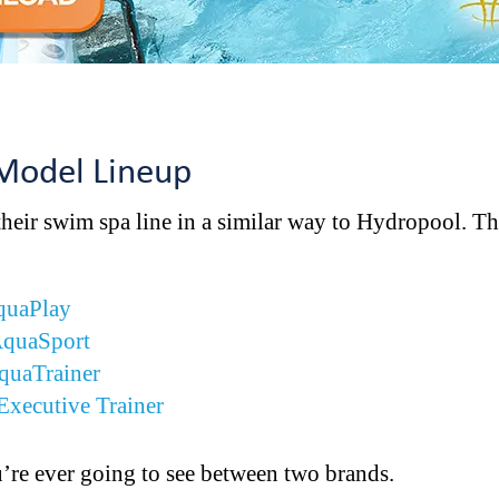
 Model Lineup
their swim spa line in a similar way to Hydropool. 
quaPlay
AquaSport
quaTrainer
Executive Trainer
ou’re ever going to see between two brands.