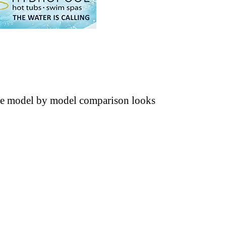
The model by model comparison looks