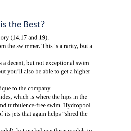
 is the Best?
egory (14,17 and 19).
m the swimmer. This is a rarity, but a
 a decent, but not exceptional swim
ut you’ll also be able to get a higher
nique to the company.
ides, which is where the hips in the
r and turbulence-free swim. Hydropool
of its jets that again helps “shred the
del), but we believe these models to