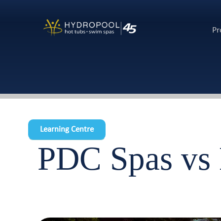
Pr
Learning Centre
PDC Spas vs