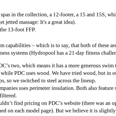
spas in the collection, a 12-footer, a 15 and 15S, whi
et jetted massage: It's a great idea).
 the 13-foot FFP.
 capabilities – which is to say, that both of these ar
ness systems (Hydropool has a 21-day fitness chall
PDC’s two, which means it has a more generous swim
 while PDC uses wood. We have tried wood, but in ou
ps, so we switched to steel across the lineup.
mpanies uses perimeter insulation. Both also feature s
 filtered.
ldn’t find pricing on PDC’s website (there was an op
hed on each model page). But we believe it is slight