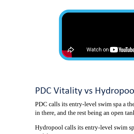
PDC Vitality vs Hydropo
PDC calls its entry-level swim spa a the
in there, and the rest being an open ta
Hydropool calls its entry-level swim sp