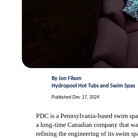
By Jon Filson
Hydropool Hot Tubs and Swim Spas
Published Dec 17, 2024
PDC is a Pennsylvania-based swim spa c
a long-time Canadian company that was 
refining the engineering of its swim sp