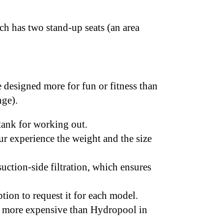
ch has two stand-up seats (an area
e designed more for fun or fitness than
enge).
 tank for working out.
r experience the weight and the size
uction-side filtration, which ensures
tion to request it for each model.
ly more expensive than Hydropool in