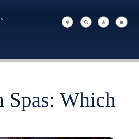
Us
.
.
 Spas: Which