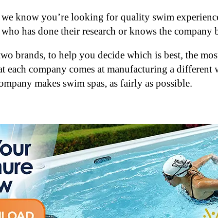
 we know you’re looking for quality swim experience
who has done their research or knows the company b
e two brands, to help you decide which is best, the 
at each company comes at manufacturing a different w
company makes swim spas, as fairly as possible.