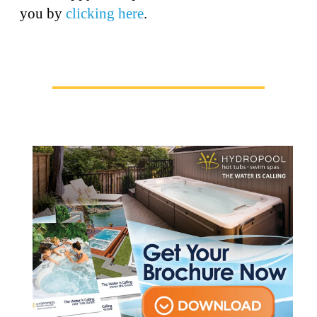
you by
clicking here
.