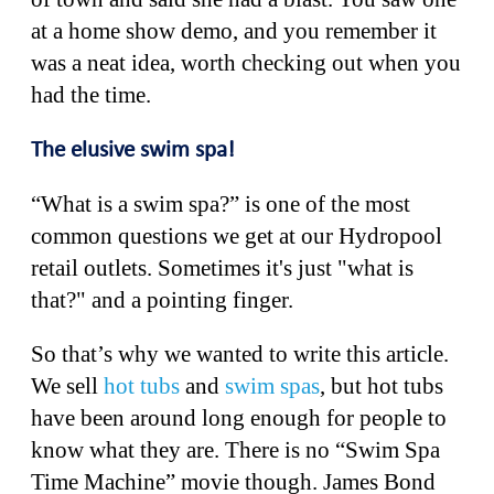
at a home show demo, and you remember it
was a neat idea, worth checking out when you
had the time.
The elusive swim spa!
“What is a swim spa?” is one of the most
common questions we get at our Hydropool
retail outlets. Sometimes it's just "what is
that?" and a pointing finger.
So that’s why we wanted to write this article.
We sell
hot tubs
and
swim spas
, but hot tubs
have been around long enough for people to
know what they are. There is no “Swim Spa
Time Machine” movie though. James Bond