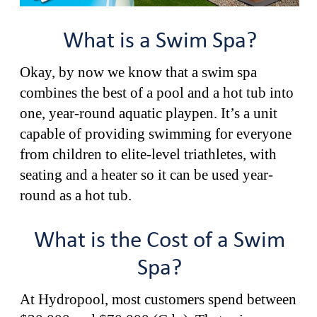
What is a Swim Spa?
Okay, by now we know that a swim spa
combines the best of a pool and a hot tub into
one, year-round aquatic playpen. It’s a unit
capable of providing swimming for everyone
from children to elite-level triathletes, with
seating and a heater so it can be used year-
round as a hot tub.
What is the Cost of a Swim
Spa?
At Hydropool, most customers spend between