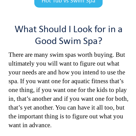
Hot Tub vs Swim Spa
What Should I Look for in a
Good Swim Spa?
There are many swim spas worth buying. But
ultimately you will want to figure out what
your needs are and how you intend to use the
spa. If you want one for aquatic fitness that’s
one thing, if you want one for the kids to play
in, that’s another and if you want one for both,
that’s yet another. You can have it all too, but
the important thing is to figure out what you
want in advance.