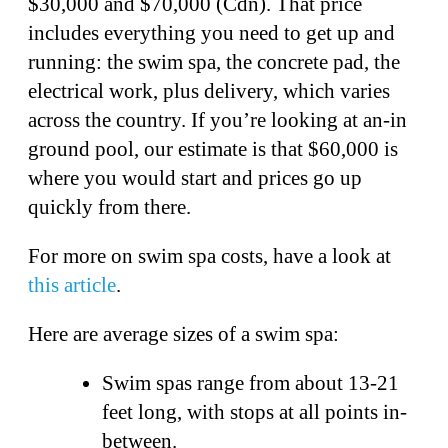
$30,000 and $70,000 (Cdn). That price
includes everything you need to get up and
running: the swim spa, the concrete pad, the
electrical work, plus delivery, which varies
across the country. If you’re looking at an-in
ground pool, our estimate is that $60,000 is
where you would start and prices go up
quickly from there.
For more on swim spa costs, have a look at
this article
.
Here are average sizes of a swim spa:
Swim spas range from about 13-21
feet long, with stops at all points in-
between.