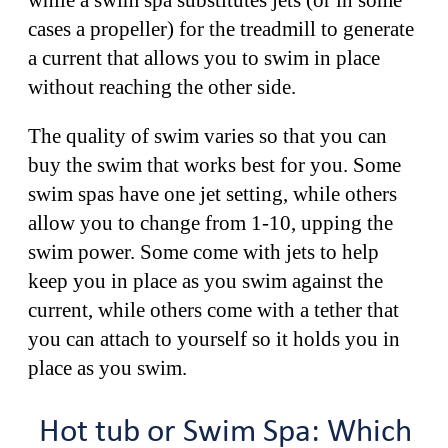
cases a propeller) for the treadmill to generate
a current that allows you to swim in place
without reaching the other side.
The quality of swim varies so that you can
buy the swim that works best for you. Some
swim spas have one jet setting, while others
allow you to change from 1-10, upping the
swim power. Some come with jets to help
keep you in place as you swim against the
current, while others come with a tether that
you can attach to yourself so it holds you in
place as you swim.
Hot tub or Swim Spa: Which