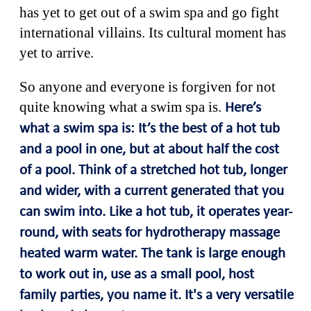
has yet to get out of a swim spa and go fight
international villains. Its cultural moment has
yet to arrive.
So anyone and everyone is forgiven for not
quite knowing what a swim spa is.
Here’s
what a swim spa is:
It’s the best of a hot tub
and a pool in one, but at about half the cost
of a pool. Think of
a stretched hot tub, longer
and wider, with a current generated that you
can swim into. Like a hot tub, it operates year-
round, with seats for hydrotherapy massage
heated warm water. The tank is large enough
to work out in, use as a small pool, host
family parties, you name it. It's a very versatile