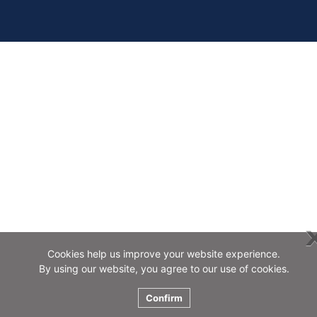
Cookies help us improve your website experience.
By using our website, you agree to our use of cookies.
Confirm