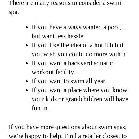
There are many reasons to consider a swim
spa.
If you have always wanted a pool,
but want less hassle.
If you like the idea of a hot tub but
you wish you could do more with it.
If you want a backyard aquatic
workout facility.
If you want to swim all year.
If you want a place where you know
your kids or grandchildren will have
fun in.
If you have more questions about swim spas,
we’re happy to help. Find a retailer closest to