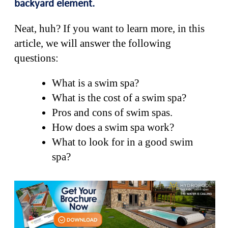
backyard element.
Neat, huh? If you want to learn more, in this
article, we will answer the following
questions:
What is a swim spa?
What is the cost of a swim spa?
Pros and cons of swim spas.
How does a swim spa work?
What to look for in a good swim
spa?