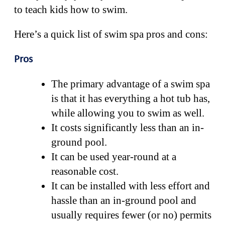
to teach kids how to swim.
Here’s a quick list of swim spa pros and cons:
Pros
The primary advantage of a swim spa
is that it has everything a hot tub has,
while allowing you to swim as well.
It costs significantly less than an in-
ground pool.
It can be used year-round at a
reasonable cost.
It can be installed with less effort and
hassle than an in-ground pool and
usually requires fewer (or no) permits