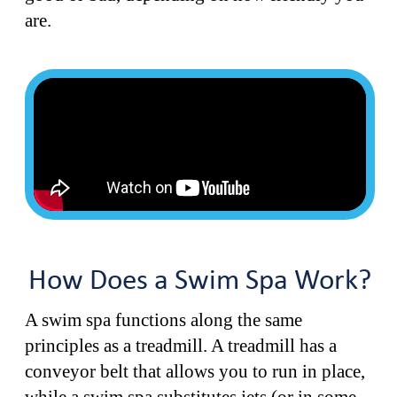
are.
How Does a Swim Spa Work?
A swim spa functions along the same
principles as a treadmill. A treadmill has a
conveyor belt that allows you to run in place,
while a swim spa substitutes jets (or in some