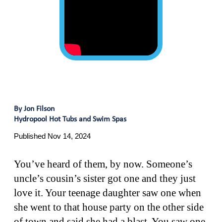
By Jon Filson
Hydropool Hot Tubs and Swim Spas
Published Nov 14, 2024
You’ve heard of them, by now. Someone’s
uncle’s cousin’s sister got one and they just
love it. Your teenage daughter saw one when
she went to that house party on the other side
of town and said she had a blast. You saw one