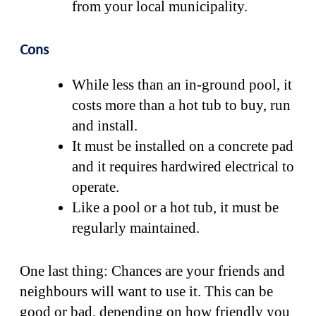
from your local municipality.
Cons
While less than an in-ground pool, it
costs more than a hot tub to buy, run
and install.
It must be installed on a concrete pad
and it requires hardwired electrical to
operate.
Like a pool or a hot tub, it must be
regularly maintained.
One last thing: Chances are your friends and
neighbours will want to use it. This can be
good or bad, depending on how friendly you