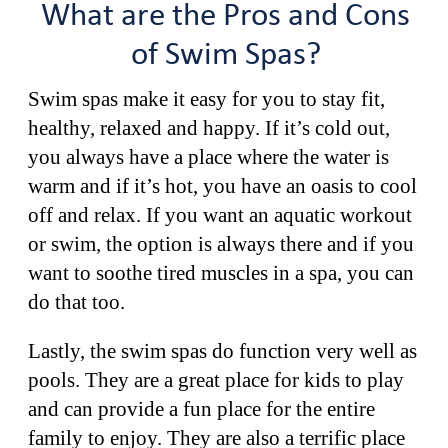
What are the Pros and Cons
of Swim Spas?
Swim spas make it easy for you to stay fit,
healthy, relaxed and happy. If it’s cold out,
you always have a place where the water is
warm and if it’s hot, you have an oasis to cool
off and relax. If you want an aquatic workout
or swim, the option is always there and if you
want to soothe tired muscles in a spa, you can
do that too.
Lastly, the swim spas do function very well as
pools. They are a great place for kids to play
and can provide a fun place for the entire
family to enjoy. They are also a terrific place