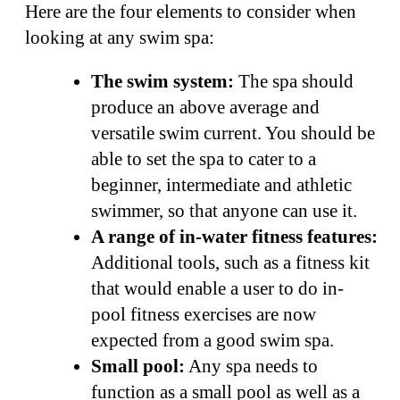
Here are the four elements to consider when
looking at any swim spa:
The swim system:
The spa should
produce an above average and
versatile swim current. You should be
able to set the spa to cater to a
beginner, intermediate and athletic
swimmer, so that anyone can use it.
A range of in-water fitness features:
Additional tools, such as a fitness kit
that would enable a user to do in-
pool fitness exercises are now
expected from a good swim spa.
Small pool:
Any spa needs to
function as a small pool as well as a