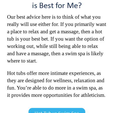
is Best for Me?
Our best advice here is to think of what you
really will use either for. If you primarily want
a place to relax and get a massage, then a hot
tub is your best bet. If you want the option of
working out, while still being able to relax
and have a massage, then a swim spa is likely
where to start.
Hot tubs offer more intimate experiences, as
they are designed for wellness, relaxation and
fun. You’re able to do more in a swim spa, as
it provides more opportunities for athleticism.