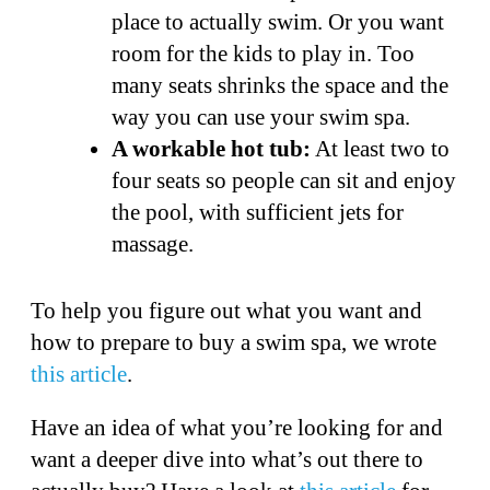
place to actually swim. Or you want
room for the kids to play in. Too
many seats shrinks the space and the
way you can use your swim spa.
A workable hot tub:
At least two to
four seats so people can sit and enjoy
the pool, with sufficient jets for
massage.
To help you figure out what you want and
how to prepare to buy a swim spa, we wrote
this article
.
Have an idea of what you’re looking for and
want a deeper dive into what’s out there to