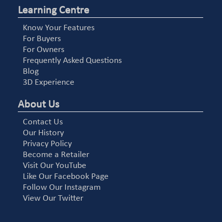
Learning Centre
Know Your Features
For Buyers
For Owners
Frequently Asked Questions
Blog
3D Experience
About Us
Contact Us
Our History
Privacy Policy
Become a Retailer
Visit Our YouTube
Like Our Facebook Page
Follow Our Instagram
View Our Twitter