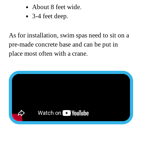
About 8 feet wide.
3-4 feet deep.
As for installation, swim spas need to sit on a
pre-made concrete base and can be put in
place most often with a crane.