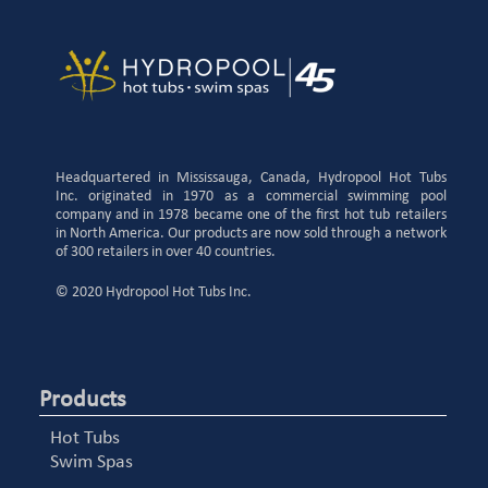
Headquartered in Mississauga, Canada, Hydropool Hot Tubs
Inc. originated in 1970 as a commercial swimming pool
company and in 1978 became one of the first hot tub retailers
in North America. Our products are now sold through a network
of 300 retailers in over 40 countries.
© 2020 Hydropool Hot Tubs Inc.
Products
Hot Tubs
Swim Spas