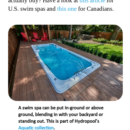
actually buy? Have a look at
this article
for
U.S. swim spas and
this one
for Canadians.
A swim spa can be put in-ground or above
ground, blending in with your backyard or
standing out. This is part of Hydropool's
Aquatic collection
.