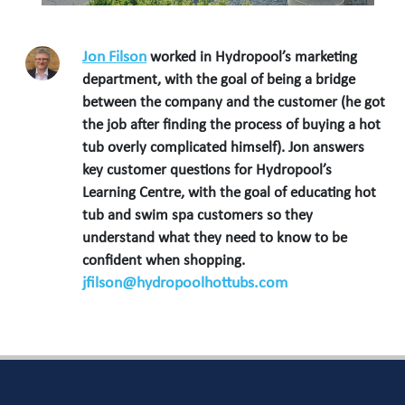
Jon Filson
worked in Hydropool’s marketing
department, with the goal of being a bridge
between the company and the customer (he got
the job after finding the process of buying a hot
tub overly complicated himself). Jon answers
key customer questions for Hydropool’s
Learning Centre, with the goal of educating hot
tub and swim spa customers so they
understand what they need to know to be
confident when shopping.
jfilson@hydropoolhottubs.com