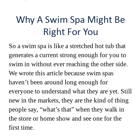
Why A Swim Spa Might Be
Right For You
So a swim spa is like a stretched hot tub that
generates a current strong enough for you to
swim in without ever reaching the other side.
We wrote this article because swim spas
haven’t been around long enough for
everyone to understand what they are yet. Still
new in the markets, they are the kind of thing
people say, “what’s that” when they walk in
the store or home show and see one for the
first time.