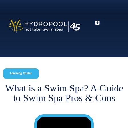
Learning Centre
What is a Swim Spa? A Guide
to Swim Spa Pros & Cons