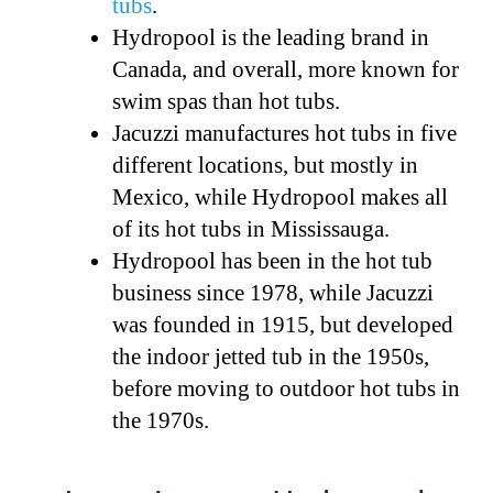
tubs
.
Hydropool is the leading brand in
Canada, and overall, more known for
swim spas than hot tubs.
Jacuzzi manufactures hot tubs in five
different locations, but mostly in
Mexico, while Hydropool makes all
of its hot tubs in Mississauga.
Hydropool has been in the hot tub
business since 1978, while Jacuzzi
was founded in 1915, but developed
the indoor jetted tub in the 1950s,
before moving to outdoor hot tubs in
the 1970s.