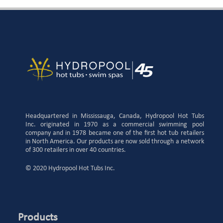
Headquartered in Mississauga, Canada, Hydropool Hot Tubs
Inc. originated in 1970 as a commercial swimming pool
company and in 1978 became one of the first hot tub retailers
in North America. Our products are now sold through a network
of 300 retailers in over 40 countries.
© 2020 Hydropool Hot Tubs Inc.
Products