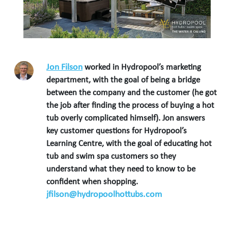
Jon Filson
worked in Hydropool’s marketing
department, with the goal of being a bridge
between the company and the customer (he got
the job after finding the process of buying a hot
tub overly complicated himself). Jon answers
key customer questions for Hydropool’s
Learning Centre, with the goal of educating hot
tub and swim spa customers so they
understand what they need to know to be
confident when shopping.
jfilson@hydropoolhottubs.com