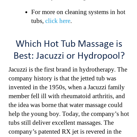
For more on cleaning systems in hot
tubs,
click here
.
Which Hot Tub Massage is
Best: Jacuzzi or Hydropool?
Jacuzzi is the first brand in hydrotherapy. The
company history is that the jetted tub was
invented in the 1950s, when a Jacuzzi family
member fell ill with rheumatoid arthritis, and
the idea was borne that water massage could
help the young boy. Today, the company’s hot
tubs still deliver excellent massages. The
company’s patented RX jet is revered in the