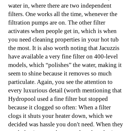
water in, where there are two independent
filters. One works all the time, whenever the
filtration pumps are on. The other filter
activates when people get in, which is when
you need cleaning properties in your hot tub
the most. It is also worth noting that Jacuzzis
have available a very fine filter on 400-level
models, which “polishes” the water, making it
seem to shine because it removes so much
particulate. Again, you see the attention to
every luxurious detail (worth mentioning that
Hydropool used a fine filter but stopped
because it clogged so often: When a filter
clogs it shuts your heater down, which we
decided was hassle you don't need. When they