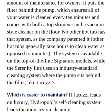
amount of maintenance for owners. It puts the
filter behind the pump, which ensures all of
your water is cleaned every ten minutes and
comes with both a top skimmer and a vacuum-
style cleaner on the floor. No other hot tub has
that system, as the company patented it (other
hot tubs generally take hours to clean water as
opposed to minutes). The system is available
on the top-of-the-line Signature models, while
the Serenity line uses an industry-standard
cleaning system where the pump sits behind
the filter, like Jacuzzi’s.
If Jacuzzi leads
Which is easier to maintain?
on luxury, Hydropool’s self-cleaning system
leads the industry on cleaning.