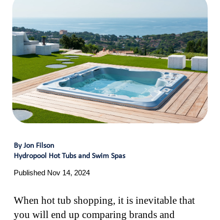
By Jon Filson
Hydropool Hot Tubs and Swim Spas
Published Nov 14, 2024
When hot tub shopping, it is inevitable that
you will end up comparing brands and