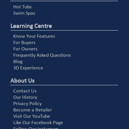
Hot Tubs
Swim Spas
Learning Centre
Know Your Features
For Buyers
For Owners
Frequently Asked Questions
Blog
3D Experience
About Us
Contact Us
Our History
Privacy Policy
Become a Retailer
Visit Our YouTube
Like Our Facebook Page