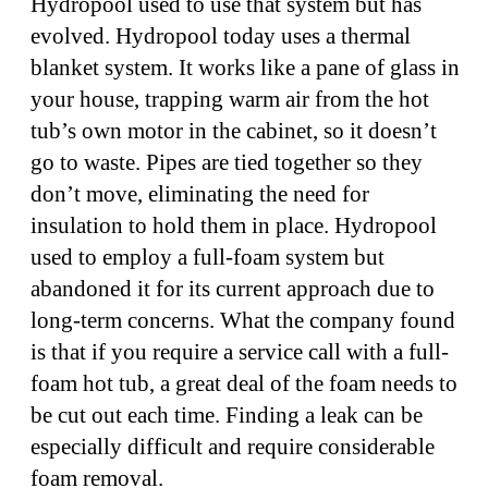
Hydropool used to use that system but has
evolved. Hydropool today uses a thermal
blanket system. It works like a pane of glass in
your house, trapping warm air from the hot
tub’s own motor in the cabinet, so it doesn’t
go to waste. Pipes are tied together so they
don’t move, eliminating the need for
insulation to hold them in place. Hydropool
used to employ a full-foam system but
abandoned it for its current approach due to
long-term concerns. What the company found
is that if you require a service call with a full-
foam hot tub, a great deal of the foam needs to
be cut out each time. Finding a leak can be
especially difficult and require considerable
foam removal.