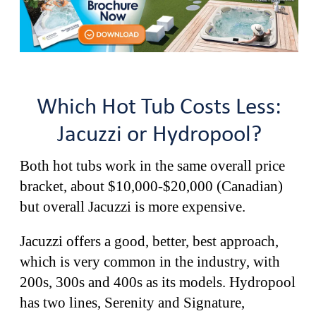
Which Hot Tub Costs Less:
Jacuzzi or Hydropool?
Both hot tubs work in the same overall price
bracket, about $10,000-$20,000 (Canadian)
but overall Jacuzzi is more expensive.
Jacuzzi offers a good, better, best approach,
which is very common in the industry, with
200s, 300s and 400s as its models. Hydropool
has two lines, Serenity and Signature,