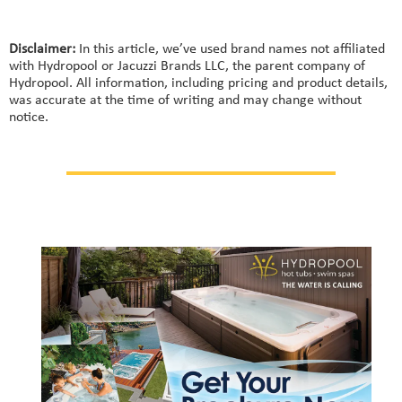
Disclaimer:
In this article, we’ve used brand names not affiliated
with Hydropool or Jacuzzi Brands LLC, the parent company of
Hydropool. All information, including pricing and product details,
was accurate at the time of writing and may change without
notice.