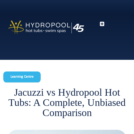
Learning Centre
Jacuzzi vs Hydropool Hot
Tubs: A Complete, Unbiased
Comparison