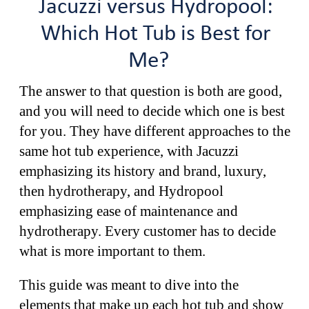
Jacuzzi versus Hydropool:
Which Hot Tub is Best for
Me?
The answer to that question is both are good,
and you will need to decide which one is best
for you. They have different approaches to the
same hot tub experience, with Jacuzzi
emphasizing its history and brand, luxury,
then hydrotherapy, and Hydropool
emphasizing ease of maintenance and
hydrotherapy. Every customer has to decide
what is more important to them.
This guide was meant to dive into the
elements that make up each hot tub and show