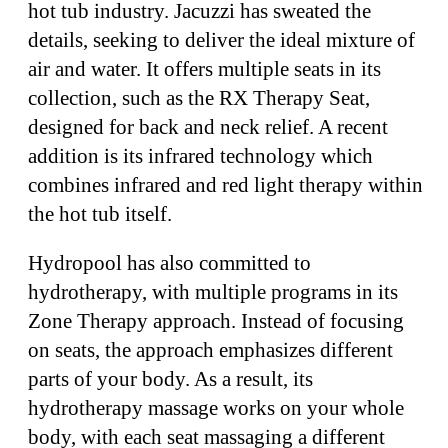
hot tub industry. Jacuzzi has sweated the
details, seeking to deliver the ideal mixture of
air and water. It offers multiple seats in its
collection, such as the RX Therapy Seat,
designed for back and neck relief. A recent
addition is its infrared technology which
combines infrared and red light therapy within
the hot tub itself.
Hydropool has also committed to
hydrotherapy, with multiple programs in its
Zone Therapy approach. Instead of focusing
on seats, the approach emphasizes different
parts of your body. As a result, its
hydrotherapy massage works on your whole
body, with each seat massaging a different