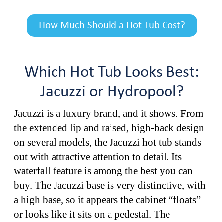
How Much Should a Hot Tub Cost?
Which Hot Tub Looks Best:
Jacuzzi or Hydropool?
Jacuzzi is a luxury brand, and it shows. From
the extended lip and raised, high-back design
on several models, the Jacuzzi hot tub stands
out with attractive attention to detail. Its
waterfall feature is among the best you can
buy. The Jacuzzi base is very distinctive, with
a high base, so it appears the cabinet “floats”
or looks like it sits on a pedestal. The