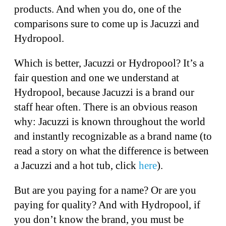
products. And when you do, one of the
comparisons sure to come up is Jacuzzi and
Hydropool.
Which is better, Jacuzzi or Hydropool? It’s a
fair question and one we understand at
Hydropool, because Jacuzzi is a brand our
staff hear often. There is an obvious reason
why: Jacuzzi is known throughout the world
and instantly recognizable as a brand name (to
read a story on what the difference is between
a Jacuzzi and a hot tub, click
here
).
But are you paying for a name? Or are you
paying for quality? And with Hydropool, if
you don’t know the brand, you must be