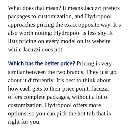
What does that mean? It means Jacuzzi prefers
packages to customization, and Hydropool
approaches pricing the exact opposite way. It’s
also worth noting: Hydropool is less shy. It
lists pricing on every model on its website,
while Jacuzzi does not.
Pricing is very
Which has the better price?
similar between the two brands. They just go
about it differently. It’s best to think about
how each gets to their price point. Jacuzzi
offers complete packages, without a lot of
customization. Hydropool offers more
options, so you can pick the hot tub that is
right for you.