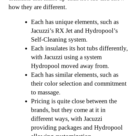
how they are different.
Each has unique elements, such as
Jacuzzi’s RX Jet and Hydropool’s
Self-Cleaning system.
Each insulates its hot tubs differently,
with Jacuzzi using a system
Hydropool moved away from.
Each has similar elements, such as
their color selection and commitment
to massage.
Pricing is quite close between the
brands, but they come at it in
different ways, with Jacuzzi
providing packages and Hydropool