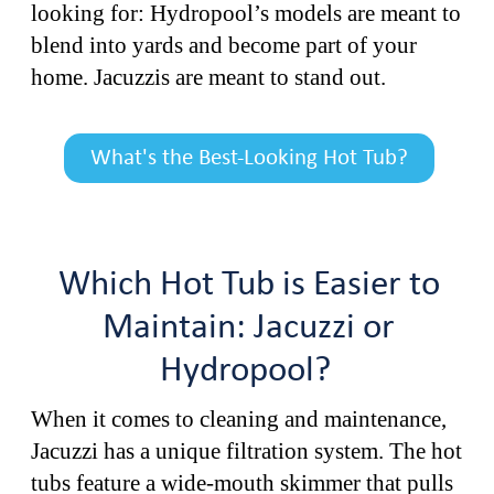
looking for: Hydropool’s models are meant to
blend into yards and become part of your
home. Jacuzzis are meant to stand out.
What's the Best-Looking Hot Tub?
Which Hot Tub is Easier to
Maintain: Jacuzzi or
Hydropool?
When it comes to cleaning and maintenance,
Jacuzzi has a unique filtration system. The hot
tubs feature a wide-mouth skimmer that pulls