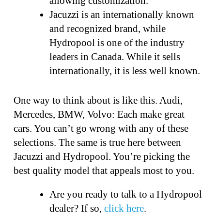
allowing customization.
Jacuzzi is an internationally known
and recognized brand, while
Hydropool is one of the industry
leaders in Canada. While it sells
internationally, it is less well known.
One way to think about is like this. Audi,
Mercedes, BMW, Volvo: Each make great
cars. You can’t go wrong with any of these
selections. The same is true here between
Jacuzzi and Hydropool. You’re picking the
best quality model that appeals most to you.
Are you ready to talk to a Hydropool
dealer? If so,
click here
.