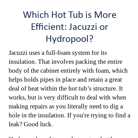
Which Hot Tub is More
Efficient: Jacuzzi or
Hydropool?
Jacuzzi uses a full-foam system for its
insulation. That involves packing the entire
body of the cabinet entirely with foam, which
helps holds pipes in place and retain a great
deal of heat within the hot tub’s structure. It
works, but is very difficult to deal with when
making repairs as you literally need to dig a
hole in the insulation. If you're trying to find a
leak? Good luck.