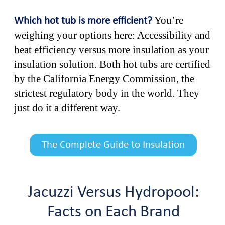
You’re
Which hot tub is more efficient?
weighing your options here: Accessibility and
heat efficiency versus more insulation as your
insulation solution. Both hot tubs are certified
by the California Energy Commission, the
strictest regulatory body in the world. They
just do it a different way.
The Complete Guide to Insulation
Jacuzzi Versus Hydropool:
Facts on Each Brand