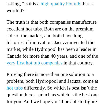
asking, “Is this a
high quality hot tub
that is
worth it?”
The truth is that both companies manufacture
excellent hot tubs. Both are on the premium
side of the market, and both have long
histories of innovation. Jacuzzi invented the
market, while Hydropool has been a leader in
Canada for more than 40 years, and one of the
very first hot tub companies
in that country.
Proving there is more than one solution to a
problem, both Hydropool and Jacuzzi come at
hot tubs
differently. So which is best isn’t the
question here as much as which is the best one
for you. And we hope you’ll be able to figure