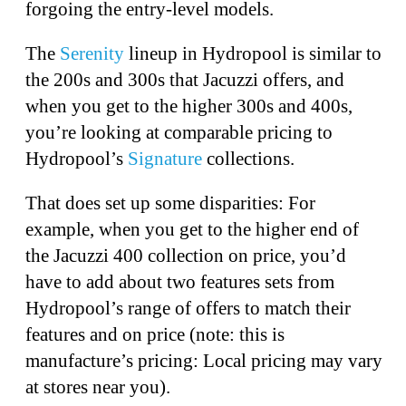
forgoing the entry-level models.
The
Serenity
lineup in Hydropool is similar to
the 200s and 300s that Jacuzzi offers, and
when you get to the higher 300s and 400s,
you’re looking at comparable pricing to
Hydropool’s
Signature
collections.
That does set up some disparities: For
example, when you get to the higher end of
the Jacuzzi 400 collection on price, you’d
have to add about two features sets from
Hydropool’s range of offers to match their
features and on price (note: this is
manufacture’s pricing: Local pricing may vary
at stores near you).