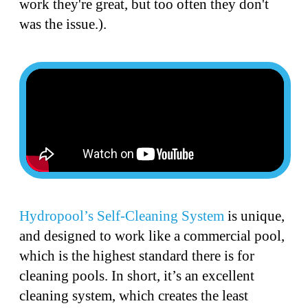
work they're great, but too often they don't
was the issue.).
Hydropool’s Self-Cleaning System
is unique,
and designed to work like a commercial pool,
which is the highest standard there is for
cleaning pools. In short, it’s an excellent
cleaning system, which creates the least