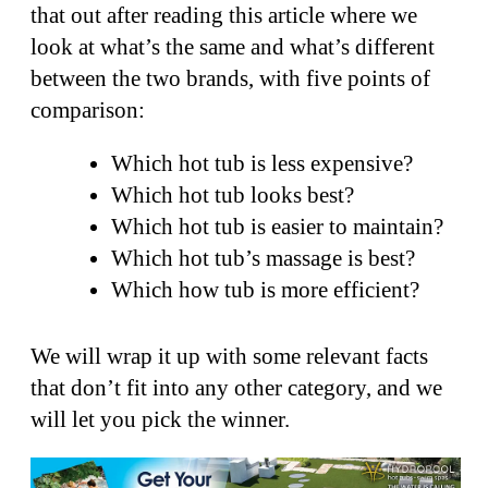
that out after reading this article where we
look at what’s the same and what’s different
between the two brands, with five points of
comparison:
Which hot tub is less expensive?
Which hot tub looks best?
Which hot tub is easier to maintain?
Which hot tub’s massage is best?
Which how tub is more efficient?
We will wrap it up with some relevant facts
that don’t fit into any other category, and we
will let you pick the winner.