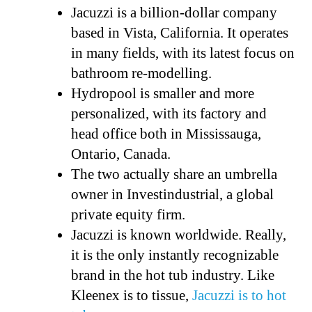
Jacuzzi is a billion-dollar company
based in Vista, California. It operates
in many fields, with its latest focus on
bathroom re-modelling.
Hydropool is smaller and more
personalized, with its factory and
head office both in Mississauga,
Ontario, Canada.
The two actually share an umbrella
owner in Investindustrial, a global
private equity firm.
Jacuzzi is known worldwide. Really,
it is the only instantly recognizable
brand in the hot tub industry. Like
Kleenex is to tissue,
Jacuzzi is to hot