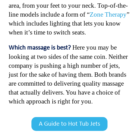
area, from your feet to your neck. Top-of-the-
line models include a form of “
Zone Therapy
”
which includes lighting that lets you know
when it’s time to switch seats.
Here you may be
Which massage is best?
looking at two sides of the same coin. Neither
company is pushing a high number of jets,
just for the sake of having them. Both brands
are committed to delivering quality massage
that actually delivers. You have a choice of
which approach is right for you.
A Guide to Hot Tub Jets