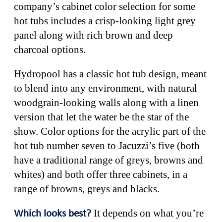
company’s cabinet color selection for some
hot tubs includes a crisp-looking light grey
panel along with rich brown and deep
charcoal options.
Hydropool has a classic hot tub design, meant
to blend into any environment, with natural
woodgrain-looking walls along with a linen
version that let the water be the star of the
show. Color options for the acrylic part of the
hot tub number seven to Jacuzzi’s five (both
have a traditional range of greys, browns and
whites) and both offer three cabinets, in a
range of browns, greys and blacks.
It depends on what you’re
Which looks best?