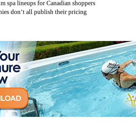
im spa lineups for Canadian shoppers
s don’t all publish their pricing