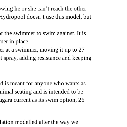
ing he or she can’t reach the other
Hydropool doesn’t use this model, but
or the swimmer to swim against. It is
mer in place.
ter at a swimmer, moving it up to 27
et spray, adding resistance and keeping
and is meant for anyone who wants as
nimal seating and is intended to be
agara current as its swim option, 26
ulation modelled after the way we