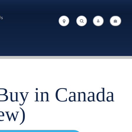
Us
.
.
 Buy in Canada
ew)