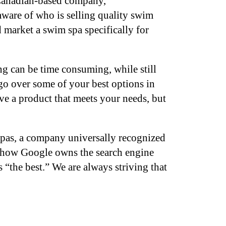
 Canadian-based company,
 aware of who is selling quality swim
 market a swim spa specifically for
g can be time consuming, while still
go over some of your best options in
e a product that meets your needs, but
spas, a company universally recognized
or how Google owns the search engine
 “the best.” We are always striving that