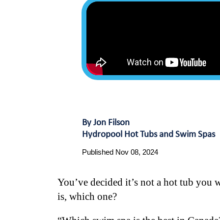
By Jon Filson
Hydropool Hot Tubs and Swim Spas
Published Nov 08, 2024
You’ve decided it’s not a hot tub you 
is, which one?