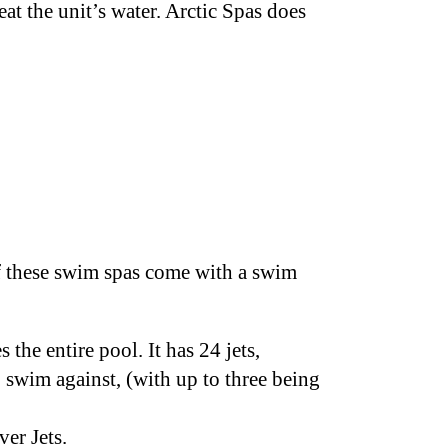
at the unit’s water. Arctic Spas does
of these swim spas come with a swim
 the entire pool. It has 24 jets,
o swim against, (with up to three being
ver Jets.