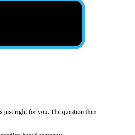
s just right for you. The question then