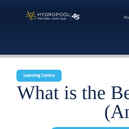
Pr
Learning Centre
What is the B
(A