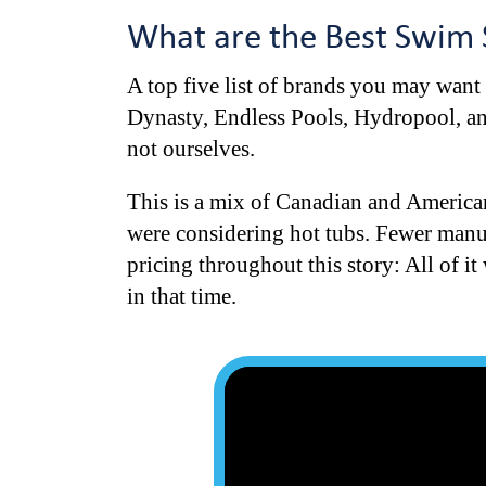
What are the Best Swim 
A top five list of brands you may want
Dynasty, Endless Pools, Hydropool, and
not ourselves.
This is a mix of Canadian and America
were considering hot tubs. Fewer manufa
pricing throughout this story: All of i
in that time.