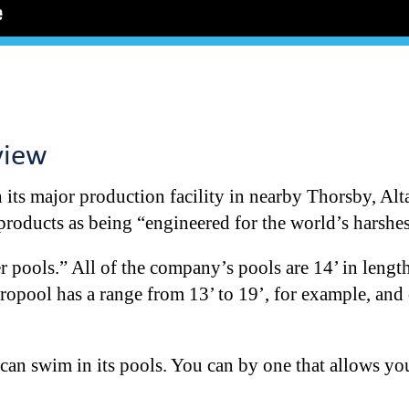
view
its major production facility in nearby Thorsby, Alta.
 products as being “engineered for the world’s harshes
er pools.” All of the company’s pools are 14’ in lengt
dropool has a range from 13’ to 19’, for example, an
can swim in its pools. You can by one that allows yo