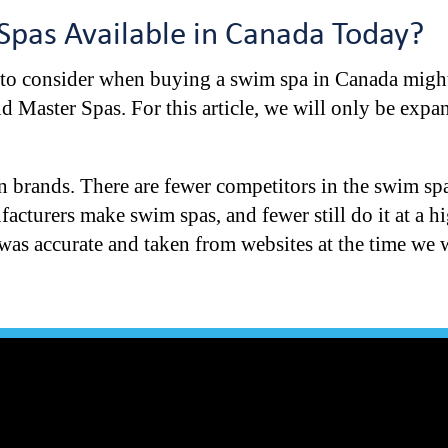
Spas Available in Canada Today?
 to consider when buying a swim spa in Canada might
 Master Spas. For this article, we will only be expa
n brands. There are fewer competitors in the swim sp
cturers make swim spas, and fewer still do it at a hi
t was accurate and taken from websites at the time we