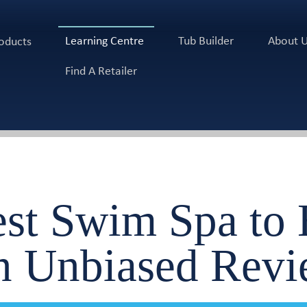
Learning Centre
Tub Builder
About 
oducts
Find A Retailer
est Swim Spa to
n Unbiased Revi