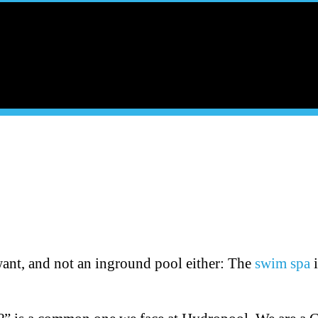
want, and not an inground pool either: The
swim spa
i