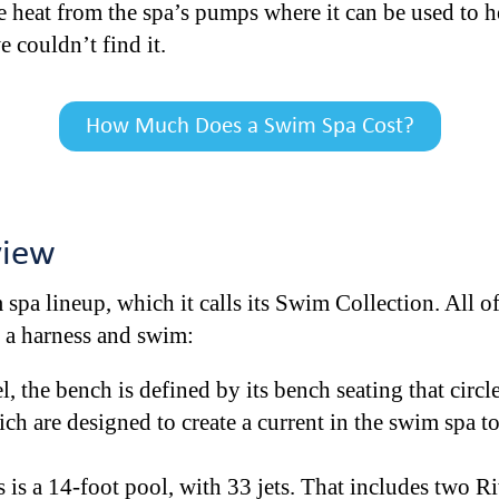
e heat from the spa’s pumps where it can be used to he
we couldn’t find it.
How Much Does a Swim Spa Cost?
view
 spa lineup, which it calls its Swim Collection. All 
n a harness and swim:
 the bench is defined by its bench seating that circles
ch are designed to create a current in the swim spa t
 is a 14-foot pool, with 33 jets. That includes two Ri