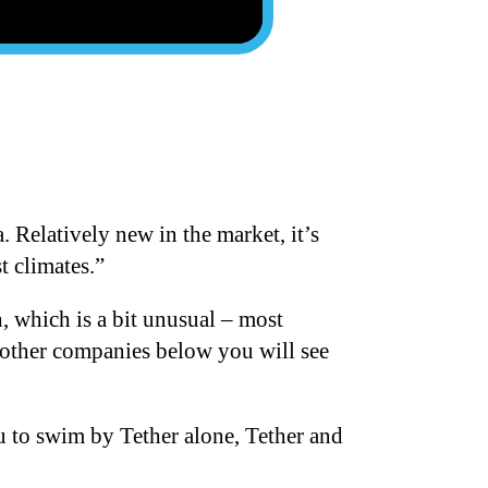
 Relatively new in the market, it’s
t climates.”
h, which is a bit unusual – most
d other companies below you will see
u to swim by Tether alone, Tether and