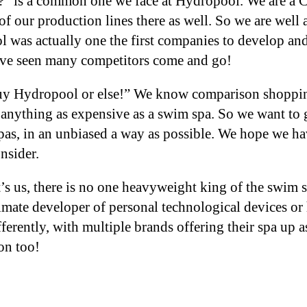
a?” is a common one we face at Hydropool. We are a
of our production lines there as well. So we are well
 was actually one the first companies to develop and
have seen many competitors come and go!
“Buy Hydropool or else!” We know comparison shoppin
 anything as expensive as a swim spa. So we want to 
as, in an unbiased a way as possible. We hope we hav
onsider.
’s us, there is no one heavyweight king of the swim 
timate developer of personal technological devices 
rently, with multiple brands offering their spa up as
ion too!