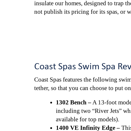
insulate our homes, designed to trap th
not publish its pricing for its spas, or 
Coast Spas Swim Spa Re
Coast Spas features the following swim
tether, so that you can choose to put o
1302 Bench –
A 13-foot model,
including two “River Jets” whi
available for top models).
1400 VE Infinity Edge –
This