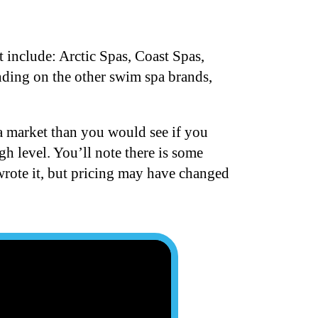
 include: Arctic Spas, Coast Spas,
nding on the other swim spa brands,
a market than you would see if you
gh level. You’ll note there is some
 wrote it, but pricing may have changed