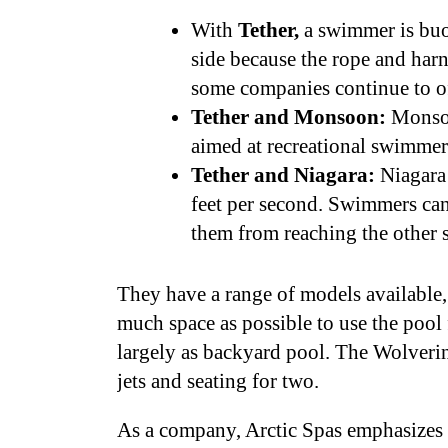
With
Tether,
a swimmer is buo
side because the rope and har
some companies continue to of
Tether and Monsoon:
Monsoon
aimed at recreational swimmer
Tether and Niagara:
Niagara 
feet per second. Swimmers can 
them from reaching the other 
They have a range of models available,
much space as possible to use the pool 
largely as backyard pool. The Wolverine
jets and seating for two.
As a company, Arctic Spas emphasizes i