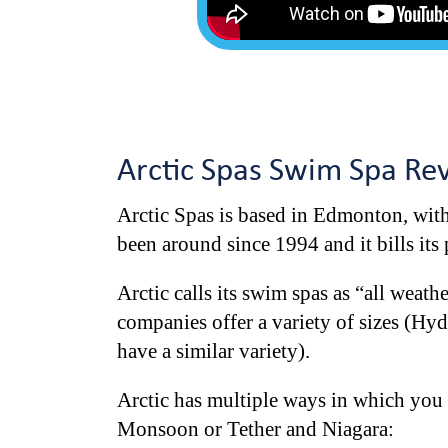
Arctic Spas Swim Spa Re
Arctic Spas is based in Edmonton, with 
been around since 1994 and it bills its
Arctic calls its swim spas as “all weath
companies offer a variety of sizes (Hy
have a similar variety).
Arctic has multiple ways in which you 
Monsoon or Tether and Niagara: