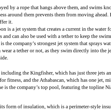
yed by a rope that hangs above them, and swims know
ness around them prevents them from moving ahead. 
fer it.
 is a jet system that creates a current in the water f
s and can also be used with a tether to keep the swim
is the company’s strongest jet system that sprays wa
wear a tether or not, as they swim directly into the j
side.
 including the Kingfisher, which has just three jets 
for fitness, and the Athabascan, which has one jet, mi
 is the company’s top pool, featuring the topline Ni
ts form of insulation, which is a perimeter-style ins