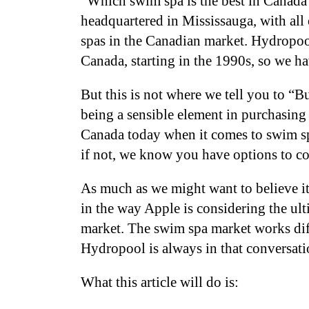
“Which swim spa is the best in Canad
headquartered in Mississauga, with all 
spas in the Canadian market. Hydropool
Canada, starting in the 1990s, so we 
But this is not where we tell you to 
being a sensible element in purchasing
Canada today when it comes to swim sp
if not, we know you have options to c
As much as we might want to believe it
in the way Apple is considering the ul
market. The swim spa market works diffe
Hydropool is always in that conversat
What this article will do is: