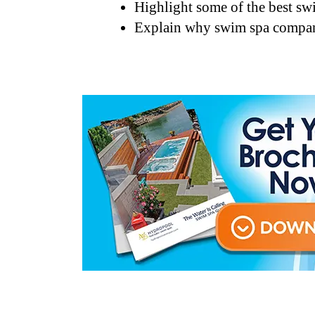
Highlight some of the best sw
Explain why swim spa companie