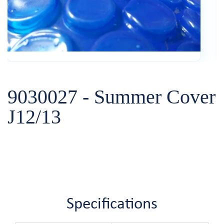
9030027 - Summer Cover
J12/13
Specifications