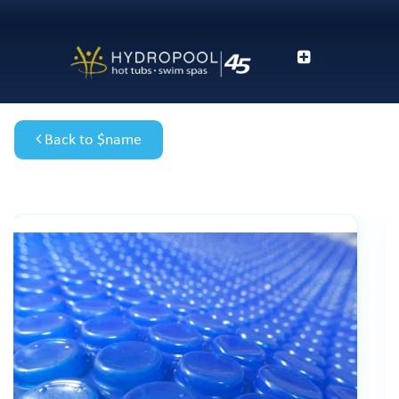
Back to $name