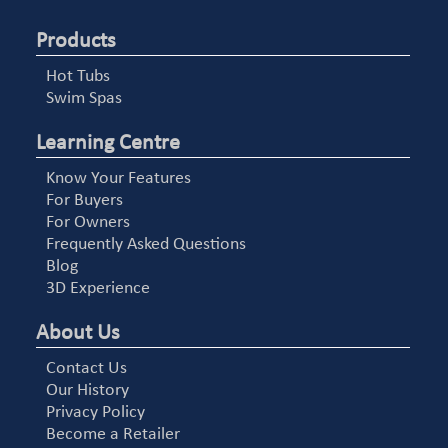
Products
Hot Tubs
Swim Spas
Learning Centre
Know Your Features
For Buyers
For Owners
Frequently Asked Questions
Blog
3D Experience
About Us
Contact Us
Our History
Privacy Policy
Become a Retailer