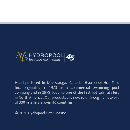
Headquartered in Mississauga, Canada, Hydropool Hot Tubs
Inc. originated in 1970 as a commercial swimming pool
company and in 1978 became one of the first hot tub retailers
in North America. Our products are now sold through a network
of 300 retailers in over 40 countries.
© 2020 Hydropool Hot Tubs Inc.