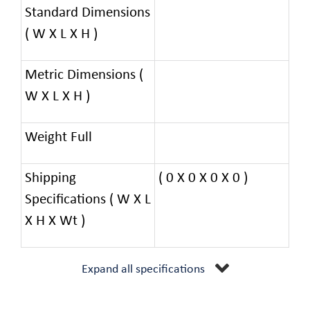
Standard Dimensions
( W X L X H )
Metric Dimensions (
W X L X H )
Weight Full
Shipping
( 0 X 0 X 0 X 0 )
Specifications ( W X L
X H X Wt )
Expand all specifications