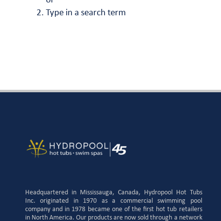
or
Type in a search term
Headquartered in Mississauga, Canada, Hydropool Hot Tubs
Inc. originated in 1970 as a commercial swimming pool
company and in 1978 became one of the first hot tub retailers
in North America. Our products are now sold through a network