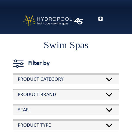
Swim Spas
Filter by
PRODUCT CATEGORY
PRODUCT BRAND
YEAR
PRODUCT TYPE