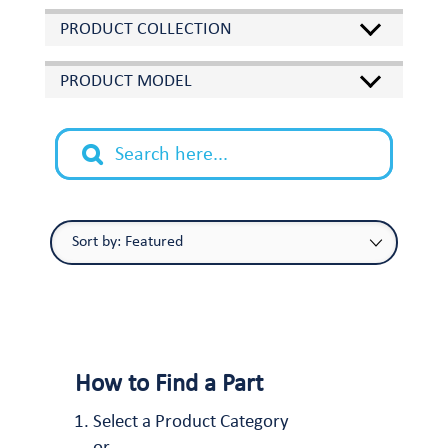
PRODUCT COLLECTION
PRODUCT MODEL
How to Find a Part
Select a Product Category