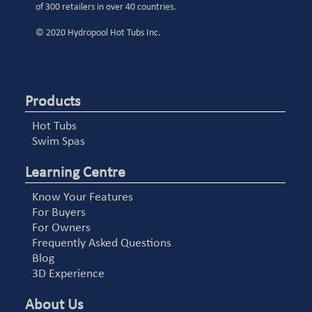
of 300 retailers in over 40 countries.
© 2020 Hydropool Hot Tubs Inc.
Products
Hot Tubs
Swim Spas
Learning Centre
Know Your Features
For Buyers
For Owners
Frequently Asked Questions
Blog
3D Experience
About Us