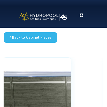
Back to Cabinet Pieces