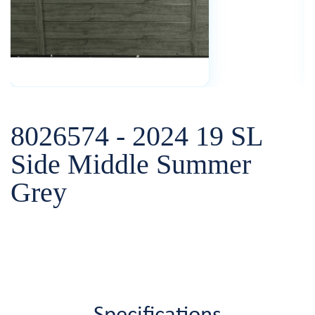
8026574 - 2024 19 SL
Side Middle Summer
Grey