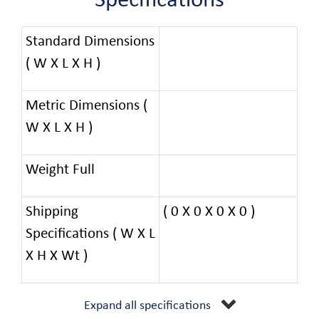
Specifications
Standard Dimensions
( W X L X H )
Metric Dimensions (
W X L X H )
Weight Full
Shipping
( 0 X 0 X 0 X 0 )
Specifications ( W X L
X H X Wt )
Expand all specifications