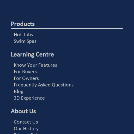
Products
Hot Tubs
Swim Spas
Learning Centre
Know Your Features
For Buyers
For Owners
Frequently Asked Questions
Blog
3D Experience
About Us
Contact Us
Our History