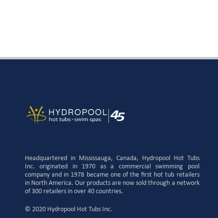
Headquartered in Mississauga, Canada, Hydropool Hot Tubs
Inc. originated in 1970 as a commercial swimming pool
company and in 1978 became one of the first hot tub retailers
in North America. Our products are now sold through a network
of 300 retailers in over 40 countries.
© 2020 Hydropool Hot Tubs Inc.