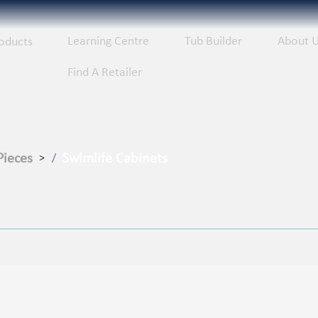
Learning Centre
Tub Builder
About 
oducts
Find A Retailer
Pieces
Swimlife Cabinets
>