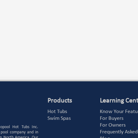
Products
Learning Cen
Hot Tubs
Know Your Featu
Swim Spas
For Buyers
For Owners
ropool Hot Tubs Inc.
Frequently Asked
 pool company and in
 in North America. Our