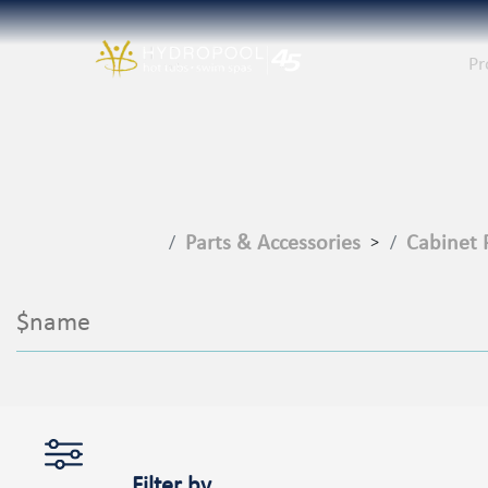
Pr
Parts & Accessories
Cabinet 
>
$name
Filter by