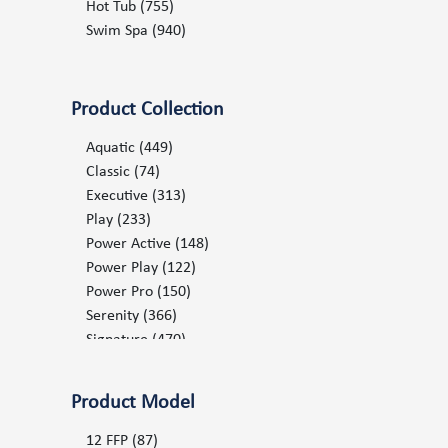
2012
(140)
Hot Tub
(755)
2013
(156)
Swim Spa
(940)
2014
(165)
2015
(179)
2016
(200)
Product Collection
2017
(212)
2018
(253)
Aquatic
(449)
2019
(400)
Classic
(74)
2020
(498)
Executive
(313)
2021
(483)
Play
(233)
2022
(543)
Power Active
(148)
2023
(585)
Power Play
(122)
2024
(716)
Power Pro
(150)
2025
(701)
Serenity
(366)
2026
(767)
Signature
(470)
Splash
(22)
Stream
(22)
Product Model
Surf
(18)
12 FFP
(87)