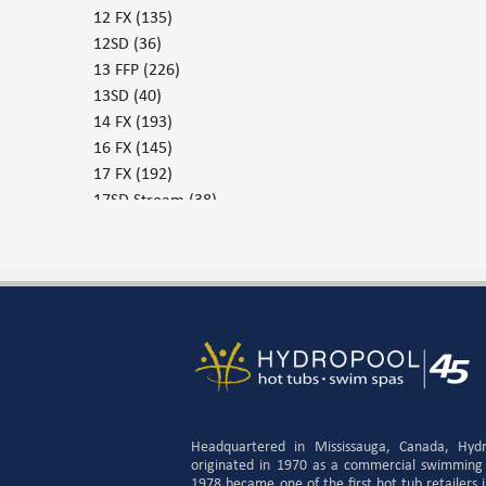
12 FX
(135)
12SD
(36)
13 FFP
(226)
13SD
(40)
14 FX
(193)
16 FX
(145)
17 FX
(192)
17SD Stream
(38)
17SD Surf
(38)
19DTFX
(134)
379 - 30
(230)
379 - 37
(228)
455
(230)
455 P
(229)
579 G
(231)
579P
(235)
655 G
(235)
Headquartered in Mississauga, Canada, Hyd
655 P
(238)
originated in 1970 as a commercial swimming
1978 became one of the first hot tub retailers