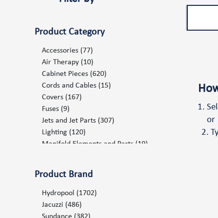
Product Category
Accessories
(77)
Air Therapy
(10)
Cabinet Pieces
(620)
Cords and Cables
(15)
How
Covers
(167)
Se
Fuses
(9)
or
Jets and Jet Parts
(307)
T
Lighting
(120)
Manifold Elements and Parts
(19)
Marketing Items POP
(68)
Ozone and UV System
(19)
Product Brand
Pillows and Mats
(75)
Plumbing
(238)
Hydropool
(1702)
Pumps and Pump Components
(102)
Jacuzzi
(486)
Repair Products Consumables
(6)
Sundance
(382)