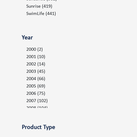
Serenity LE Parts
(27)
Sunrise
(419)
Spa Controls and Valves
(153)
SwimLife
(441)
Spa Packs
(53)
Topside Keypad Controls and Overlays
(81)
Year
Warranty Claim Forms
(1)
Water Filtration
(151)
2000
(2)
2001
(10)
2002
(14)
2003
(45)
2004
(66)
2005
(69)
2006
(75)
2007
(102)
2008
(104)
2009
(110)
2010
(126)
Product Type
2011
(134)