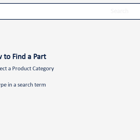
Search
 to Find a Part
lect a Product Category
ype in a search term