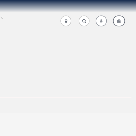
Us
.
.