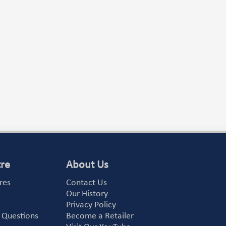
tre
About Us
res
Contact Us
Our History
Privacy Policy
 Questions
Become a Retailer