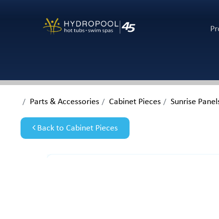
Pr
Parts & Accessories
Cabinet Pieces
Sunrise Panel
Back to Cabinet Pieces