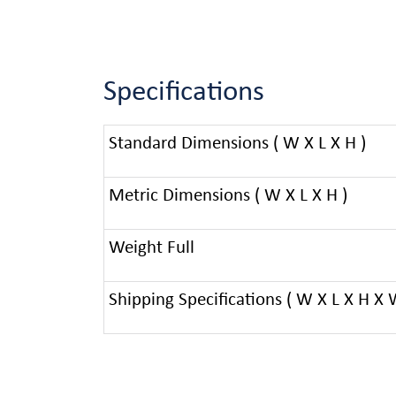
Specifications
Standard Dimensions ( W X L X H )
Metric Dimensions ( W X L X H )
Weight Full
Shipping Specifications ( W X L X H X 