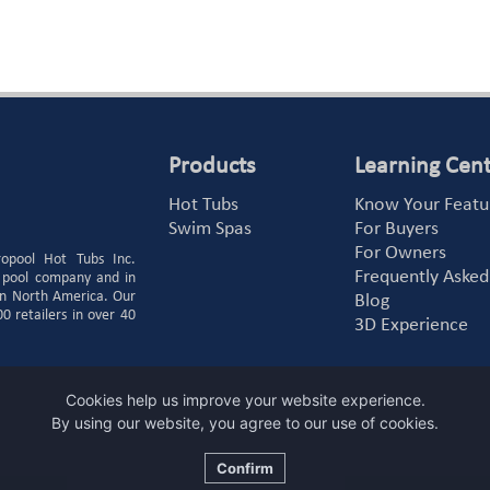
Products
Learning Cen
Hot Tubs
Know Your Featu
Swim Spas
For Buyers
For Owners
ropool Hot Tubs Inc.
Frequently Asked
 pool company and in
 in North America. Our
Blog
 retailers in over 40
3D Experience
Cookies help us improve your website experience.
By using our website, you agree to our use of cookies.
Confirm