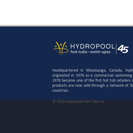
Headquartered in Mississauga, Canada, Hyd
originated in 1970 as a commercial swimming
1978 became one of the first hot tub retailers
products are now sold through a network of 300
countries.
© 2020 Hydropool Hot Tubs Inc.