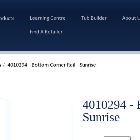
Learning Centre
Tub Builder
About 
oducts
Find A Retailer
s
4010294 - Bottom Corner Rail - Sunrise
4010294 - 
Sunrise