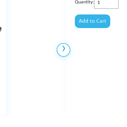
Quantity:
Add to Cart