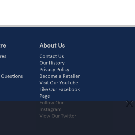
tre
About Us
res
Contact Us
Our History
Privacy Policy
 Questions
Become a Retailer
Visit Our YouTube
Like Our Facebook
Page
X
Follow Our
Instagram
View Our Twitter