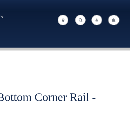
Us
.
.
Bottom Corner Rail -