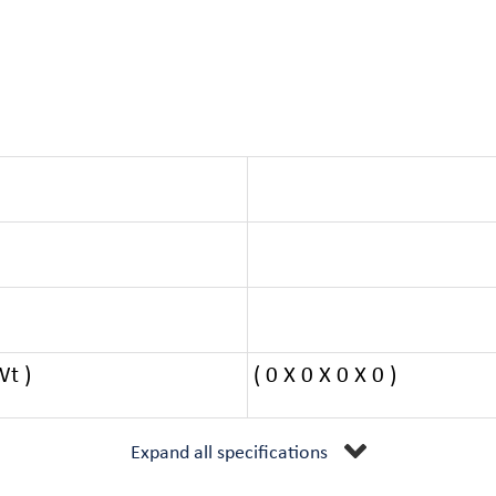
Wt )
( 0 X 0 X 0 X 0 )
Expand all specifications