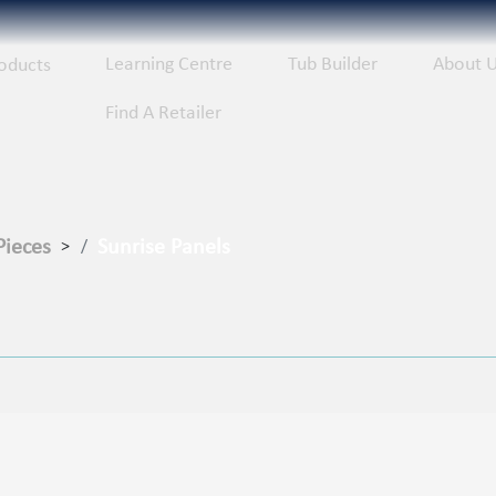
Learning Centre
Tub Builder
About 
oducts
Find A Retailer
Pieces
Sunrise Panels
>