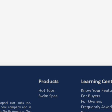
Products
Learning Cen
Hot Tubs
Know Your Featu
Swim Spas
For Buyers
For Owners
ropool Hot Tubs Inc.
Frequently Asked
 pool company and in
 in North America. Our