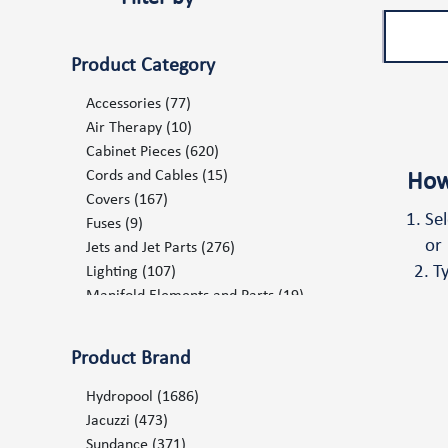
Product Category
Accessories
(77)
Air Therapy
(10)
Cabinet Pieces
(620)
Cords and Cables
(15)
How
Covers
(167)
Se
Fuses
(9)
or
Jets and Jet Parts
(276)
T
Lighting
(107)
Manifold Elements and Parts
(19)
Marketing Items POP
(68)
Ozone and UV System
(19)
Product Brand
Pillows and Mats
(75)
Plumbing
(238)
Hydropool
(1686)
Pumps and Pump Components
(102)
Jacuzzi
(473)
Repair Products Consumables
(6)
Sundance
(371)