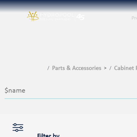
Pr
Parts & Accessories
Cabinet 
>
$name
Filter by