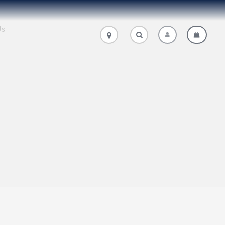
Us
.
.