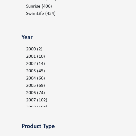
Serenity LE Parts
(27)
Sunrise
(406)
Spa Controls and Valves
(153)
SwimLife
(434)
Spa Packs
(53)
Topside Keypad Controls and Overlays
(81)
Year
Warranty Claim Forms
(1)
Water Filtration
(151)
2000
(2)
2001
(10)
2002
(14)
2003
(45)
2004
(66)
2005
(69)
2006
(74)
2007
(102)
2008
(104)
2009
(110)
2010
(126)
Product Type
2011
(134)