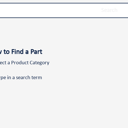
Search
 to Find a Part
lect a Product Category
ype in a search term