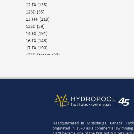
12 FX
(135)
12SD
(35)
13 FFP
(219)
13SD
(39)
14 FX
(191)
16 FX
(143)
17 FX
(190)
17SD Stream
(37)
17SD Surf
(37)
19DTFX
(132)
379 - 30
(226)
379 - 37
(224)
455
(225)
455 P
(225)
579 G
(227)
579P
(230)
655 G
(231)
Headquartered in Mississauga, Canada, Hyd
655 P
(233)
originated in 1970 as a commercial swimming
1978 became one of the first hot tub retailers