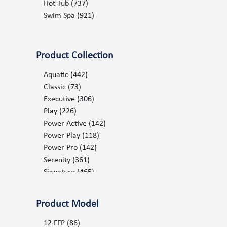
2012
(139)
Hot Tub
(737)
2013
(154)
Swim Spa
(921)
2014
(163)
2015
(177)
2016
(198)
Product Collection
2017
(210)
2018
(249)
Aquatic
(442)
2019
(396)
Classic
(73)
2020
(493)
Executive
(306)
2021
(478)
Play
(226)
2022
(537)
Power Active
(142)
2023
(572)
Power Play
(118)
2024
(696)
Power Pro
(142)
2025
(680)
Serenity
(361)
2026
(731)
Signature
(465)
Splash
(21)
Stream
(21)
Product Model
Surf
(17)
12 FFP
(86)