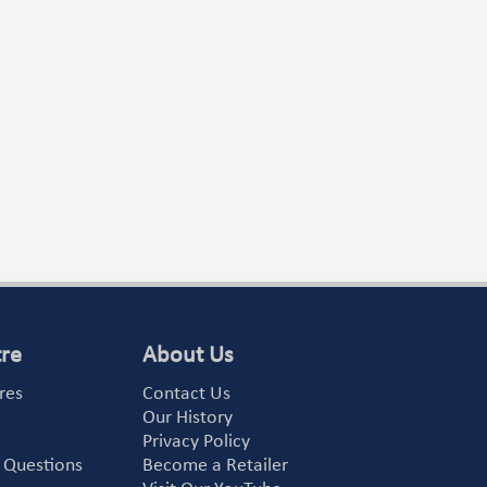
tre
About Us
res
Contact Us
Our History
Privacy Policy
 Questions
Become a Retailer