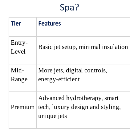
Spa?
Tier
Features
Entry-
Basic jet setup, minimal insulation
Level
Mid-
More jets, digital controls,
Range
energy-efficient
Advanced hydrotherapy, smart
Premium
tech, luxury design and styling,
unique jets