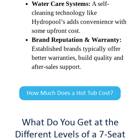
Water Care Systems:
A self-
cleaning technology like
Hydropool’s adds convenience with
some upfront cost.
Brand Reputation & Warranty:
Established brands typically offer
better warranties, build quality and
after-sales support.
How Much Does a Hot Tub Cost?
What Do You Get at the
Different Levels of a 7-Seat