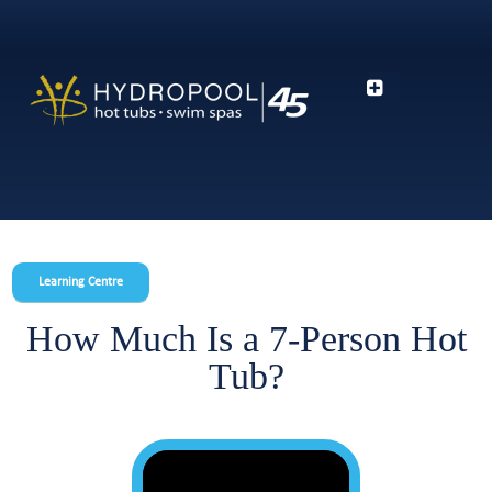
Learning Centre
How Much Is a 7-Person Hot
Tub?