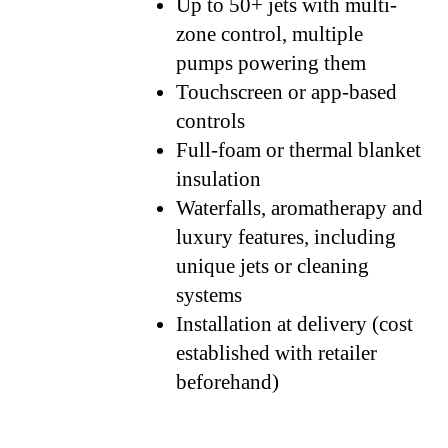
Up to 50+ jets with multi-
zone control, multiple
pumps powering them
Touchscreen or app-based
controls
Full-foam or thermal blanket
insulation
Waterfalls, aromatherapy and
luxury features, including
unique jets or cleaning
systems
Installation at delivery (cost
established with retailer
beforehand)