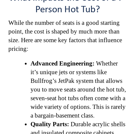
Person Hot Tub?
While the number of seats is a good starting
point, the cost is shaped by much more than
size. Here are some key factors that influence
pricing:
Advanced Engineering:
Whether
it’s unique jets or systems like
Bullfrog’s JetPak system that allows
you to move seats around the hot tub,
seven-seat hot tubs often come with a
wide variety of options. This is rarely
a bargain-basement class.
Quality Parts:
Durable acrylic shells
and insulated composite cabinets