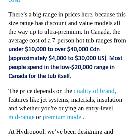
There’s a big range in prices here, because this
size range has discount and value models all
the way up to ultra-premium. In Canada, the
average cost of a 7-person hot tub ranges from
under $10,000 to over $40,000 Cdn
.
(approximately $4,000 to $30,000 US)
Most
people spend in the low-$20,000 range in
Canada for the tub itself.
The price depends on the
quality of brand
,
features like jet systems, materials, insulation
and whether you're buying an entry-level,
mid-range
or
premium model
.
At Hydropool, we’ve been designing and