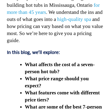
building hot tubs in Mississauga, Ontario
for
more than 45 years
. We understand the ins and
outs of what goes into a
high-quality spa
and
how pricing can vary based on what you value
most. So we’re here to give you a pricing
guide.
In this blog, we’ll explore:
What affects the cost of a seven-
person hot tub?
What price range should you
expect?
What features come with different
price tiers?
What are some of the best 7-person