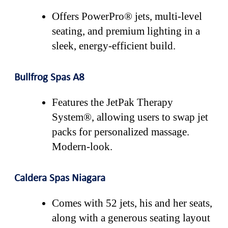
Offers PowerPro® jets, multi-level
seating, and premium lighting in a
sleek, energy-efficient build.
Bullfrog Spas A8
Features the JetPak Therapy
System®, allowing users to swap jet
packs for personalized massage.
Modern-look.
Caldera Spas Niagara
Comes with 52 jets, his and her seats,
along with a generous seating layout