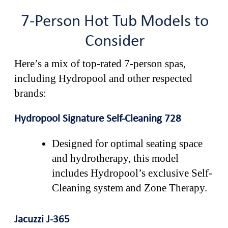
7-Person Hot Tub Models to
Consider
Here’s a mix of top-rated 7-person spas,
including Hydropool and other respected
brands:
Hydropool Signature Self-Cleaning 728
Designed for optimal seating space
and hydrotherapy, this model
includes Hydropool’s exclusive Self-
Cleaning system and Zone Therapy.
Jacuzzi J-365