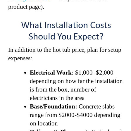
product page).
What Installation Costs
Should You Expect?
In addition to the hot tub price, plan for setup
expenses:
Electrical Work:
$1,000–$2,000
depending on how far the installation
is from the box, number of
electricians in the area
Base/Foundation:
Concrete slabs
range from $2000-$4000 depending
on location