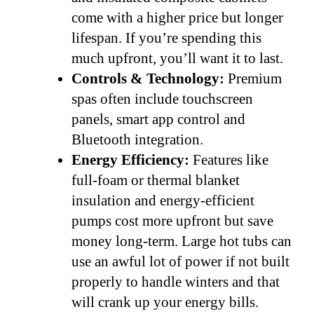
come with a higher price but longer
lifespan. If you’re spending this
much upfront, you’ll want it to last.
Controls & Technology:
Premium
spas often include touchscreen
panels, smart app control and
Bluetooth integration.
Energy Efficiency:
Features like
full-foam or thermal blanket
insulation and energy-efficient
pumps cost more upfront but save
money long-term. Large hot tubs can
use an awful lot of power if not built
properly to handle winters and that
will crank up your energy bills.