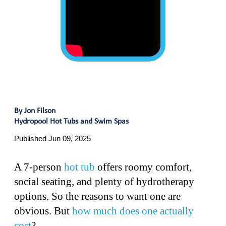
By Jon Filson
Hydropool Hot Tubs and Swim Spas
Published Jun 09, 2025
A 7-person
hot tub
offers roomy comfort,
social seating, and plenty of hydrotherapy
options. So the reasons to want one are
obvious. But
how much does one actually
cost
?