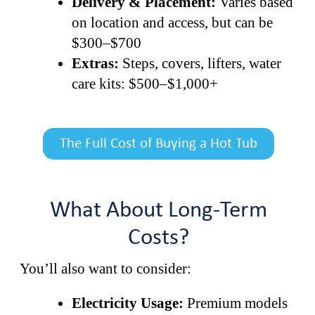
Delivery & Placement:
Varies based
on location and access, but can be
$300–$700
Extras:
Steps, covers, lifters, water
care kits: $500–$1,000+
The Full Cost of Buying a Hot Tub
What About Long-Term
Costs?
You’ll also want to consider:
Electricity Usage:
Premium models