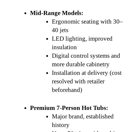
Mid-Range Models:
Ergonomic seating with 30–
40 jets
LED lighting, improved
insulation
Digital control systems and
more durable cabinetry
Installation at delivery (cost
resolved with retailer
beforehand)
Premium 7-Person Hot Tubs:
Major brand, established
history