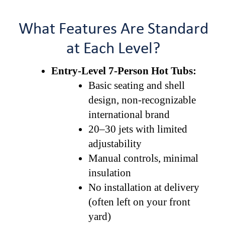
What Features Are Standard
at Each Level?
Entry-Level 7-Person Hot Tubs:
Basic seating and shell
design, non-recognizable
international brand
20–30 jets with limited
adjustability
Manual controls, minimal
insulation
No installation at delivery
(often left on your front
yard)