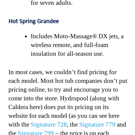
for seven adults.
Hot Spring Grandee
Includes Moto-Massage® DX jets, a
wireless remote, and full-foam
insulation for all-season use.
In most cases, we couldn’t find pricing for
each model. Most hot tub companies don’t put
pricing online, to try and encourage you to
come into the store. Hydropool (along with
Caldera here) does put its pricing on its
website for each model (as you can see here
with the
Signature 728
, the
Signature 779
and
the
Signature 799
– the price is on each