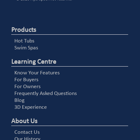
Products
Hot Tubs
Swim Spas
Learning Centre
Know Your Features
For Buyers
For Owners
Frequently Asked Questions
Blog
3D Experience
About Us
Contact Us
Our History