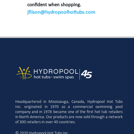
confident when shopping.
jfilson@hydropoolhottubs.com
Headquartered in Mississauga, Canada, Hydropool Hot Tubs
Inc. originated in 1970 as a commercial swimming pool
company and in 1978 became one of the first hot tub retailers
in North America. Our products are now sold through a network
of 300 retailers in over 40 countries.
© 2020 Hydropool Hot Tubs Inc.