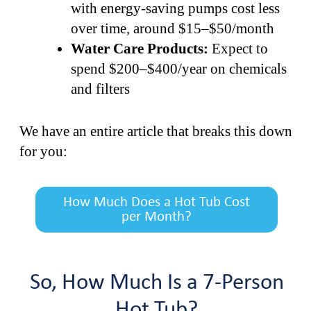
with energy-saving pumps cost less
over time, around $15–$50/month
Water Care Products:
Expect to
spend $200–$400/year on chemicals
and filters
We have an entire article that breaks this down
for you:
How Much Does a Hot Tub Cost
per Month?
So, How Much Is a 7-Person
Hot Tub?