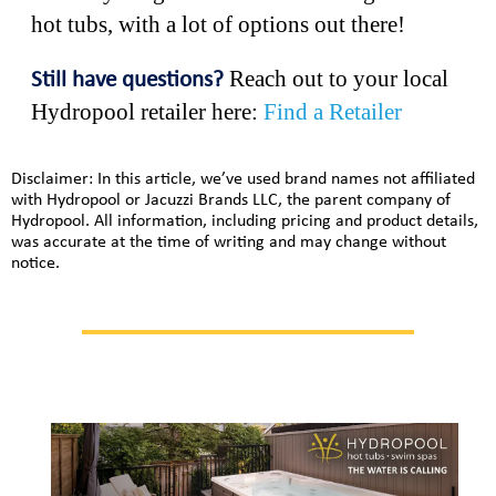
hot tubs, with a lot of options out there!
Reach out to your local
Still have questions?
Hydropool retailer here:
Find a Retailer
Disclaimer: In this article, we’ve used brand names not affiliated
with Hydropool or Jacuzzi Brands LLC, the parent company of
Hydropool. All information, including pricing and product details,
was accurate at the time of writing and may change without
notice.