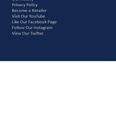
Privacy Policy
Become a Retailer
Visit Our YouTube
Like Our Facebook Page
Follow Our Instagram
View Our Twitter