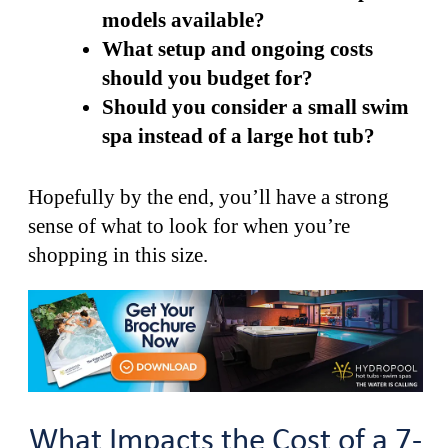
models available?
What setup and ongoing costs
should you budget for?
Should you consider a small swim
spa instead of a large hot tub?
Hopefully by the end, you’ll have a strong
sense of what to look for when you’re
shopping in this size.
What Impacts the Cost of a 7-