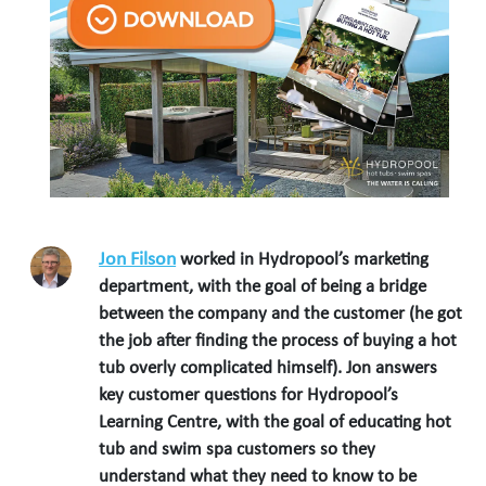
Jon Filson
worked in Hydropool’s marketing
department, with the goal of being a bridge
between the company and the customer (he got
the job after finding the process of buying a hot
tub overly complicated himself). Jon answers
key customer questions for Hydropool’s
Learning Centre, with the goal of educating hot
tub and swim spa customers so they
understand what they need to know to be