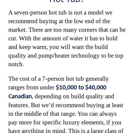
A seven-person hot tub is not a model we
recommend buying at the low end of the
market. There are too many corners that can be
cut. With the amount of water it has to hold
and keep warm, you will want the build
quality and pump/heater technology to be top
notch.
The cost of a 7-person hot tub generally
ranges from under
$10,000 to $40,000
, depending on build quality and
Canadian
features. But we’d recommend buying at least
in the middle of that range. You can always
pay more for specific luxury elements, if you
have anything in mind. This is a large class of