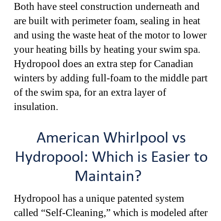
Both have steel construction underneath and
are built with perimeter foam, sealing in heat
and using the waste heat of the motor to lower
your heating bills by heating your swim spa.
Hydropool does an extra step for Canadian
winters by adding full-foam to the middle part
of the swim spa, for an extra layer of
insulation.
American Whirlpool vs
Hydropool: Which is Easier to
Maintain?
Hydropool has a unique patented system
called “Self-Cleaning,” which is modeled after