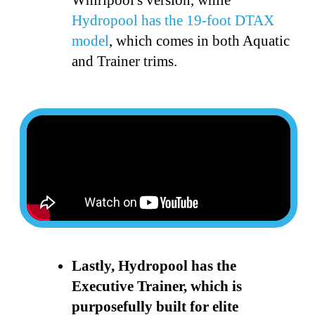
Hydropool has the 19-foot DTAX
model
, which comes in both Aquatic
and Trainer trims.
Lastly, Hydropool has the
Executive Trainer, which is
purposefully built for elite