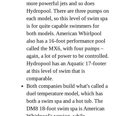
more powerful jets and so does
Hydropool. There are three pumps on
each model, so this level of swim spa
is for quite capable swimmers for
both models. American Whirlpool
also has a 16-foot performance pool
called the MX6, with four pumps –
again, a lot of power to be controlled.
Hydropool has an Aquatic 17-footer
at this level of swim that is
comparable.
Both companies build what's called a
duel temperature model, which has
both a swim spa and a hot tub. The
DM8 18-foot swim spa is American
Whirlpool's version, while