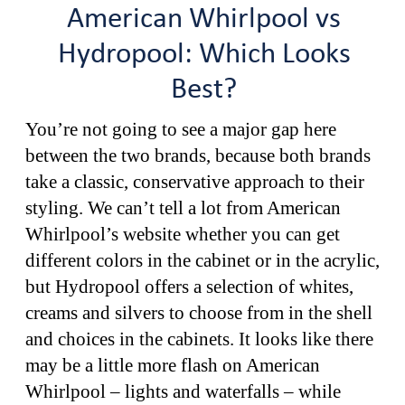
American Whirlpool vs
Hydropool: Which Looks
Best?
You’re not going to see a major gap here
between the two brands, because both brands
take a classic, conservative approach to their
styling. We can’t tell a lot from American
Whirlpool’s website whether you can get
different colors in the cabinet or in the acrylic,
but Hydropool offers a selection of whites,
creams and silvers to choose from in the shell
and choices in the cabinets. It looks like there
may be a little more flash on American
Whirlpool – lights and waterfalls – while