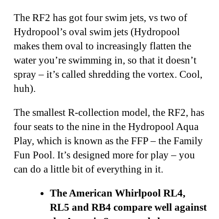
The RF2 has got four swim jets, vs two of
Hydropool’s oval swim jets (Hydropool
makes them oval to increasingly flatten the
water you’re swimming in, so that it doesn’t
spray – it’s called shredding the vortex. Cool,
huh).
The smallest R-collection model, the RF2, has
four seats to the nine in the Hydropool Aqua
Play, which is known as the FFP – the Family
Fun Pool. It’s designed more for play – you
can do a little bit of everything in it.
The American Whirlpool RL4,
RL5 and RB4 compare well against