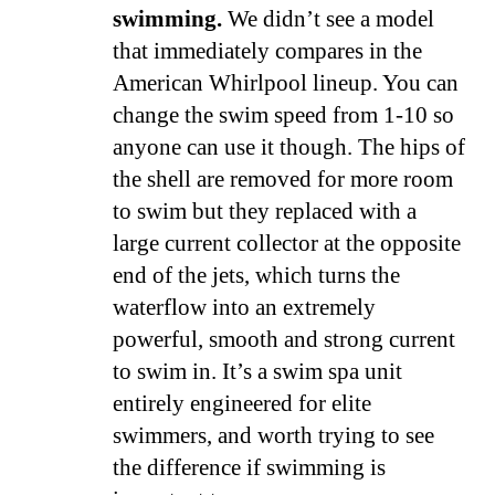
swimming.
We didn’t see a model
that immediately compares in the
American Whirlpool lineup. You can
change the swim speed from 1-10 so
anyone can use it though. The hips of
the shell are removed for more room
to swim but they replaced with a
large current collector at the opposite
end of the jets, which turns the
waterflow into an extremely
powerful, smooth and strong current
to swim in. It’s a swim spa unit
entirely engineered for elite
swimmers, and worth trying to see
the difference if swimming is