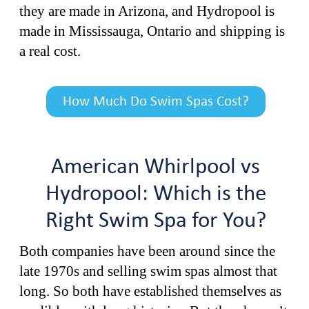
they are made in Arizona, and Hydropool is
made in Mississauga, Ontario and shipping is
a real cost.
How Much Do Swim Spas Cost?
American Whirlpool vs
Hydropool: Which is the
Right Swim Spa for You?
Both companies have been around since the
late 1970s and selling swim spas almost that
long. So both have established themselves as