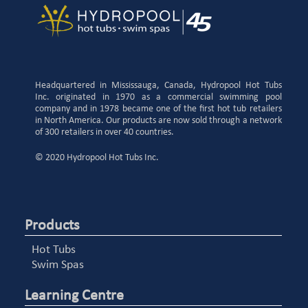
Headquartered in Mississauga, Canada, Hydropool Hot Tubs
Inc. originated in 1970 as a commercial swimming pool
company and in 1978 became one of the first hot tub retailers
in North America. Our products are now sold through a network
of 300 retailers in over 40 countries.
© 2020 Hydropool Hot Tubs Inc.
Products
Hot Tubs
Swim Spas
Learning Centre