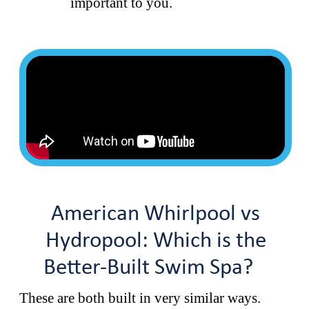
important to you.
American Whirlpool vs
Hydropool: Which is the
Better-Built Swim Spa?
These are both built in very similar ways.