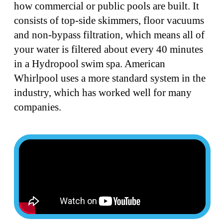
how commercial or public pools are built. It
consists of top-side skimmers, floor vacuums
and non-bypass filtration, which means all of
your water is filtered about every 40 minutes
in a Hydropool swim spa. American
Whirlpool uses a more standard system in the
industry, which has worked well for many
companies.