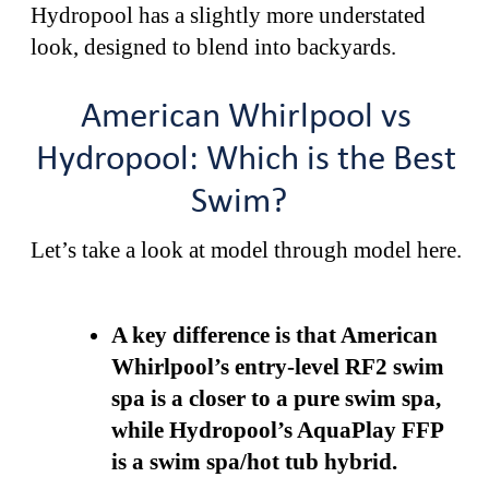
Hydropool has a slightly more understated
look, designed to blend into backyards.
American Whirlpool vs
Hydropool: Which is the Best
Swim?
Let’s take a look at model through model here.
A key difference is that American
Whirlpool’s entry-level RF2 swim
spa is a closer to a pure swim spa,
while Hydropool’s AquaPlay FFP
is a swim spa/hot tub hybrid.