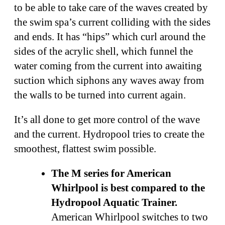
to be able to take care of the waves created by
the swim spa’s current colliding with the sides
and ends. It has “hips” which curl around the
sides of the acrylic shell, which funnel the
water coming from the current into awaiting
suction which siphons any waves away from
the walls to be turned into current again.
It’s all done to get more control of the wave
and the current. Hydropool tries to create the
smoothest, flattest swim possible.
The M series for American
Whirlpool is best compared to the
Hydropool Aquatic Trainer.
American Whirlpool switches to two