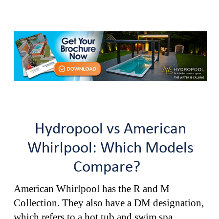
Hydropool vs American
Whirlpool: Which Models
Compare?
American Whirlpool has the R and M
Collection. They also have a DM designation,
which refers to a hot tub and swim spa