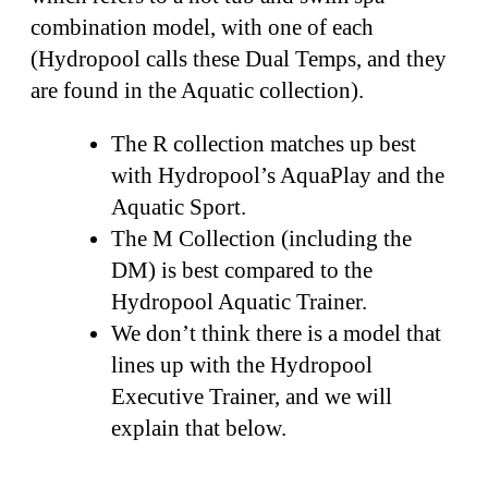
combination model, with one of each
(Hydropool calls these Dual Temps, and they
are found in the Aquatic collection).
The R collection matches up best
with Hydropool’s AquaPlay and the
Aquatic Sport.
The M Collection (including the
DM) is best compared to the
Hydropool Aquatic Trainer.
We don’t think there is a model that
lines up with the Hydropool
Executive Trainer, and we will
explain that below.