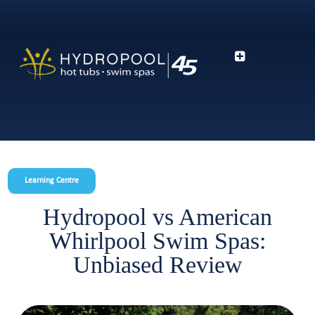
Learning Centre
Hydropool vs American
Whirlpool Swim Spas:
Unbiased Review