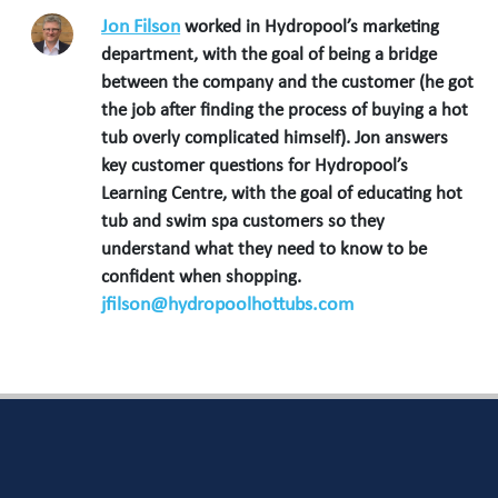
Jon Filson
worked in Hydropool’s marketing
department, with the goal of being a bridge
between the company and the customer (he got
the job after finding the process of buying a hot
tub overly complicated himself). Jon answers
key customer questions for Hydropool’s
Learning Centre, with the goal of educating hot
tub and swim spa customers so they
understand what they need to know to be
confident when shopping.
jfilson@hydropoolhottubs.com