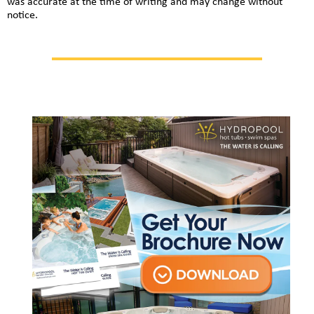
was accurate at the time of writing and may change without
notice.