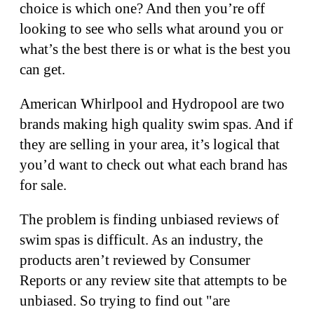
choice is which one? And then you’re off
looking to see who sells what around you or
what’s the best there is or what is the best you
can get.
American Whirlpool and Hydropool are two
brands making high quality swim spas. And if
they are selling in your area, it’s logical that
you’d want to check out what each brand has
for sale.
The problem is finding unbiased reviews of
swim spas is difficult. As an industry, the
products aren’t reviewed by Consumer
Reports or any review site that attempts to be
unbiased. So trying to find out "are