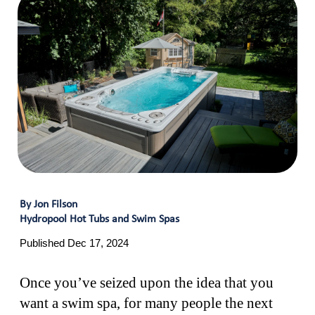
By Jon Filson
Hydropool Hot Tubs and Swim Spas
Published Dec 17, 2024
Once you’ve seized upon the idea that you
want a swim spa, for many people the next