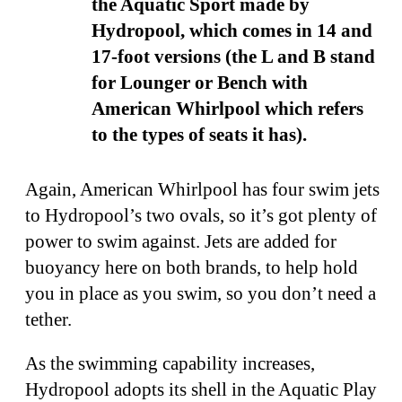
the Aquatic Sport made by
Hydropool, which comes in 14 and
17-foot versions (the L and B stand
for Lounger or Bench with
American Whirlpool which refers
to the types of seats it has).
Again, American Whirlpool has four swim jets
to Hydropool’s two ovals, so it’s got plenty of
power to swim against. Jets are added for
buoyancy here on both brands, to help hold
you in place as you swim, so you don’t need a
tether.
As the swimming capability increases,
Hydropool adopts its shell in the Aquatic Play