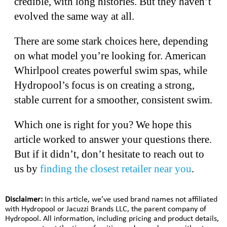
credible, with long histories. But they haven’t
evolved the same way at all.
There are some stark choices here, depending
on what model you’re looking for. American
Whirlpool creates powerful swim spas, while
Hydropool’s focus is on creating a strong,
stable current for a smoother, consistent swim.
Which one is right for you? We hope this
article worked to answer your questions there.
But if it didn’t, don’t hesitate to reach out to
us by
finding the closest retailer near you
.
Disclaimer:
In this article, we’ve used brand names not affiliated
with Hydropool or Jacuzzi Brands LLC, the parent company of
Hydropool. All information, including pricing and product details,