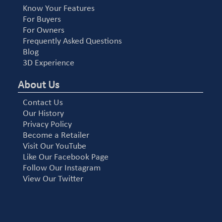
Know Your Features
For Buyers
For Owners
Frequently Asked Questions
Blog
3D Experience
About Us
Contact Us
Our History
Privacy Policy
Become a Retailer
Visit Our YouTube
Like Our Facebook Page
Follow Our Instagram
View Our Twitter