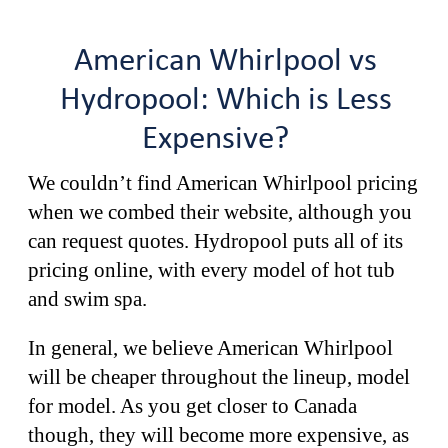
American Whirlpool vs
Hydropool: Which is Less
Expensive?
We couldn’t find American Whirlpool pricing
when we combed their website, although you
can request quotes. Hydropool puts all of its
pricing online, with every model of hot tub
and swim spa.
In general, we believe American Whirlpool
will be cheaper throughout the lineup, model
for model. As you get closer to Canada
though, they will become more expensive, as