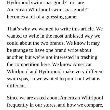
Hydropool swim spas good?" or "are
American Whirlpool swim spas good?"
becomes a bit of a guessing game.
That’s why we wanted to write this article. We
wanted to write in the most unbiased way we
could about the two brands. We know it may
be strange to have one brand write about
another, but we’re not interested in trashing
the competition here. We know American
Whirlpool and Hydropool make very different
swim spas, so we wanted to point out what is
different.
Since we are asked about American Whirlpool
frequently in our stores, and how we compare,