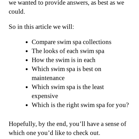
we wanted to provide answers, as best as we
could.
So in this article we will:
Compare swim spa collections
The looks of each swim spa
How the swim is in each
Which swim spa is best on
maintenance
Which swim spa is the least
expensive
Which is the right swim spa for you?
Hopefully, by the end, you’ll have a sense of
which one you’d like to check out.