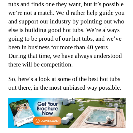
tubs and finds one they want, but it’s possible
we’re not a match. We’d rather help guide you
and support our industry by pointing out who
else is building good hot tubs. We’re always
going to be proud of our hot tubs, and we’ve
been in business for more than 40 years.
During that time, we have always understood
there will be competition.
So, here’s a look at some of the best hot tubs
out there, in the most unbiased way possible.