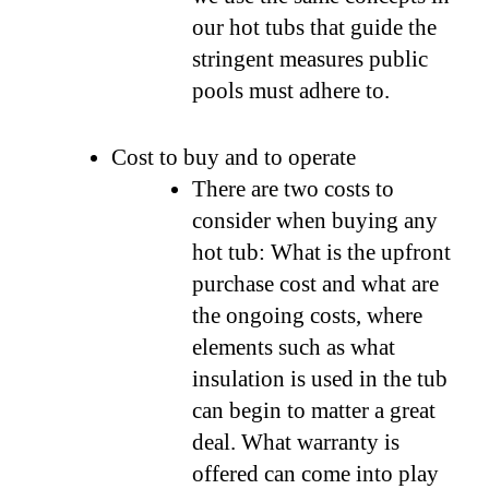
our hot tubs that guide the
stringent measures public
pools must adhere to.
Cost to buy and to operate
There are two costs to
consider when buying any
hot tub: What is the upfront
purchase cost and what are
the ongoing costs, where
elements such as what
insulation is used in the tub
can begin to matter a great
deal. What warranty is
offered can come into play