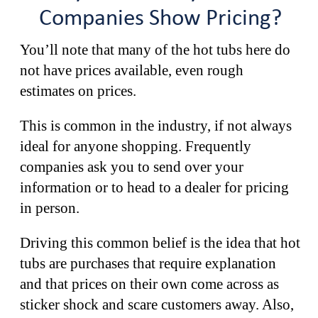
Companies Show Pricing?
You’ll note that many of the hot tubs here do
not have prices available, even rough
estimates on prices.
This is common in the industry, if not always
ideal for anyone shopping. Frequently
companies ask you to send over your
information or to head to a dealer for pricing
in person.
Driving this common belief is the idea that hot
tubs are purchases that require explanation
and that prices on their own come across as
sticker shock and scare customers away. Also,