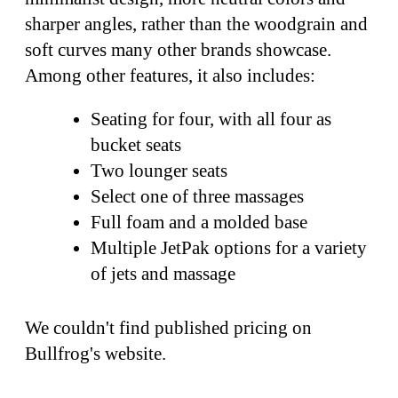
sharper angles, rather than the woodgrain and
soft curves many other brands showcase.
Among other features, it also includes:
Seating for four, with all four as
bucket seats
Two lounger seats
Select one of three massages
Full foam and a molded base
Multiple JetPak options for a variety
of jets and massage
We couldn't find published pricing on
Bullfrog's website.