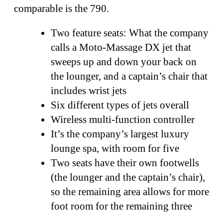
comparable is the 790.
Two feature seats: What the company
calls a Moto-Massage DX jet that
sweeps up and down your back on
the lounger, and a captain’s chair that
includes wrist jets
Six different types of jets overall
Wireless multi-function controller
It’s the company’s largest luxury
lounge spa, with room for five
Two seats have their own footwells
(the lounger and the captain’s chair),
so the remaining area allows for more
foot room for the remaining three