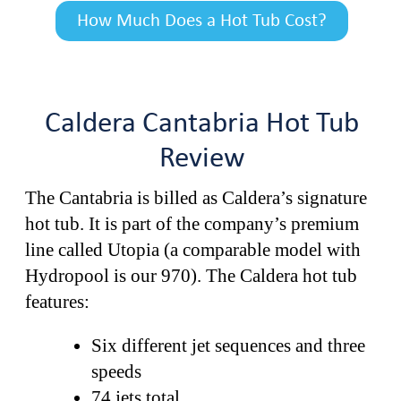
How Much Does a Hot Tub Cost?
Caldera Cantabria Hot Tub
Review
The Cantabria is billed as Caldera’s signature
hot tub. It is part of the company’s premium
line called Utopia (a comparable model with
Hydropool is our 970). The Caldera hot tub
features:
Six different jet sequences and three
speeds
74 jets total