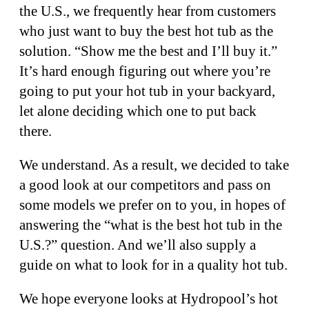
the U.S., we frequently hear from customers
who just want to buy the best hot tub as the
solution. “Show me the best and I’ll buy it.”
It’s hard enough figuring out where you’re
going to put your hot tub in your backyard,
let alone deciding which one to put back
there.
We understand. As a result, we decided to take
a good look at our competitors and pass on
some models we prefer on to you, in hopes of
answering the “what is the best hot tub in the
U.S.?” question. And we’ll also supply a
guide on what to look for in a quality hot tub.
We hope everyone looks at Hydropool’s hot