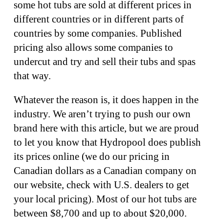
some hot tubs are sold at different prices in
different countries or in different parts of
countries by some companies. Published
pricing also allows some companies to
undercut and try and sell their tubs and spas
that way.
Whatever the reason is, it does happen in the
industry. We aren’t trying to push our own
brand here with this article, but we are proud
to let you know that Hydropool does publish
its prices online (we do our pricing in
Canadian dollars as a Canadian company on
our website, check with U.S. dealers to get
your local pricing). Most of our hot tubs are
between $8,700 and up to about $20,000.