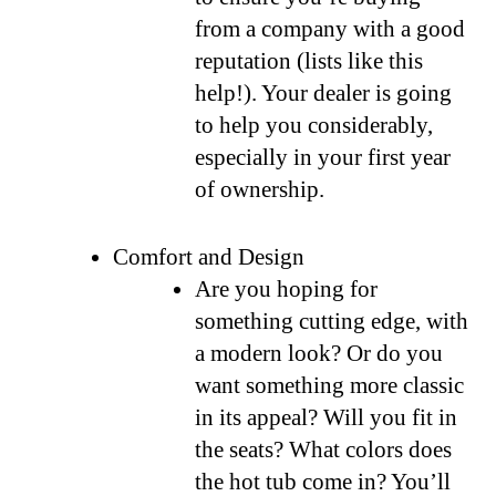
from a company with a good
reputation (lists like this
help!). Your dealer is going
to help you considerably,
especially in your first year
of ownership.
Comfort and Design
Are you hoping for
something cutting edge, with
a modern look? Or do you
want something more classic
in its appeal? Will you fit in
the seats? What colors does
the hot tub come in? You’ll