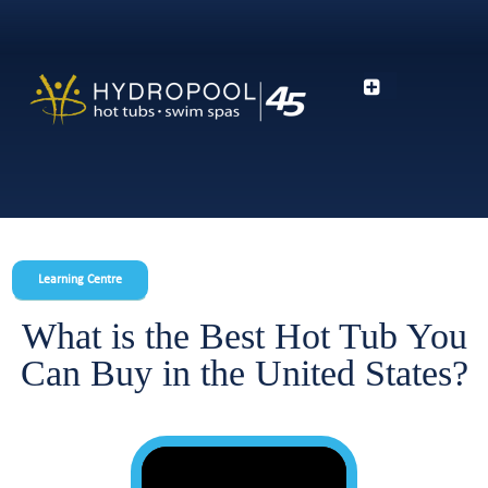
Learning Centre
What is the Best Hot Tub You
Can Buy in the United States?