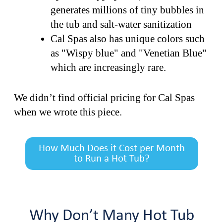
generates millions of tiny bubbles in
the tub and salt-water sanitization
Cal Spas also has unique colors such
as "Wispy blue" and "Venetian Blue"
which are increasingly rare.
We didn’t find official pricing for Cal Spas
when we wrote this piece.
How Much Does it Cost per Month
to Run a Hot Tub?
Why Don’t Many Hot Tub