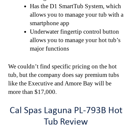
Has the D1 SmartTub System, which
allows you to manage your tub with a
smartphone app
Underwater fingertip control button
allows you to manage your hot tub’s
major functions
We couldn’t find specific pricing on the hot
tub, but the company does say premium tubs
like the Executive and Amore Bay will be
more than $17,000.
Cal Spas Laguna PL-793B Hot
Tub Review