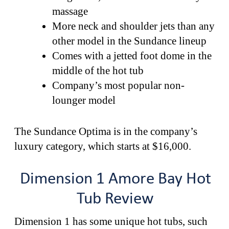
massage
More neck and shoulder jets than any
other model in the Sundance lineup
Comes with a jetted foot dome in the
middle of the hot tub
Company’s most popular non-
lounger model
The Sundance Optima is in the company’s
luxury category, which starts at $16,000.
Dimension 1 Amore Bay Hot
Tub Review
Dimension 1 has some unique hot tubs, such