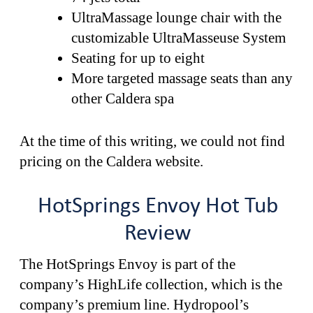
UltraMassage lounge chair with the
customizable UltraMasseuse System
Seating for up to eight
More targeted massage seats than any
other Caldera spa
At the time of this writing, we could not find
pricing on the Caldera website.
HotSprings Envoy Hot Tub
Review
The HotSprings Envoy is part of the
company’s HighLife collection, which is the
company’s premium line. Hydropool’s