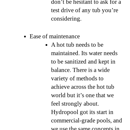
don’t be hesitant to ask for a
test drive of any tub you’re
considering.
Ease of maintenance
A hot tub needs to be
maintained. Its water needs
to be sanitized and kept in
balance. There is a wide
variety of methods to
achieve across the hot tub
world but it’s one that we
feel strongly about.
Hydropool got its start in
commercial-grade pools, and
we use the same concepts in