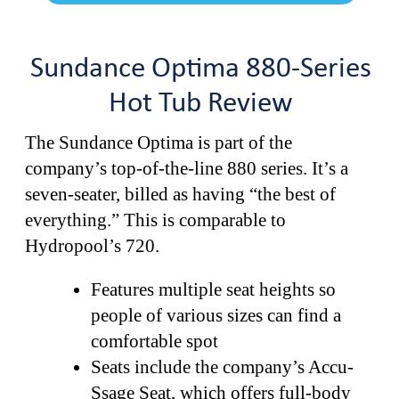
Sundance Optima 880-Series
Hot Tub Review
The Sundance Optima is part of the
company’s top-of-the-line 880 series. It’s a
seven-seater, billed as having “the best of
everything.” This is comparable to
Hydropool’s 720.
Features multiple seat heights so
people of various sizes can find a
comfortable spot
Seats include the company’s Accu-
Ssage Seat, which offers full-body