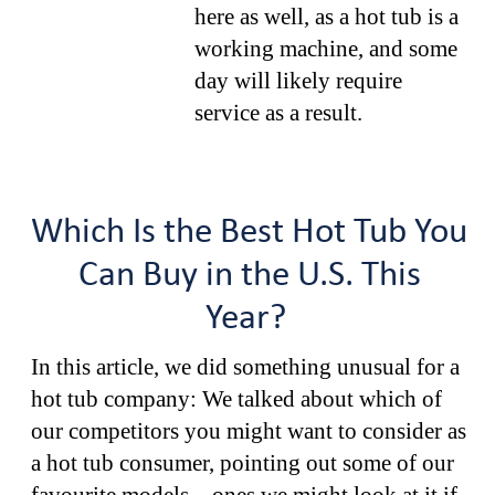
here as well, as a hot tub is a
working machine, and some
day will likely require
service as a result.
Which Is the Best Hot Tub You
Can Buy in the U.S. This
Year?
In this article, we did something unusual for a
hot tub company: We talked about which of
our competitors you might want to consider as
a hot tub consumer, pointing out some of our
favourite models – ones we might look at it if