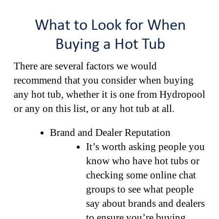
What to Look for When
Buying a Hot Tub
There are several factors we would
recommend that you consider when buying
any hot tub, whether it is one from Hydropool
or any on this list, or any hot tub at all.
Brand and Dealer Reputation
It’s worth asking people you
know who have hot tubs or
checking some online chat
groups to see what people
say about brands and dealers
to ensure you’re buying