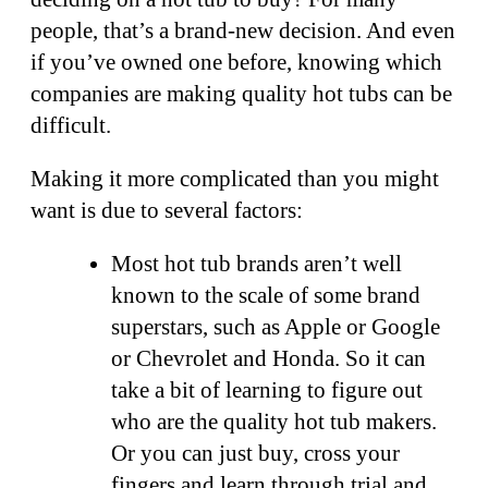
people, that’s a brand-new decision. And even
if you’ve owned one before, knowing which
companies are making quality hot tubs can be
difficult.
Making it more complicated than you might
want is due to several factors:
Most hot tub brands aren’t well
known to the scale of some brand
superstars, such as Apple or Google
or Chevrolet and Honda. So it can
take a bit of learning to figure out
who are the quality hot tub makers.
Or you can just buy, cross your
fingers and learn through trial and