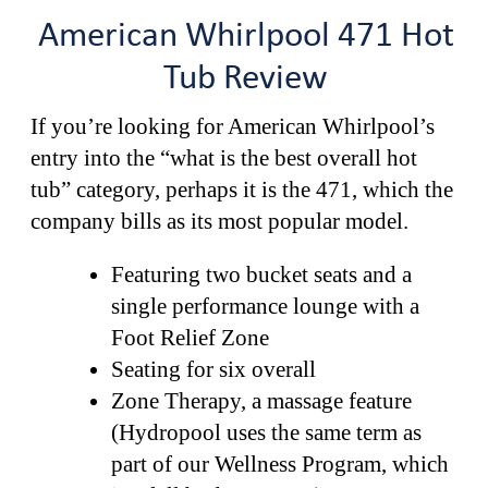
American Whirlpool 471 Hot
Tub Review
If you’re looking for American Whirlpool’s
entry into the “what is the best overall hot
tub” category, perhaps it is the 471, which the
company bills as its most popular model.
Featuring two bucket seats and a
single performance lounge with a
Foot Relief Zone
Seating for six overall
Zone Therapy, a massage feature
(Hydropool uses the same term as
part of our Wellness Program, which