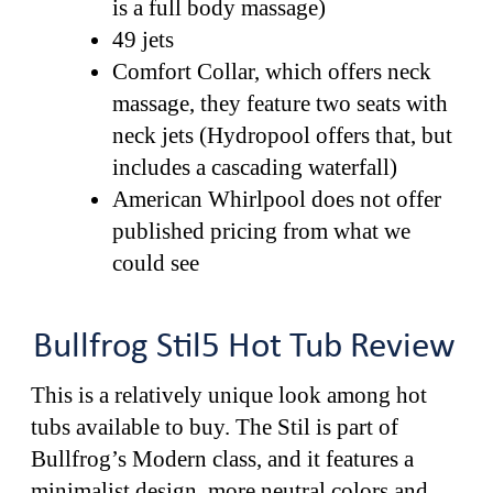
is a full body massage)
49 jets
Comfort Collar, which offers neck
massage, they feature two seats with
neck jets (Hydropool offers that, but
includes a cascading waterfall)
American Whirlpool does not offer
published pricing from what we
could see
Bullfrog Stil5 Hot Tub Review
This is a relatively unique look among hot
tubs available to buy. The Stil is part of
Bullfrog’s Modern class, and it features a
minimalist design, more neutral colors and