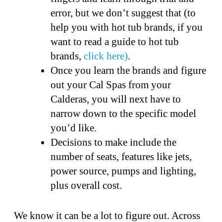
error, but we don’t suggest that (to
help you with hot tub brands, if you
want to read a guide to hot tub
brands,
click here)
.
Once you learn the brands and figure
out your Cal Spas from your
Calderas, you will next have to
narrow down to the specific model
you’d like.
Decisions to make include the
number of seats, features like jets,
power source, pumps and lighting,
plus overall cost.
We know it can be a lot to figure out. Across