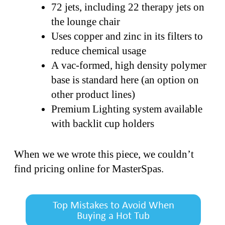
72 jets, including 22 therapy jets on
the lounge chair
Uses copper and zinc in its filters to
reduce chemical usage
A vac-formed, high density polymer
base is standard here (an option on
other product lines)
Premium Lighting system available
with backlit cup holders
When we we wrote this piece, we couldn’t
find pricing online for MasterSpas.
Top Mistakes to Avoid When
Buying a Hot Tub