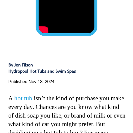
By Jon Filson
Hydropool Hot Tubs and Swim Spas
Published Nov 13, 2024
A
hot tub
isn’t the kind of purchase you make
every day. Chances are you know what kind
of dish soap you like, or brand of milk or even
what kind of car you might prefer. But
deciding on a hot tub to buy? For many