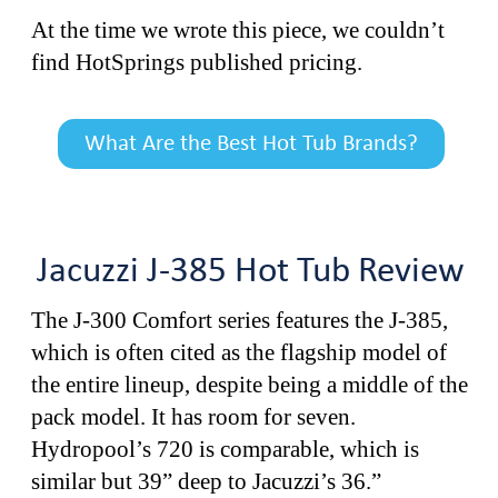
At the time we wrote this piece, we couldn’t
find HotSprings published pricing.
What Are the Best Hot Tub Brands?
Jacuzzi J-385 Hot Tub Review
The J-300 Comfort series features the J-385,
which is often cited as the flagship model of
the entire lineup, despite being a middle of the
pack model. It has room for seven.
Hydropool’s 720 is comparable, which is
similar but 39” deep to Jacuzzi’s 36.”