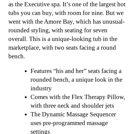
as the Executive spa. It’s one of the largest hot
tubs you can buy, with room for nine. But we
went with the Amore Bay, which has unusual-
rounded styling, with seating for seven
overall. This is a unique-looking tub in the
marketplace, with two seats facing a round
bench.
Features “his and her” seats facing a
rounded bench, a unique look in the
industry
Comes with the Flex Therapy Pillow,
with three neck and shoulder jets
The Dynamic Massage Sequencer
uses pre-programmed massage
settings