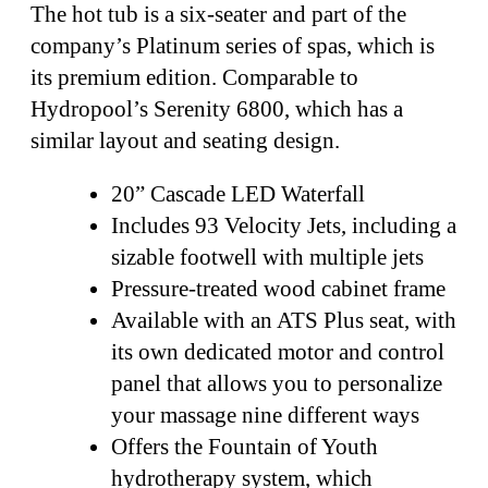
The hot tub is a six-seater and part of the
company’s Platinum series of spas, which is
its premium edition. Comparable to
Hydropool’s Serenity 6800, which has a
similar layout and seating design.
20” Cascade LED Waterfall
Includes 93 Velocity Jets, including a
sizable footwell with multiple jets
Pressure-treated wood cabinet frame
Available with an ATS Plus seat, with
its own dedicated motor and control
panel that allows you to personalize
your massage nine different ways
Offers the Fountain of Youth
hydrotherapy system, which