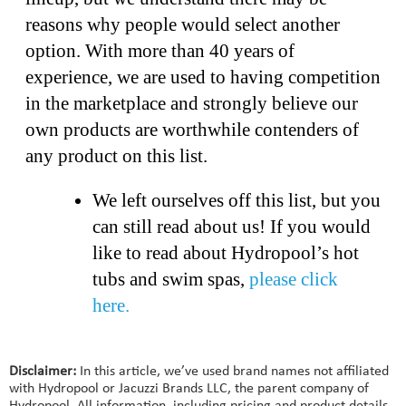
reasons why people would select another
option. With more than 40 years of
experience, we are used to having competition
in the marketplace and strongly believe our
own products are worthwhile contenders of
any product on this list.
We left ourselves off this list, but you
can still read about us! If you would
like to read about Hydropool’s hot
tubs and swim spas,
please click
here.
Disclaimer:
In this article, we’ve used brand names not affiliated
with Hydropool or Jacuzzi Brands LLC, the parent company of