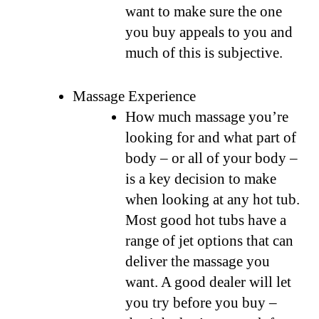
want to make sure the one
you buy appeals to you and
much of this is subjective.
Massage Experience
How much massage you’re
looking for and what part of
body – or all of your body –
is a key decision to make
when looking at any hot tub.
Most good hot tubs have a
range of jet options that can
deliver the massage you
want. A good dealer will let
you try before you buy –