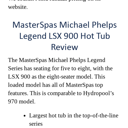
website.
MasterSpas Michael Phelps
Legend LSX 900 Hot Tub
Review
The MasterSpas Michael Phelps Legend
Series has seating for five to eight, with the
LSX 900 as the eight-seater model. This
loaded model has all of MasterSpas top
features. This is comparable to Hydropool’s
970 model.
Largest hot tub in the top-of-the-line
series