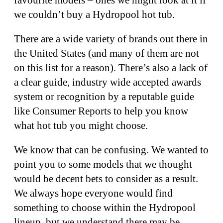
we couldn’t buy a Hydropool hot tub.
There are a wide variety of brands out there in
the United States (and many of them are not
on this list for a reason). There’s also a lack of
a clear guide, industry wide accepted awards
system or recognition by a reputable guide
like Consumer Reports to help you know
what hot tub you might choose.
We know that can be confusing. We wanted to
point you to some models that we thought
would be decent bets to consider as a result.
We always hope everyone would find
something to choose within the Hydropool
lineup, but we understand there may be