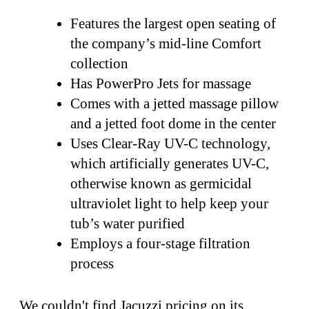
Features the largest open seating of
the company’s mid-line Comfort
collection
Has PowerPro Jets for massage
Comes with a jetted massage pillow
and a jetted foot dome in the center
Uses Clear-Ray UV-C technology,
which artificially generates UV-C,
otherwise known as germicidal
ultraviolet light to help keep your
tub’s water purified
Employs a four-stage filtration
process
We couldn't find Jacuzzi pricing on its