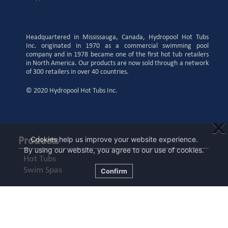
Headquartered in Mississauga, Canada, Hydropool Hot Tubs
Inc. originated in 1970 as a commercial swimming pool
company and in 1978 became one of the first hot tub retailers
in North America. Our products are now sold through a network
of 300 retailers in over 40 countries.
© 2020 Hydropool Hot Tubs Inc.
X
Cookies help us improve your website experience.
Products
By using our website, you agree to our use of cookies.
Hot Tubs
Swim Spas
Confirm
Learning Centre
Know Your Features
For Buyers