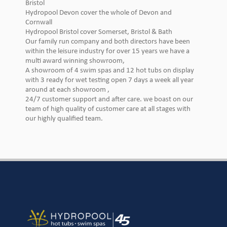
Bristol
Hydropool Devon cover the whole of Devon and
Cornwall
Hydropool Bristol cover Somerset, Bristol & Bath
Our family run company and both directors have been
within the leisure industry for over 15 years we have a
multi award winning showroom,
A showroom of 4 swim spas and 12 hot tubs on display
with 3 ready for wet testing open 7 days a week all year
around at each showroom ,
24/7 customer support and after care. we boast on our
team of high quality of customer care at all stages with
our highly qualified team.