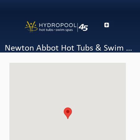
Newton Abbot Hot Tubs & Swim Spas - Hydropool Devon