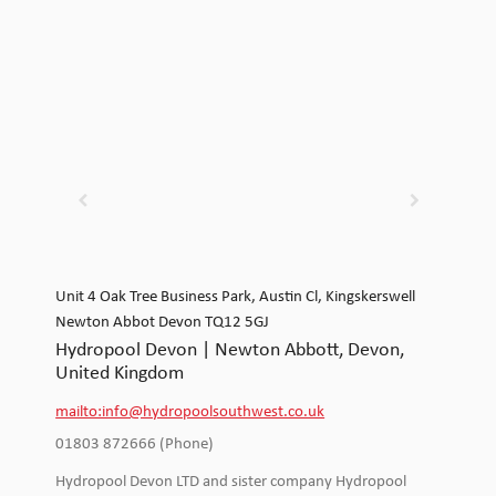
Unit 4 Oak Tree Business Park, Austin Cl, Kingskerswell
Newton Abbot Devon TQ12 5GJ
Hydropool Devon | Newton Abbott, Devon,
United Kingdom
mailto:info@hydropoolsouthwest.co.uk
01803 872666 (Phone)
Hydropool Devon LTD and sister company Hydropool