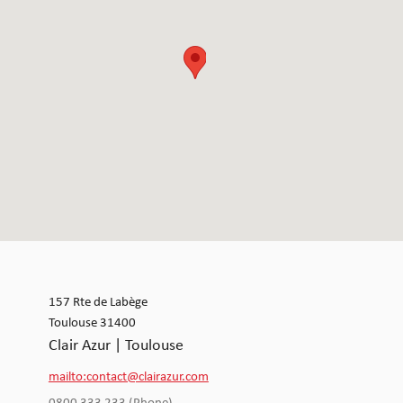
157 Rte de Labège
Toulouse 31400
Clair Azur | Toulouse
mailto:contact@clairazur.com