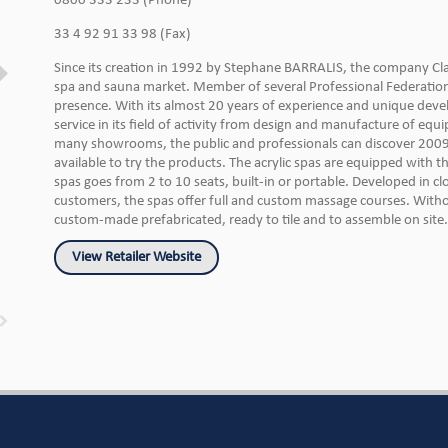
0800 333 233 (Phone)
33 4 92 91 33 98 (Fax)
Since its creation in 1992 by Stephane BARRALIS, the company Cl
spa and sauna market. Member of several Professional Federation, 
presence. With its almost 20 years of experience and unique dev
service in its field of activity from design and manufacture of equi
many showrooms, the public and professionals can discover 2009
available to try the products. The acrylic spas are equipped with t
spas goes from 2 to 10 seats, built-in or portable. Developed in c
customers, the spas offer full and custom massage courses. Without
custom-made prefabricated, ready to tile and to assemble on site.
View Retailer Website