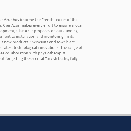
air Azur has become the French Leader of the
Clair Azur makes every effort to ensure a local
elopment, Clair Azur proposes an outstanding
pment to installation and monitoring. In its
's new products. Swimsuits and towels are
he latest technological innovations. The range of
lose collaboration with physiotherapist
 forgetting the oriental Turkish baths, fully