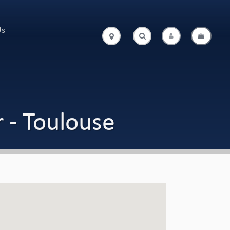
Us
.
.
 - Toulouse