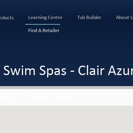
Learning Centre
Tub Builder
About 
oducts
Find A Retailer
 Swim Spas - Clair Azur
im Spas - Clair Azur - Toulouse