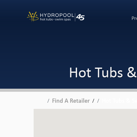
Pr
Hot Tubs &
Find A Retailer
Hot Tubs & Sw
/