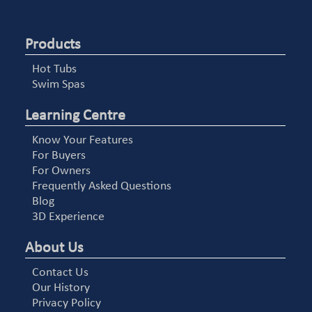
Products
Hot Tubs
Swim Spas
Learning Centre
Know Your Features
For Buyers
For Owners
Frequently Asked Questions
Blog
3D Experience
About Us
Contact Us
Our History
Privacy Policy