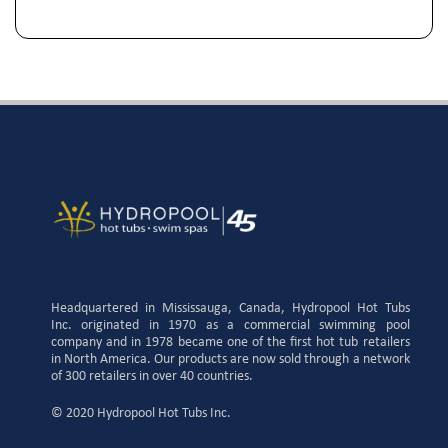
Headquartered in Mississauga, Canada, Hydropool Hot Tubs
Inc. originated in 1970 as a commercial swimming pool
company and in 1978 became one of the first hot tub retailers
in North America. Our products are now sold through a network
of 300 retailers in over 40 countries.
© 2020 Hydropool Hot Tubs Inc.