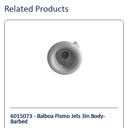
Related Products
6015073 - Balboa Pismo Jets 3in Body-
Barbed