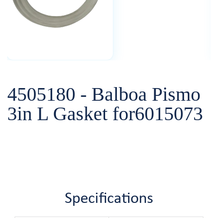
4505180 - Balboa Pismo
3in L Gasket for6015073
Specifications