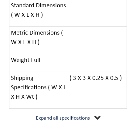
Standard Dimensions
( W X L X H )
Metric Dimensions (
W X L X H )
Weight Full
Shipping
( 3 X 3 X 0.25 X 0.5 )
Specifications ( W X L
X H X Wt )
Expand all specifications