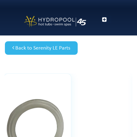
Back to Serenity LE Parts