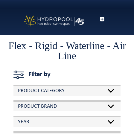
Flex - Rigid - Waterline - Air
Line
Filter by
PRODUCT CATEGORY
PRODUCT BRAND
YEAR