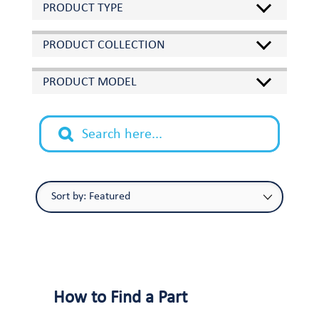
PRODUCT TYPE
PRODUCT COLLECTION
PRODUCT MODEL
How to Find a Part