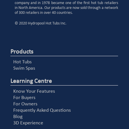
company and in 1978 became one of the first hot tub retailers
in North America. Our products are now sold through a network
of 300 retailers in over 40 countries.
© 2020 Hydropool Hot Tubs Inc.
Products
Hot Tubs
Swim Spas
Learning Centre
Know Your Features
For Buyers
For Owners
Frequently Asked Questions
Blog
3D Experience