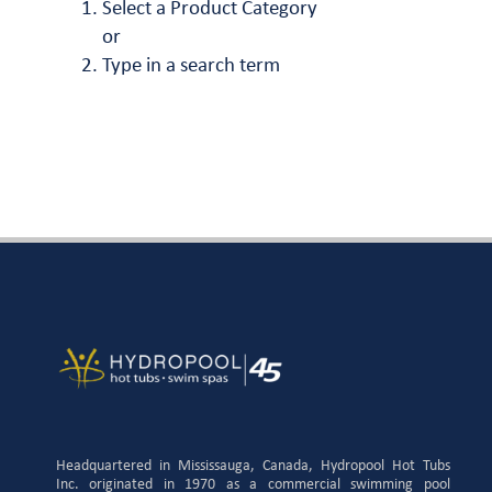
Select a Product Category
or
Type in a search term
Headquartered in Mississauga, Canada, Hydropool Hot Tubs
Inc. originated in 1970 as a commercial swimming pool