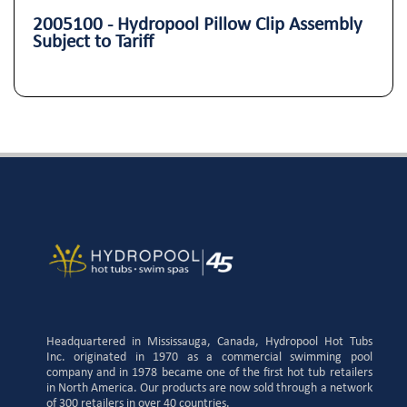
2005100 - Hydropool Pillow Clip Assembly
Subject to Tariff
Headquartered in Mississauga, Canada, Hydropool Hot Tubs
Inc. originated in 1970 as a commercial swimming pool
company and in 1978 became one of the first hot tub retailers
in North America. Our products are now sold through a network
of 300 retailers in over 40 countries.