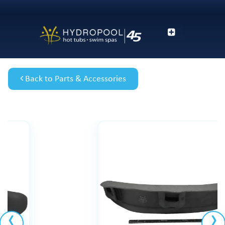
Back to Parts & Accessories