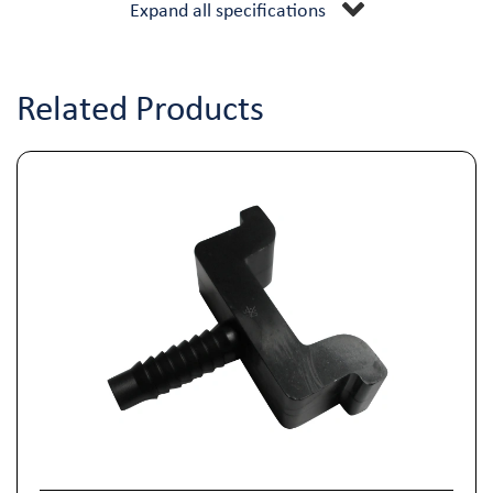
Expand all specifications
Related Products