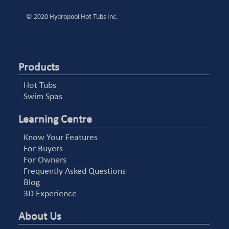
© 2020 Hydropool Hot Tubs Inc.
Products
Hot Tubs
Swim Spas
Learning Centre
Know Your Features
For Buyers
For Owners
Frequently Asked Questions
Blog
3D Experience
About Us