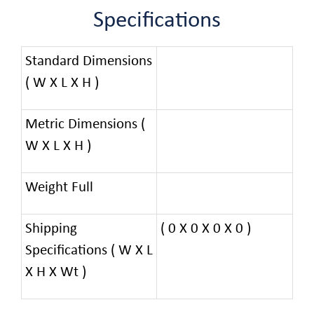
Specifications
Standard Dimensions
( W X L X H )
Metric Dimensions (
W X L X H )
Weight Full
Shipping
( 0 X 0 X 0 X 0 )
Specifications ( W X L
X H X Wt )