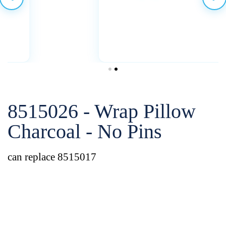
8515026 - Wrap Pillow
Charcoal - No Pins
can replace 8515017