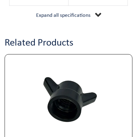
Expand all specifications
Related Products