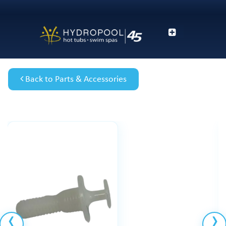
Back to Parts & Accessories