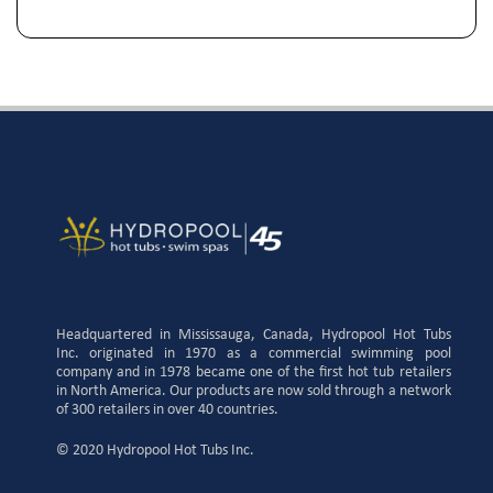
Headquartered in Mississauga, Canada, Hydropool Hot Tubs
Inc. originated in 1970 as a commercial swimming pool
company and in 1978 became one of the first hot tub retailers
in North America. Our products are now sold through a network
of 300 retailers in over 40 countries.
© 2020 Hydropool Hot Tubs Inc.