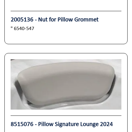
2005136 - Nut for Pillow Grommet
" 6540-547
8515076 - Pillow Signature Lounge 2024