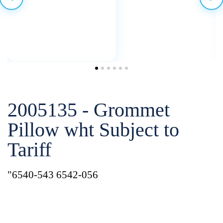
2005135 - Grommet
Pillow wht Subject to
Tariff
"6540-543 6542-056