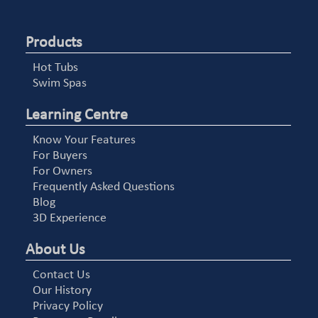
Products
Hot Tubs
Swim Spas
Learning Centre
Know Your Features
For Buyers
For Owners
Frequently Asked Questions
Blog
3D Experience
About Us
Contact Us
Our History
Privacy Policy