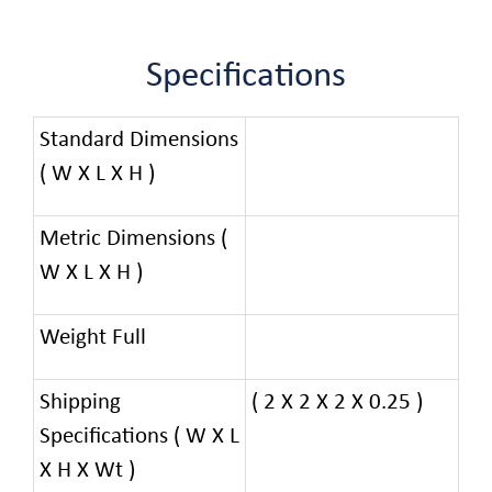
Specifications
Standard Dimensions
( W X L X H )
Metric Dimensions (
W X L X H )
Weight Full
Shipping
( 2 X 2 X 2 X 0.25 )
Specifications ( W X L
X H X Wt )