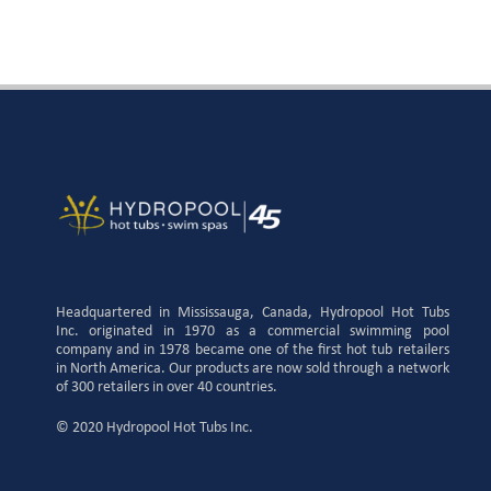
Headquartered in Mississauga, Canada, Hydropool Hot Tubs
Inc. originated in 1970 as a commercial swimming pool
company and in 1978 became one of the first hot tub retailers
in North America. Our products are now sold through a network
of 300 retailers in over 40 countries.
© 2020 Hydropool Hot Tubs Inc.