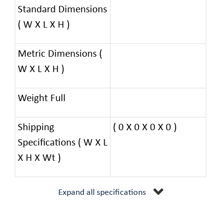
Standard Dimensions
( W X L X H )
Metric Dimensions (
W X L X H )
Weight Full
Shipping
( 0 X 0 X 0 X 0 )
Specifications ( W X L
X H X Wt )
Expand all specifications