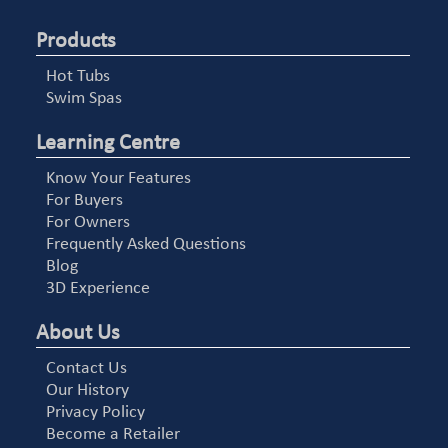
Products
Hot Tubs
Swim Spas
Learning Centre
Know Your Features
For Buyers
For Owners
Frequently Asked Questions
Blog
3D Experience
About Us
Contact Us
Our History
Privacy Policy
Become a Retailer