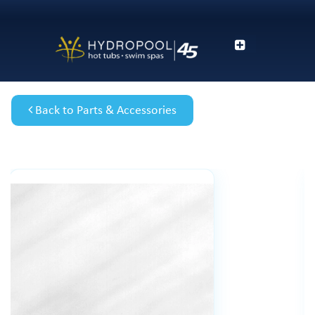
Back to Parts & Accessories