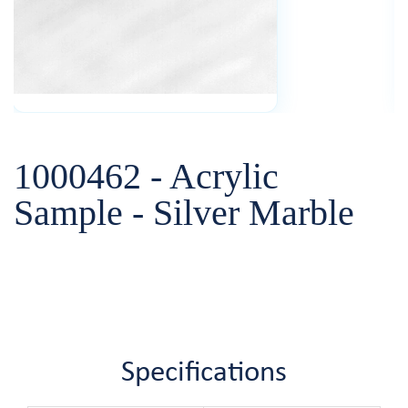
1000462 - Acrylic
Sample - Silver Marble
Specifications