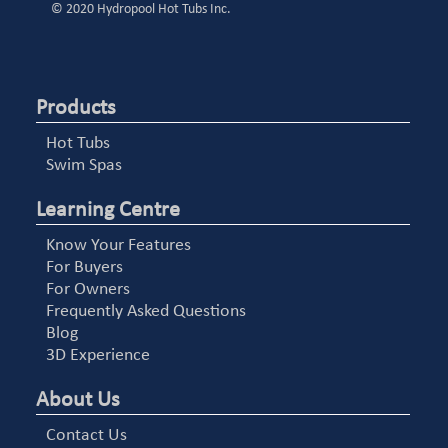
© 2020 Hydropool Hot Tubs Inc.
Products
Hot Tubs
Swim Spas
Learning Centre
Know Your Features
For Buyers
For Owners
Frequently Asked Questions
Blog
3D Experience
About Us
Contact Us