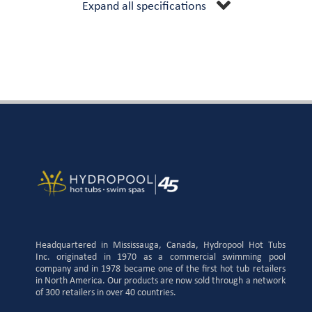
Expand all specifications
Headquartered in Mississauga, Canada, Hydropool Hot Tubs
Inc. originated in 1970 as a commercial swimming pool
company and in 1978 became one of the first hot tub retailers
in North America. Our products are now sold through a network
of 300 retailers in over 40 countries.