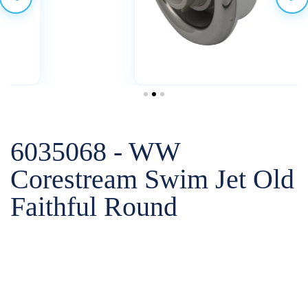
6035068 - WW
Corestream Swim Jet Old
Faithful Round