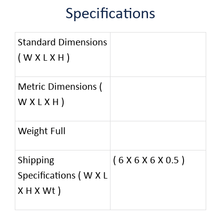
Specifications
Standard Dimensions
( W X L X H )
Metric Dimensions (
W X L X H )
Weight Full
Shipping
( 6 X 6 X 6 X 0.5 )
Specifications ( W X L
X H X Wt )