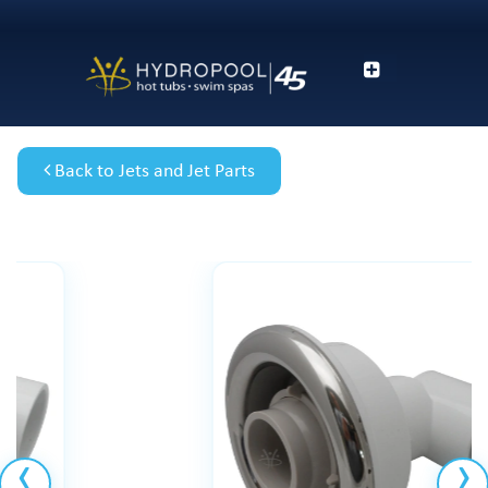
Back to Jets and Jet Parts