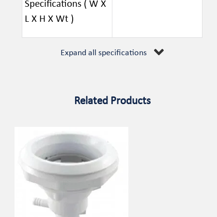
Specifications ( W X
L X H X Wt )
Expand all specifications
Related Products