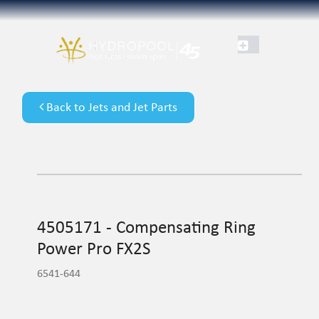
Back to Jets and Jet Parts
4505171 - Compensating Ring
Power Pro FX2S
6541-644