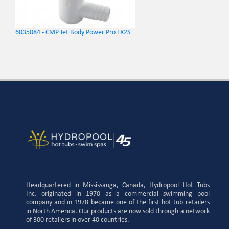
6035084 - CMP Jet Body Power Pro FX2S
Headquartered in Mississauga, Canada, Hydropool Hot Tubs
Inc. originated in 1970 as a commercial swimming pool
company and in 1978 became one of the first hot tub retailers
in North America. Our products are now sold through a network
of 300 retailers in over 40 countries.