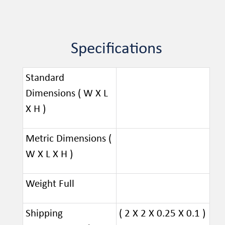
Specifications
Standard
Dimensions ( W X L
X H )
Metric Dimensions (
W X L X H )
Weight Full
Shipping
( 2 X 2 X 0.25 X 0.1 )