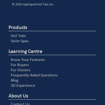
© 2020 Hydropool Hot Tubs Inc.
Products
Hot Tubs
Swim Spas
Learning Centre
Know Your Features
For Buyers
For Owners
Frequently Asked Questions
Blog
3D Experience
About Us
Contact Us