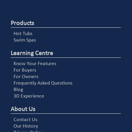
Products
Hot Tubs
Swim Spas
Learning Centre
Know Your Features
For Buyers
For Owners
Frequently Asked Questions
Blog
3D Experience
About Us
Contact Us
Our History