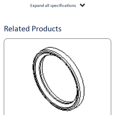
Expand all specifications
Related Products