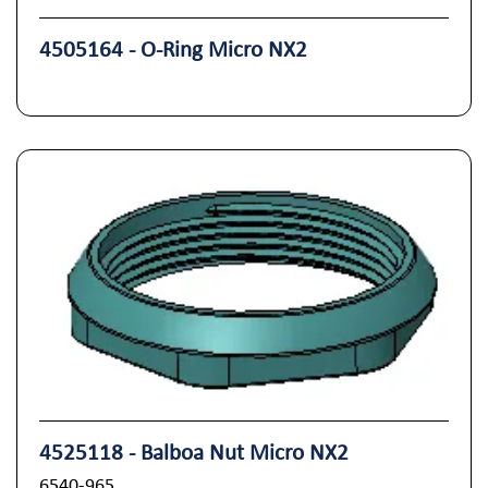
4505164 - O-Ring Micro NX2
4525118 - Balboa Nut Micro NX2
6540-965