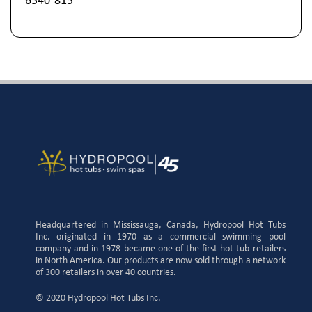
6540-815
Headquartered in Mississauga, Canada, Hydropool Hot Tubs
Inc. originated in 1970 as a commercial swimming pool
company and in 1978 became one of the first hot tub retailers
in North America. Our products are now sold through a network
of 300 retailers in over 40 countries.
© 2020 Hydropool Hot Tubs Inc.