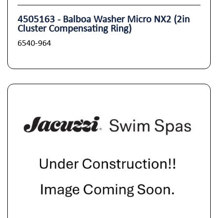
4505163 - Balboa Washer Micro NX2 (2in
Cluster Compensating Ring)
6540-964