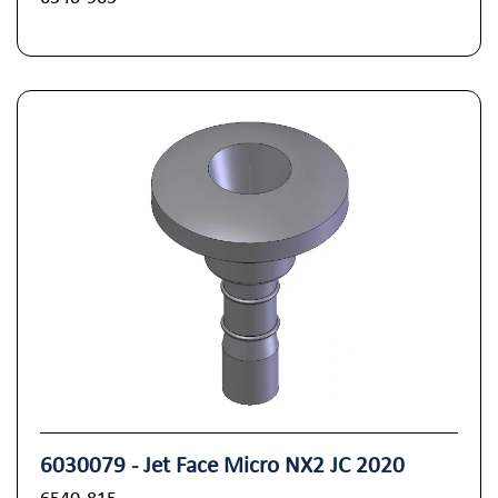
6030079 - Jet Face Micro NX2 JC 2020