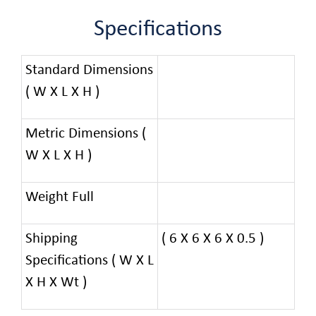
Specifications
Standard Dimensions
( W X L X H )
Metric Dimensions (
W X L X H )
Weight Full
Shipping
( 6 X 6 X 6 X 0.5 )
Specifications ( W X L
X H X Wt )