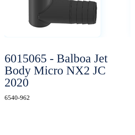
6015065 - Balboa Jet
Body Micro NX2 JC
2020
6540-962