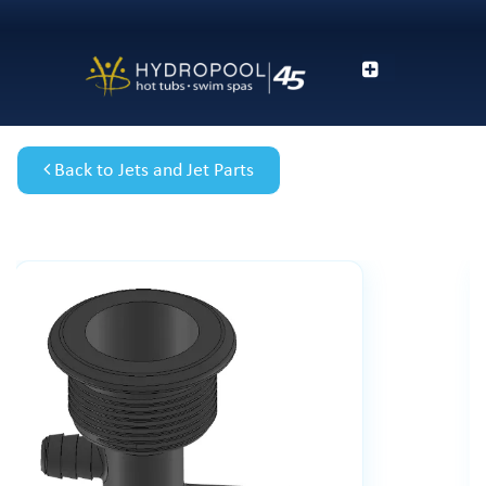
Back to Jets and Jet Parts