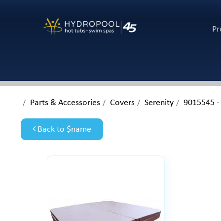
Pr
Parts & Accessories
Covers
Serenity
9015545 -
Back to $name