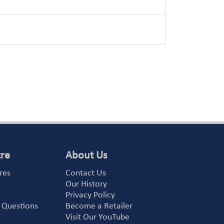
tre
About Us
res
Contact Us
Our History
Privacy Policy
 Questions
Become a Retailer
Visit Our YouTube