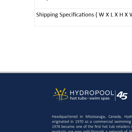
Shipping Specifications ( W X L X H X 
Headquartered in Mississauga, Canada, Hyd
originated in 1970 as a commercial swimming
1978 became one of the first hot tub retailers
products are now sold through a network of 300