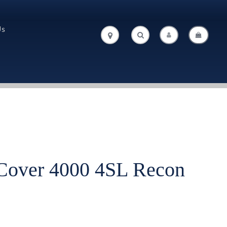
Us
.
.
Cover 4000 4SL Recon