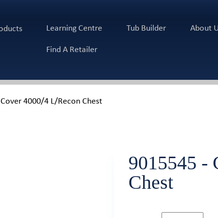
Learning Centre
Tub Builder
About 
oducts
Find A Retailer
 Cover 4000/4 L/Recon Chest
9015545 - 
Chest