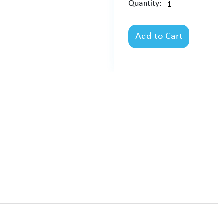
Quantity:
Add to Cart