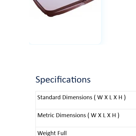
Specifications
Standard Dimensions ( W X L X H )
Metric Dimensions ( W X L X H )
Weight Full