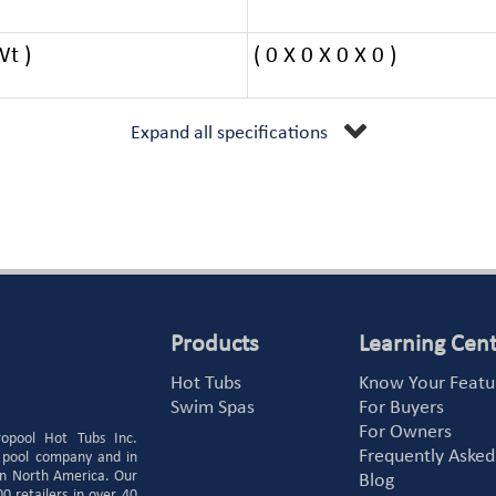
Wt )
( 0 X 0 X 0 X 0 )
Expand all specifications
Products
Learning Cen
Hot Tubs
Know Your Featu
Swim Spas
For Buyers
For Owners
ropool Hot Tubs Inc.
Frequently Asked
 pool company and in
 in North America. Our
Blog
 retailers in over 40