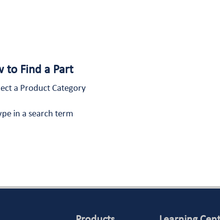
 to Find a Part
lect a Product Category
ype in a search term
Products
Learning Cen