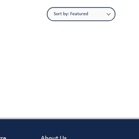
tre
About Us