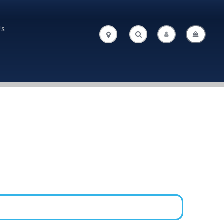
Us
.
.