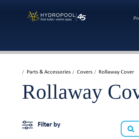
Pr
Parts & Accessories
Covers
Rollaway Cover
Rollaway Co
Filter by