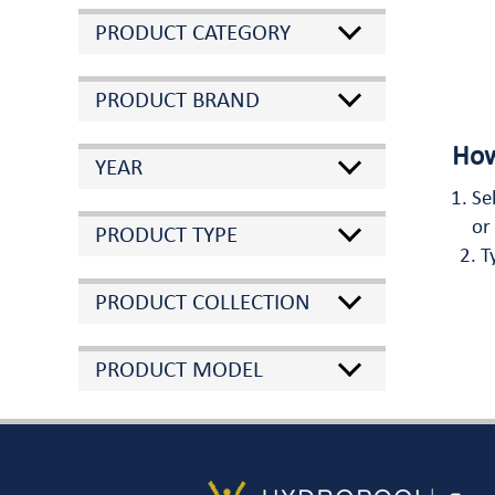
PRODUCT CATEGORY
PRODUCT BRAND
How
YEAR
Se
or
PRODUCT TYPE
T
PRODUCT COLLECTION
PRODUCT MODEL