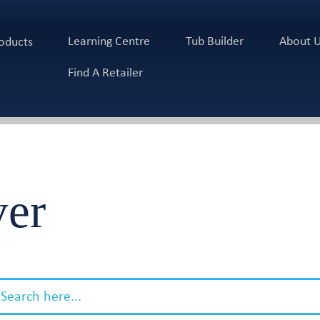
Learning Centre
Tub Builder
About 
oducts
Find A Retailer
ver