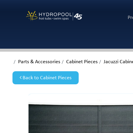
Pr
Parts & Accessories
Cabinet Pieces
Jacuzzi Cabin
Back to Cabinet Pieces