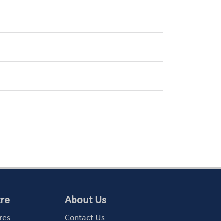
tre
About Us
res
Contact Us