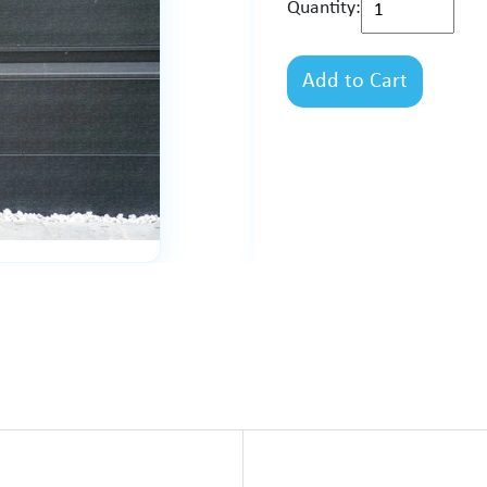
Quantity:
Add to Cart