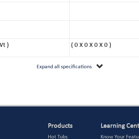
Wt )
( 0 X 0 X 0 X 0 )
Expand all specifications
Products
Learning Cen
Hot Tubs
Know Your Featu