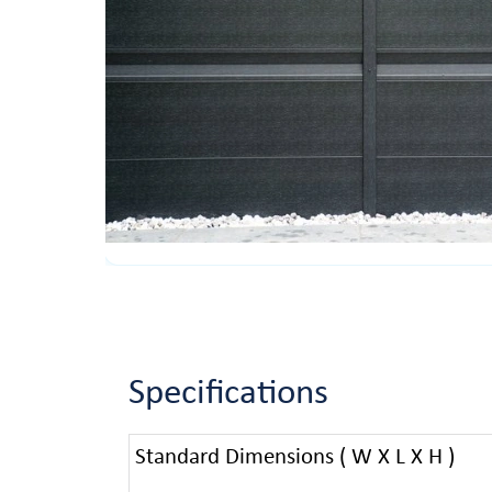
Specifications
Standard Dimensions ( W X L X H )