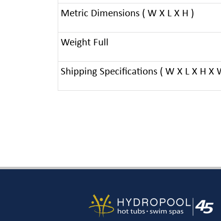
Metric Dimensions ( W X L X H )
Weight Full
Shipping Specifications ( W X L X H X 