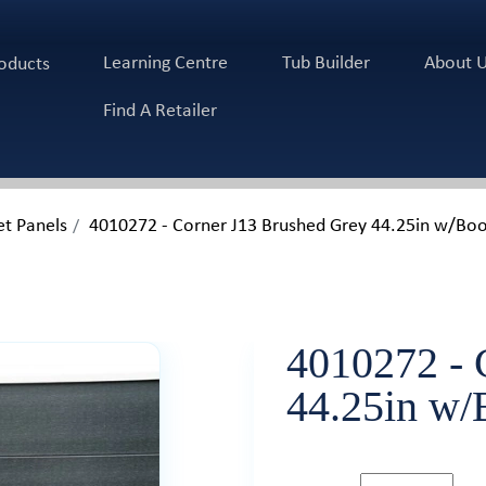
Learning Centre
Tub Builder
About 
oducts
Find A Retailer
et Panels
4010272 - Corner J13 Brushed Grey 44.25in w/B
4010272 - 
44.25in w