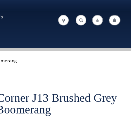
Us
.
.
oomerang
Corner J13 Brushed Grey
/Boomerang