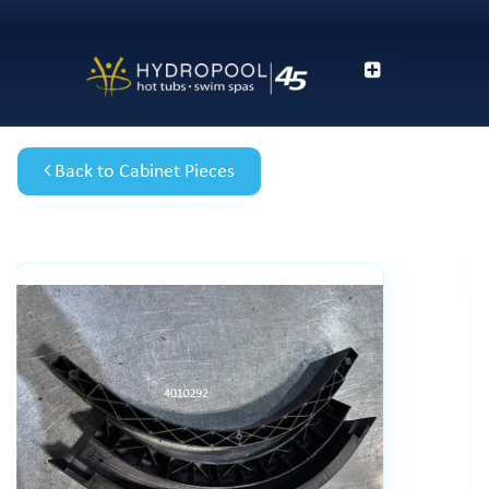
Back to Cabinet Pieces