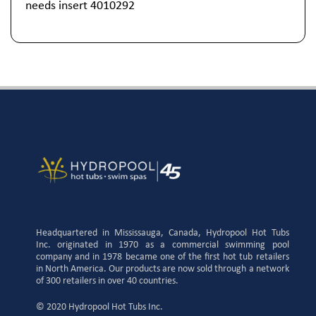
needs insert 4010292
Headquartered in Mississauga, Canada, Hydropool Hot Tubs
Inc. originated in 1970 as a commercial swimming pool
company and in 1978 became one of the first hot tub retailers
in North America. Our products are now sold through a network
of 300 retailers in over 40 countries.
© 2020 Hydropool Hot Tubs Inc.