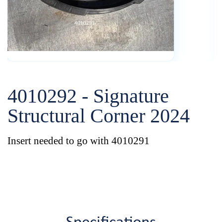
4010292 - Signature
Structural Corner 2024
Insert needed to go with 4010291