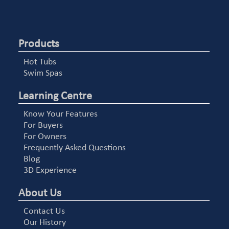
Products
Hot Tubs
Swim Spas
Learning Centre
Know Your Features
For Buyers
For Owners
Frequently Asked Questions
Blog
3D Experience
About Us
Contact Us
Our History