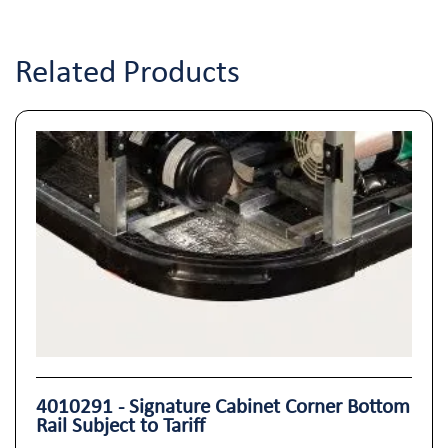
Related Products
4010291 - Signature Cabinet Corner Bottom
Rail Subject to Tariff