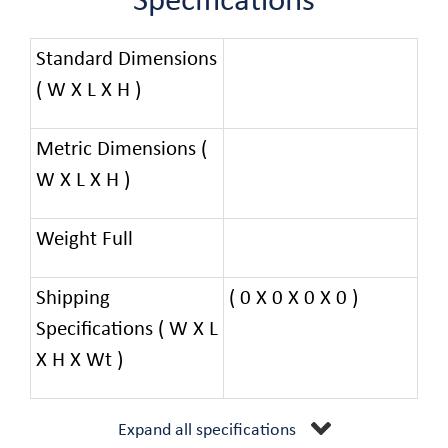
Specifications
Standard Dimensions
( W X L X H )
Metric Dimensions (
W X L X H )
Weight Full
Shipping
( 0 X 0 X 0 X 0 )
Specifications ( W X L
X H X Wt )
Expand all specifications