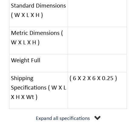
Standard Dimensions
( W X L X H )
Metric Dimensions (
W X L X H )
Weight Full
Shipping
( 6 X 2 X 6 X 0.25 )
Specifications ( W X L
X H X Wt )
Expand all specifications