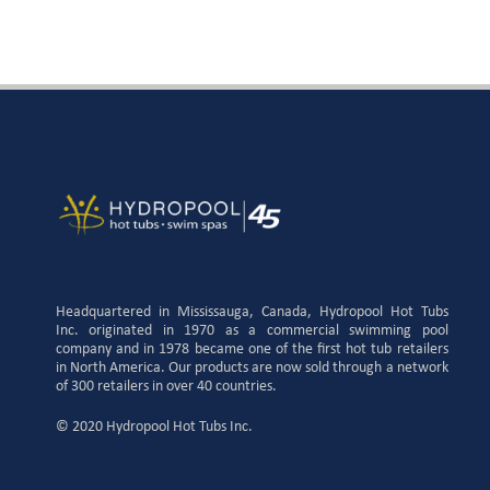
Headquartered in Mississauga, Canada, Hydropool Hot Tubs
Inc. originated in 1970 as a commercial swimming pool
company and in 1978 became one of the first hot tub retailers
in North America. Our products are now sold through a network
of 300 retailers in over 40 countries.
© 2020 Hydropool Hot Tubs Inc.