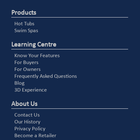
Products
Hot Tubs
Swim Spas
Learning Centre
Know Your Features
For Buyers
For Owners
Frequently Asked Questions
Blog
3D Experience
About Us
Contact Us
Our History
Privacy Policy
Become a Retailer