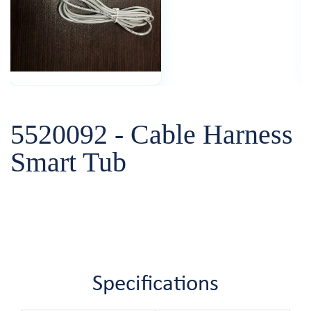
5520092 - Cable Harness
Smart Tub
Specifications