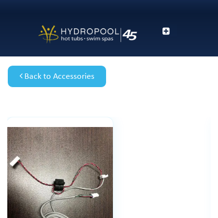
Back to Accessories